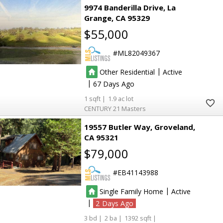
9974 Banderilla Drive
La
Grange
CA 95329
$55,000
ML82049367
|
Other Residential
Active
|
67
1
1.9
CENTURY 21 Masters
19557 Butler Way
Groveland
CA 95321
$79,000
EB41143988
|
Single Family Home
Active
|
2
3
2
1392