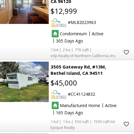
CA 96120
$12,999
ML82023963
|
Condominium
Active
|
305
1
2
776
eXp Realty of Northern California, Inc.
3505 Gateway Rd, #13M
Bethel Island
CA 94511
$45,000
CC41124832
|
Manufactured Home
Active
|
165
1
1
550
1500
Epique Realty