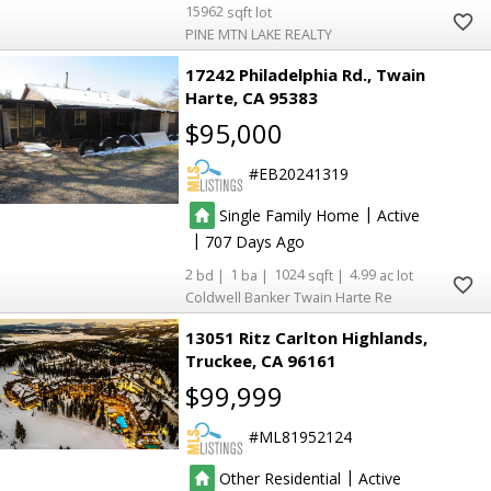
15962
PINE MTN LAKE REALTY
17242 Philadelphia Rd.
Twain
Harte
CA 95383
$95,000
EB20241319
|
Single Family Home
Active
|
707
2
1
1024
4.99
Coldwell Banker Twain Harte Re
6
6
13051 Ritz Carlton Highlands
Truckee
CA 96161
$99,999
ML81952124
|
Other Residential
Active