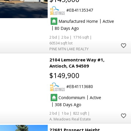
EB41135347
|
5
5
Manufactured Home
Active
5
5
|
80
2
2
1716
60534
PINE MTN LAKE REALTY
2104 Lemontree Way #1
Antioch
CA 94509
$149,900
EB41113680
|
Condominium
Active
|
308
2
1
822
A. Meadows Real Estate
22681 Prospect Height