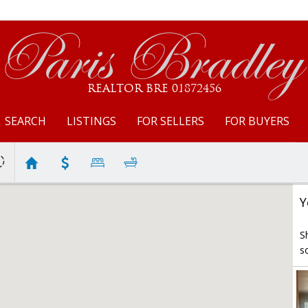
Paris Bradley
REALTOR BRE 01872456
SEARCH
LISTINGS
FOR SELLERS
FOR BUYERS
Y
S
s