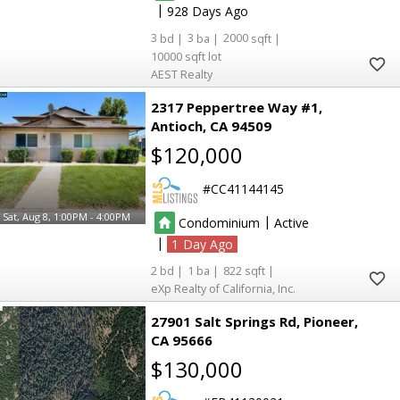
|
928
3
3
2000
10000
3
3
AEST Realty
2
2
2317 Peppertree Way #1
Antioch
CA 94509
$120,000
CC41144145
7
7
6
6
Sat, Aug 8, 1:00PM - 4:00PM
|
Condominium
Active
|
5
5
1
2
1
822
eXp Realty of California, Inc.
6
6
27901 Salt Springs Rd
Pioneer
CA 95666
54
54
174
174
$130,000
71
71