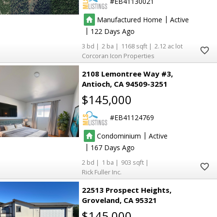
EB41130021
24
24
136
136
|
Manufactured Home
Active
|
122
3
2
1168
2.12
2
2
Corcoran Icon Properties
8
8
2108 Lemontree Way #3
Antioch
CA 94509-3251
$145,000
EB41124769
3
3
|
Condominium
Active
9
9
|
167
2
1
903
2
2
Rick Fuller Inc.
22513 Prospect Heights
Groveland
CA 95321
4
4
$145,000