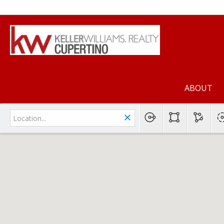
ABOUT