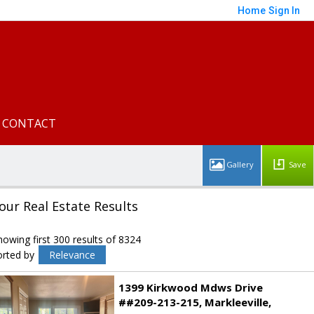
Home
Sign In
CONTACT
Save
our Real Estate Results
howing first 300 results of 8324
orted by
Relevance
1399 Kirkwood Mdws Drive
##209-213-215
Markleeville