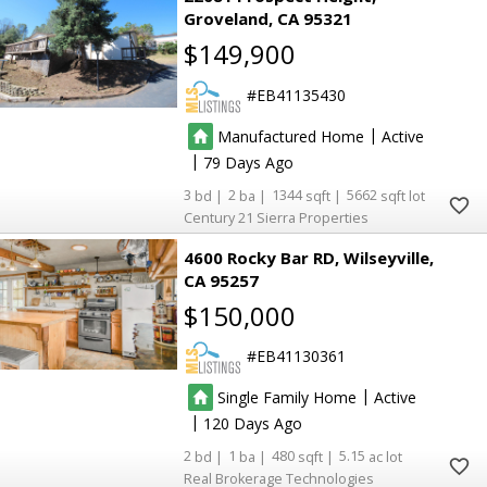
Groveland
CA 95321
$149,900
EB41135430
|
Manufactured Home
Active
|
79
3
2
1344
5662
Century 21 Sierra Properties
4600 Rocky Bar RD
Wilseyville
CA 95257
$150,000
EB41130361
|
Single Family Home
Active
|
120
2
1
480
5.15
Real Brokerage Technologies