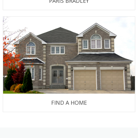
PARIS BRADLEY
FIND A HOME