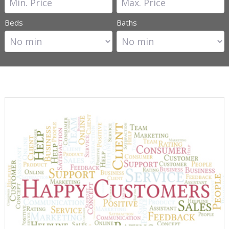
Beds
Baths