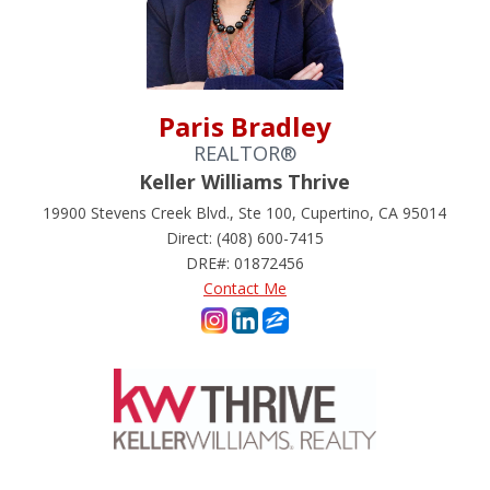
Paris Bradley
REALTOR®
Keller Williams Thrive
19900 Stevens Creek Blvd., Ste 100, Cupertino, CA 95014
Direct: (408) 600-7415
DRE#
:
01872456
Contact Me