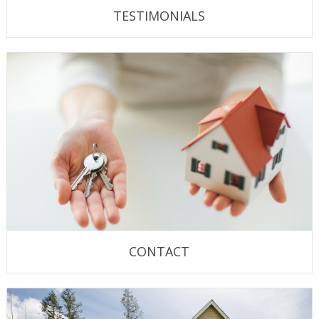
TESTIMONIALS
CONTACT