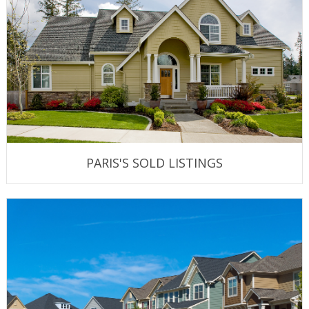
PARIS'S SOLD LISTINGS