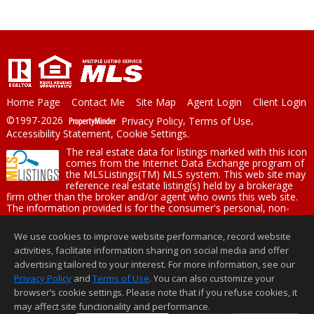
Home Page
Contact Me
Site Map
Agent Login
Client Login
©1997-2026
Privacy Policy
,
Terms of Use
,
Accessibility Statement
,
Cookie Settings
.
The real estate data for listings marked with this icon
comes from the Internet Data Exchange program of
the MLSListings(TM) MLS system. This web site may
reference real estate listing(s) held by a brokerage
firm other than the broker and/or agent who owns this web site.
The information provided is for the consumer's personal, non-
commercial use and may not be used for any purpose other than
to identify prospective properties consumer may be interested in
We use cookies to improve website performance, record website
purchasing. The accuracy of all information, regardless of source,
activities, facilitate information sharing on social media and offer
including but not limited to square footage and lot sizes, is
deemed reliable but not guaranteed and should be personally
advertising tailored to your interest. For more information, see our
verified through personal inspection by and/or with appropriate
Privacy Policy
and
Terms of Use
. You can also customize your
professionals. This site is updated at least 4 times a day.
browser’s cookie settings. Please note that if you refuse cookies, it
Copyright © MLSListings Inc. 2026. All rights reserved
may affect site functionality and performance.