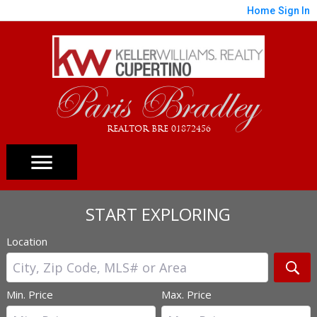
Home
Sign In
Paris Bradley
REALTOR BRE 01872456
START EXPLORING
Location
Min. Price
Max. Price