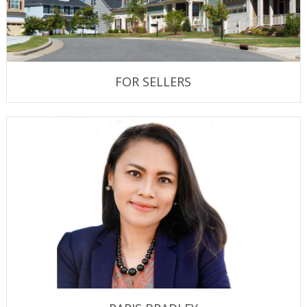
FOR SELLERS