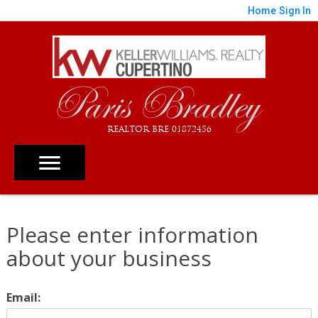
Home
Sign In
Paris Bradley
REALTOR BRE 01872456
Please enter information
about your business
Email: