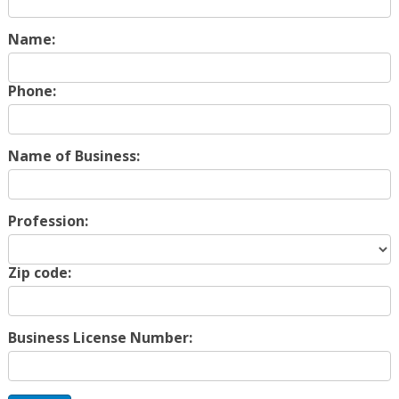
Name:
Phone:
Name of Business:
Profession:
Zip code:
Business License Number: