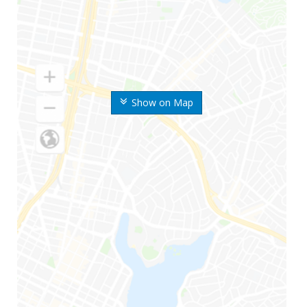
Show on Map