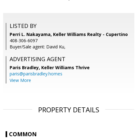
LISTED BY
Perri L. Nakayama, Keller Williams Realty - Cupertino
408-306-6097
Buyer/Sale agent: David Ku,
ADVERTISING AGENT
Paris Bradley,
Keller Williams Thrive
paris@parisbradley.homes
View More
PROPERTY DETAILS
COMMON