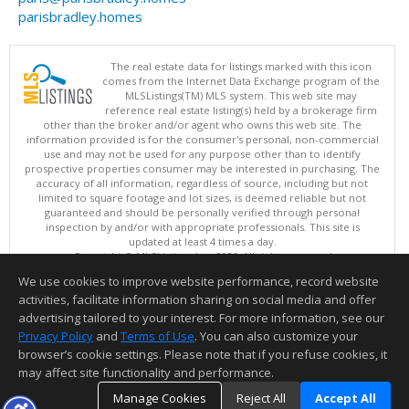
parisbradley.homes
The real estate data for listings marked with this icon
comes from the Internet Data Exchange program of the
MLSListings(TM) MLS system. This web site may
reference real estate listing(s) held by a brokerage firm
other than the broker and/or agent who owns this web site. The
information provided is for the consumer's personal, non-commercial
use and may not be used for any purpose other than to identify
prospective properties consumer may be interested in purchasing. The
accuracy of all information, regardless of source, including but not
limited to square footage and lot sizes, is deemed reliable but not
guaranteed and should be personally verified through personal
inspection by and/or with appropriate professionals. This site is
updated at least 4 times a day.
Copyright © MLSListings Inc. 2026. All rights reserved
We use cookies to improve website performance, record website
This content last updated on 08/07/2026 09:52 PM.
activities, facilitate information sharing on social media and offer
Information deemed reliable but not guaranteed to be accurate.
advertising tailored to your interest. For more information, see our
Privacy Policy
and
Terms of Use
. You can also customize your
browser’s cookie settings. Please note that if you refuse cookies, it
may affect site functionality and performance.
Manage Cookies
Reject All
Accept All