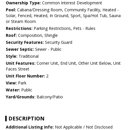
Ownership Type:
Common Interest Development
Pool:
Cabana/Dressing Room, Community Facility, Heated -
Solar, Fenced, Heated, In Ground, Sport, Spa/Hot Tub, Sauna
or Steam Room
Restrictions:
Parking Restrictions, Pets - Rules
Roof:
Composition, Shingle
Security Features:
Security Guard
Sewer Septic:
Sewer - Public
Style:
Traditional
Unit Features:
Corner Unit, End Unit, Other Unit Below, Unit
Faces Street
Unit Floor Number:
2
View:
Park
Water:
Public
Yard/Grounds:
Balcony/Patio
DESCRIPTION
Additional Listing Info:
Not Applicable / Not Disclosed