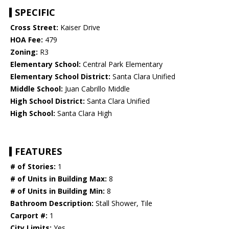
SPECIFIC
Cross Street:
Kaiser Drive
HOA Fee:
479
Zoning:
R3
Elementary School:
Central Park Elementary
Elementary School District:
Santa Clara Unified
Middle School:
Juan Cabrillo Middle
High School District:
Santa Clara Unified
High School:
Santa Clara High
FEATURES
# of Stories:
1
# of Units in Building Max:
8
# of Units in Building Min:
8
Bathroom Description:
Stall Shower, Tile
Carport #:
1
City Limits:
Yes