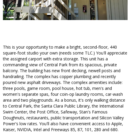
This is your opportunity to make a bright, second-floor, 440
square-foot studio your own (needs some TLC.) You'll appreciate
the assigned carport with extra storage. This unit has a
commanding view of Central Park from its spacious, private
balcony. The building has new front decking, newell posts and
handrailing. The complex has copper plumbing and recently
poured new asphalt driveways. The complex amenities include:
three pools, game room, pool house, hot tub, men's and
women's separate spas, four coin-op laundry rooms, car-wash
area and two playgrounds. As a bonus, it's only walking distance
to Central Park, the Santa Clara Public Library, the International
Swim Center, the Post Office, Safeway, Stan's Famous
Doughnuts, restaurants, public transportation and Silicon Valley
Power's low rates. You'll also have convenient access to Apple,
Kaiser, NVIDIA, Intel and Freeways 85, 87, 101, 280 and 680.