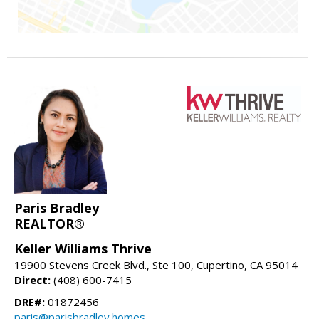
Paris Bradley
REALTOR®
Keller Williams Thrive
19900 Stevens Creek Blvd., Ste 100, Cupertino, CA 95014
Direct:
(408) 600-7415
DRE#:
01872456
paris@parisbradley.homes