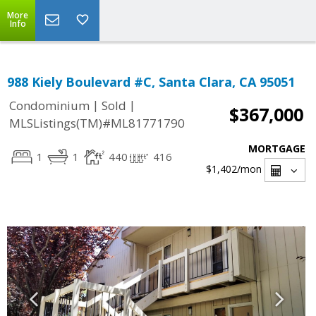
More
Info
988 Kiely Boulevard #C, Santa Clara, CA 95051
|
|
Condominium
Sold
$367,000
MLSListings(TM)#ML81771790
MORTGAGE
1
1
440
416
$1,402
/mon