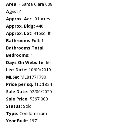
Area:
- Santa Clara 008
Age:
51
Approx. Acr:
.01acres
Approx. Bldg:
440
Approx. Lot:
416sq. ft.
Bathrooms Full:
1
Bathrooms Total:
1
Bedrooms:
1
Days On Website:
60
List Date:
10/09/2019
MLS#:
ML81771790
Price per sq. ft.:
$834
Sale Date:
02/06/2020
Sale Price:
$367,000
Status:
Sold
Type:
Condominium
Year Built:
1971