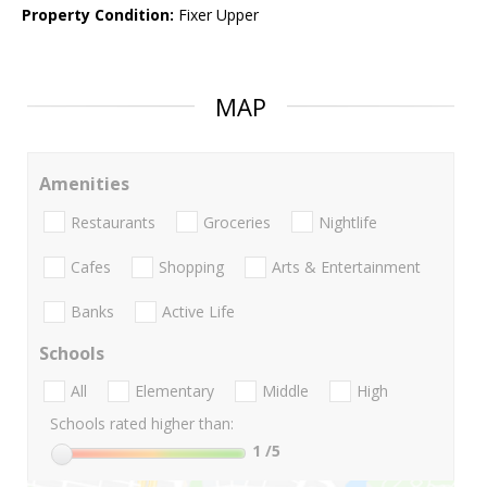
Property Condition:
Fixer Upper
MAP
Amenities
Restaurants
Groceries
Nightlife
Cafes
Shopping
Arts & Entertainment
Banks
Active Life
Schools
All
Elementary
Middle
High
Schools rated higher than:
1
/5