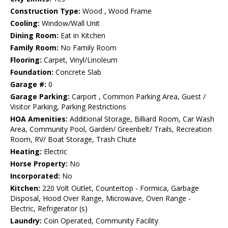
Construction Type:
Wood , Wood Frame
Cooling:
Window/Wall Unit
Dining Room:
Eat in Kitchen
Family Room:
No Family Room
Flooring:
Carpet, Vinyl/Linoleum
Foundation:
Concrete Slab
Garage #:
0
Garage Parking:
Carport , Common Parking Area, Guest /
Visitor Parking, Parking Restrictions
HOA Amenities:
Additional Storage, Billiard Room, Car Wash
Area, Community Pool, Garden/ Greenbelt/ Trails, Recreation
Room, RV/ Boat Storage, Trash Chute
Heating:
Electric
Horse Property:
No
Incorporated:
No
Kitchen:
220 Volt Outlet, Countertop - Formica, Garbage
Disposal, Hood Over Range, Microwave, Oven Range -
Electric, Refrigerator (s)
Laundry:
Coin Operated, Community Facility