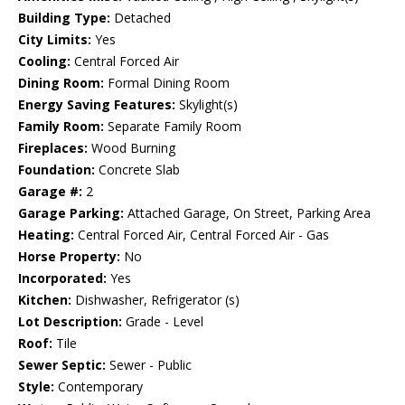
Building Type:
Detached
City Limits:
Yes
Cooling:
Central Forced Air
Dining Room:
Formal Dining Room
Energy Saving Features:
Skylight(s)
Family Room:
Separate Family Room
Fireplaces:
Wood Burning
Foundation:
Concrete Slab
Garage #:
2
Garage Parking:
Attached Garage, On Street, Parking Area
Heating:
Central Forced Air, Central Forced Air - Gas
Horse Property:
No
Incorporated:
Yes
Kitchen:
Dishwasher, Refrigerator (s)
Lot Description:
Grade - Level
Roof:
Tile
Sewer Septic:
Sewer - Public
Style:
Contemporary