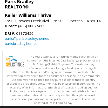
Paris Bradley
REALTOR®
Keller Williams Thrive
19900 Stevens Creek Blvd., Ste 100, Cupertino, CA 95014
Direct:
(408) 600-7415
DRE#:
01872456
paris@parisbradley.homes
parisbradley.homes
The real estate data for listings marked with this icon
comes from the Internet Data Exchange program of the
MLSListings(TM) MLS system. This web site may
reference real estate listing(s) held by a brokerage firm
other than the broker and/or agent who owns this web site. The
information provided is for the consumer's personal, non-commercial
use and may not be used for any purpose other than to identify
prospective properties consumer may be interested in purchasing. The
accuracy of all information, regardless of source, including but not
limited to square footage and lot sizes, is deemed reliable but not
guaranteed and should be personally verified through personal
inspection by and/or with appropriate professionals. This site is
updated at least 4 times a day.
Copyright © MLSListings Inc. 2026. All rights reserved