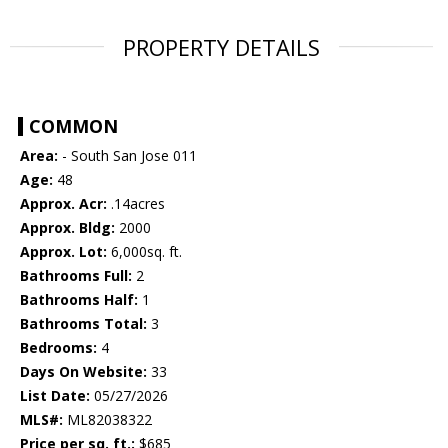
PROPERTY DETAILS
COMMON
Area:
- South San Jose 011
Age:
48
Approx. Acr:
.14acres
Approx. Bldg:
2000
Approx. Lot:
6,000sq. ft.
Bathrooms Full:
2
Bathrooms Half:
1
Bathrooms Total:
3
Bedrooms:
4
Days On Website:
33
List Date:
05/27/2026
MLS#:
ML82038322
Price per sq. ft.:
$685