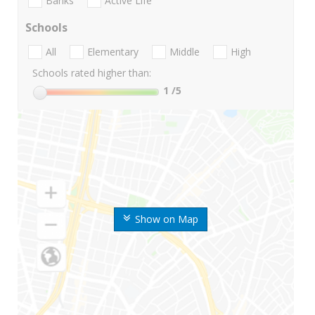
Banks
Active Life
Schools
All
Elementary
Middle
High
Schools rated higher than:
1
/5
Show on Map