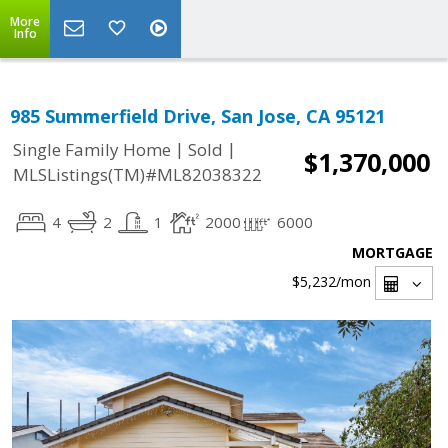
More
Info
985 Summerfield Drive, San Jose, CA 95121
|
|
Single Family Home
Sold
$1,370,000
MLSListings(TM)#ML82038322
4
2
1
2000
6000
MORTGAGE
$5,232
/mon