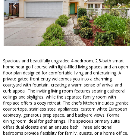
Spacious and beautifully upgraded 4-bedroom, 2.5-bath smart
home near golf course with light-filled living spaces and an open
floor plan designed for comfortable living and entertaining. A
private gated front entry welcomes you into a charming
courtyard with fountain, creating a warm sense of arrival and
curb appeal. The inviting living room features soaring cathedral
ceilings and skylights, while the separate family room with
fireplace offers a cozy retreat. The chefs kitchen includes granite
countertops, stainless steel appliances, custom white European
cabinetry, generous prep space, and backyard views. Formal
dining room ideal for gatherings. The spacious primary suite
offers dual closets and an ensuite bath. Three additional
bedrooms provide flexibility for family, guests, or a home office.