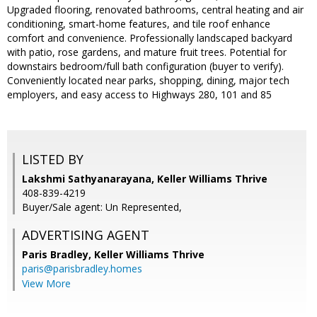
Upgraded flooring, renovated bathrooms, central heating and air
conditioning, smart-home features, and tile roof enhance
comfort and convenience. Professionally landscaped backyard
with patio, rose gardens, and mature fruit trees. Potential for
downstairs bedroom/full bath configuration (buyer to verify).
Conveniently located near parks, shopping, dining, major tech
employers, and easy access to Highways 280, 101 and 85
LISTED BY
Lakshmi Sathyanarayana, Keller Williams Thrive
408-839-4219
Buyer/Sale agent: Un Represented,
ADVERTISING AGENT
Paris Bradley,
Keller Williams Thrive
paris@parisbradley.homes
View More