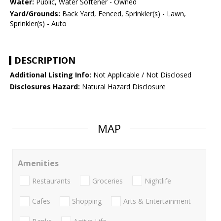
Water:
Public, Water Softener - Owned
Yard/Grounds:
Back Yard, Fenced, Sprinkler(s) - Lawn,
Sprinkler(s) - Auto
DESCRIPTION
Additional Listing Info:
Not Applicable / Not Disclosed
Disclosures Hazard:
Natural Hazard Disclosure
MAP
Amenities
Restaurants
Groceries
Nightlife
Cafes
Shopping
Arts & Entertainment