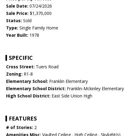
Sale Date:
07/24/2026
Sale Price:
$1,370,000
Status:
Sold
Type:
Single Family Home
Year Built:
1978
SPECIFIC
Cross Street:
Tuers Road
Zoning:
R1-8
Elementary School:
Franklin Elementary
Elementary School District:
Franklin-Mckinley Elementary
High School District:
East Side Union High
FEATURES
# of Stories:
2
Amenities Misc:
Vaulted Ceiling , High Ceiling , Skylight(s)