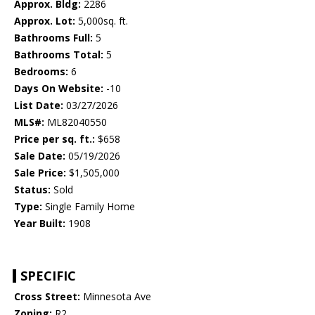
Approx. Bldg:
2286
Approx. Lot:
5,000sq. ft.
Bathrooms Full:
5
Bathrooms Total:
5
Bedrooms:
6
Days On Website:
-10
List Date:
03/27/2026
MLS#:
ML82040550
Price per sq. ft.:
$658
Sale Date:
05/19/2026
Sale Price:
$1,505,000
Status:
Sold
Type:
Single Family Home
Year Built:
1908
SPECIFIC
Cross Street:
Minnesota Ave
Zoning:
R2