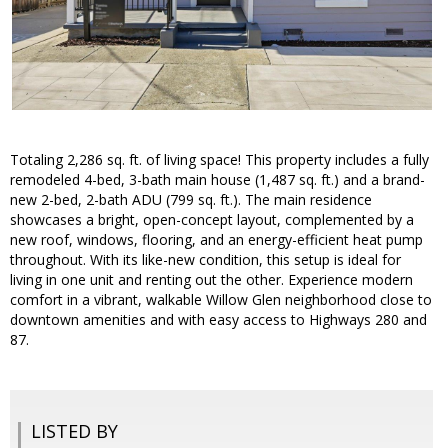
Totaling 2,286 sq. ft. of living space! This property includes a fully
remodeled 4-bed, 3-bath main house (1,487 sq. ft.) and a brand-
new 2-bed, 2-bath ADU (799 sq. ft.). The main residence
showcases a bright, open-concept layout, complemented by a
new roof, windows, flooring, and an energy-efficient heat pump
throughout. With its like-new condition, this setup is ideal for
living in one unit and renting out the other. Experience modern
comfort in a vibrant, walkable Willow Glen neighborhood close to
downtown amenities and with easy access to Highways 280 and
87.
LISTED BY