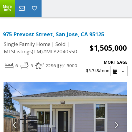
More
Info
975 Prevost Street, San Jose, CA 95125
|
|
Single Family Home
Sold
$1,505,000
MLSListings(TM)#ML82040550
MORTGAGE
6
5
2286
5000
$5,748
/mon