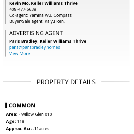
Kevin Mo, Keller Williams Thrive
408-477-6638
Co-agent: Yamina Wu, Compass
Buyer/Sale agent: Kaiyu Ren,
ADVERTISING AGENT
Paris Bradley,
Keller Williams Thrive
paris@parisbradley.homes
View More
PROPERTY DETAILS
COMMON
Area:
- Willow Glen 010
Age:
118
Approx. Acr:
.11acres