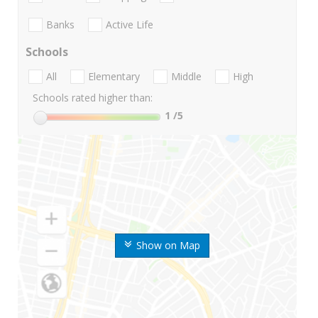
Banks
Active Life
Schools
All
Elementary
Middle
High
Schools rated higher than:
1
/5
Show on Map