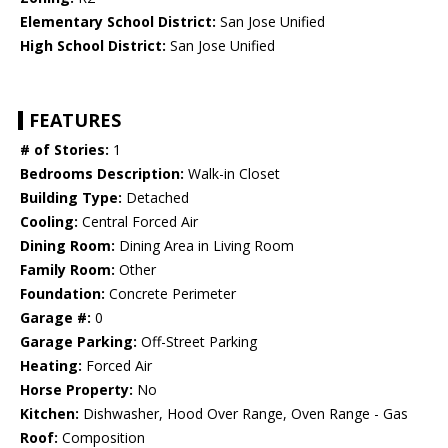
Elementary School District:
San Jose Unified
High School District:
San Jose Unified
FEATURES
# of Stories:
1
Bedrooms Description:
Walk-in Closet
Building Type:
Detached
Cooling:
Central Forced Air
Dining Room:
Dining Area in Living Room
Family Room:
Other
Foundation:
Concrete Perimeter
Garage #:
0
Garage Parking:
Off-Street Parking
Heating:
Forced Air
Horse Property:
No
Kitchen:
Dishwasher, Hood Over Range, Oven Range - Gas
Roof:
Composition