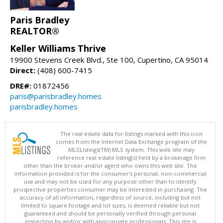
Paris Bradley
REALTOR®
Keller Williams Thrive
19900 Stevens Creek Blvd., Ste 100, Cupertino, CA 95014
Direct:
(408) 600-7415
DRE#:
01872456
paris@parisbradley.homes
parisbradley.homes
The real estate data for listings marked with this icon
comes from the Internet Data Exchange program of the
MLSListings(TM) MLS system. This web site may
reference real estate listing(s) held by a brokerage firm
other than the broker and/or agent who owns this web site. The
information provided is for the consumer's personal, non-commercial
use and may not be used for any purpose other than to identify
prospective properties consumer may be interested in purchasing. The
accuracy of all information, regardless of source, including but not
limited to square footage and lot sizes, is deemed reliable but not
guaranteed and should be personally verified through personal
inspection by and/or with appropriate professionals. This site is