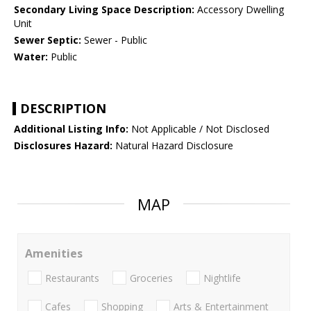
Secondary Living Space Description:
Accessory Dwelling
Unit
Sewer Septic:
Sewer - Public
Water:
Public
DESCRIPTION
Additional Listing Info:
Not Applicable / Not Disclosed
Disclosures Hazard:
Natural Hazard Disclosure
MAP
Amenities
Restaurants
Groceries
Nightlife
Cafes
Shopping
Arts & Entertainment