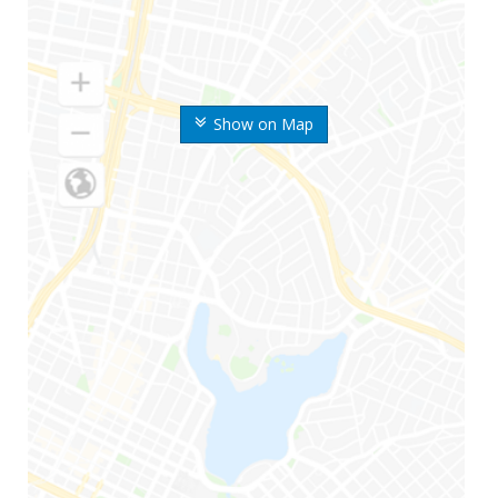
Show on Map