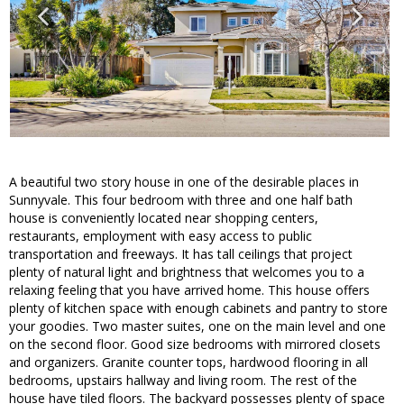
A beautiful two story house in one of the desirable places in
Sunnyvale. This four bedroom with three and one half bath
house is conveniently located near shopping centers,
restaurants, employment with easy access to public
transportation and freeways. It has tall ceilings that project
plenty of natural light and brightness that welcomes you to a
relaxing feeling that you have arrived home. This house offers
plenty of kitchen space with enough cabinets and pantry to store
your goodies. Two master suites, one on the main level and one
on the second floor. Good size bedrooms with mirrored closets
and organizers. Granite counter tops, hardwood flooring in all
bedrooms, upstairs hallway and living room. The rest of the
house have tiled floors. The backyard possesses plenty of space