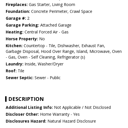
Fireplaces:
Gas Starter, Living Room
Foundation:
Concrete Perimeter, Crawl Space
Garage #:
2
Garage Parking:
Attached Garage
Heating:
Central Forced Air - Gas
Horse Property:
No
Kitchen:
Countertop - Tile, Dishwasher, Exhaust Fan,
Garbage Disposal, Hood Over Range, Island, Microwave, Oven
- Gas, Oven - Self Cleaning, Refrigerator (s)
Laundry:
Inside, Washer/Dryer
Roof:
Tile
Sewer Septic:
Sewer - Public
DESCRIPTION
Additional Listing Info:
Not Applicable / Not Disclosed
Discloser Other:
Home Warranty - Yes
Disclosures Hazard:
Natural Hazard Disclosure