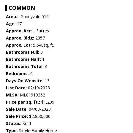
COMMON
Area:
- Sunnyvale 019
Age:
17
Approx. Acr:
.13acres
Approx. Bldg:
2357
Approx. Lot:
5,548sq. ft.
Bathrooms Full:
3
Bathrooms Half:
1
Bathrooms Total:
4
Bedrooms:
4
Days On Website:
13
List Date:
02/19/2023
MLS#:
ML81919352
Price per sq. ft.:
$1,209
Sale Date:
04/03/2023
Sale Price:
$2,850,000
Status:
Sold
Type:
Single Family Home