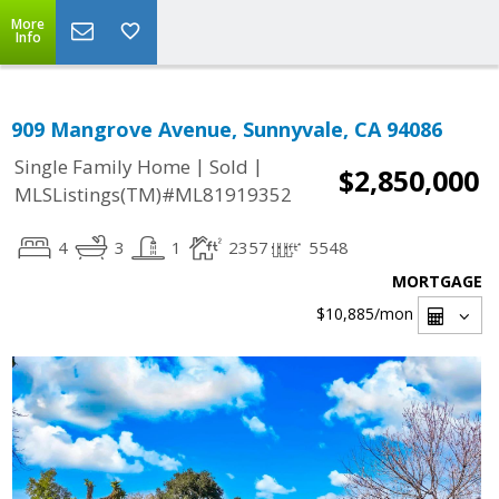
More
Info
909 Mangrove Avenue, Sunnyvale, CA 94086
|
|
Single Family Home
Sold
$2,850,000
MLSListings(TM)#ML81919352
4
3
1
2357
5548
MORTGAGE
$10,885
/mon