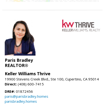
Paris Bradley
REALTOR®
Keller Williams Thrive
19900 Stevens Creek Blvd., Ste 100, Cupertino, CA 95014
Direct:
(408) 600-7415
DRE#:
01872456
paris@parisbradley.homes
parisbradley.homes