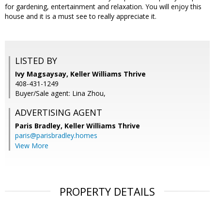
for gardening, entertainment and relaxation. You will enjoy this
house and it is a must see to really appreciate it.
LISTED BY
Ivy Magsaysay, Keller Williams Thrive
408-431-1249
Buyer/Sale agent: Lina Zhou,
ADVERTISING AGENT
Paris Bradley,
Keller Williams Thrive
paris@parisbradley.homes
View More
PROPERTY DETAILS