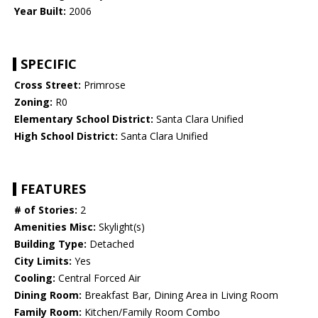
Year Built:
2006
SPECIFIC
Cross Street:
Primrose
Zoning:
R0
Elementary School District:
Santa Clara Unified
High School District:
Santa Clara Unified
FEATURES
# of Stories:
2
Amenities Misc:
Skylight(s)
Building Type:
Detached
City Limits:
Yes
Cooling:
Central Forced Air
Dining Room:
Breakfast Bar, Dining Area in Living Room
Family Room:
Kitchen/Family Room Combo