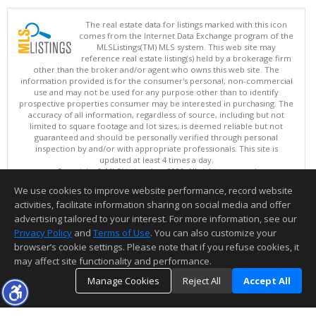
The real estate data for listings marked with this icon
comes from the Internet Data Exchange program of the
MLSListings(TM) MLS system. This web site may
reference real estate listing(s) held by a brokerage firm
other than the broker and/or agent who owns this web site. The
information provided is for the consumer's personal, non-commercial
use and may not be used for any purpose other than to identify
prospective properties consumer may be interested in purchasing. The
accuracy of all information, regardless of source, including but not
limited to square footage and lot sizes, is deemed reliable but not
guaranteed and should be personally verified through personal
inspection by and/or with appropriate professionals. This site is
updated at least 4 times a day.
Copyright © MLSListings Inc. 2026. All rights reserved
We use cookies to improve website performance, record website
This content last updated on 08/08/2026 11:52 PM.
activities, facilitate information sharing on social media and offer
Information deemed reliable but not guaranteed to be accurate.
advertising tailored to your interest. For more information, see our
Privacy Policy
and
Terms of Use
. You can also customize your
browser’s cookie settings. Please note that if you refuse cookies, it
may affect site functionality and performance.
Manage Cookies
Reject All
Accept All
TOP
DETAILS
MAP