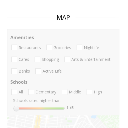
MAP
Amenities
Restaurants
Groceries
Nightlife
Cafes
Shopping
Arts & Entertainment
Banks
Active Life
Schools
All
Elementary
Middle
High
Schools rated higher than:
1
/5