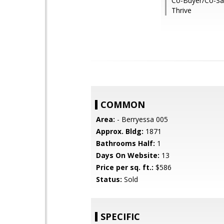
Co-Buyer/Co-Sal
Thrive
COMMON
Area:
- Berryessa 005
Approx. Bldg:
1871
Bathrooms Half:
1
Days On Website:
13
Price per sq. ft.:
$586
Status:
Sold
SPECIFIC