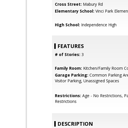
Cross Street:
Mabury Rd
Elementary School:
Vinci Park Elemen
High School:
Independence High
FEATURES
# of Stories:
3
Family Room:
Kitchen/Family Room 
Garage Parking:
Common Parking Are
Visitor Parking, Unassigned Spaces
Restrictions:
Age - No Restrictions, P
Restrictions
DESCRIPTION