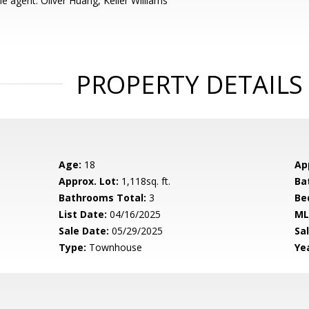
e agent: Oliver Huang, Keller Williams
PROPERTY DETAILS
Age:
18
Ap
Approx. Lot:
1,118sq. ft.
Ba
Bathrooms Total:
3
Be
List Date:
04/16/2025
ML
Sale Date:
05/29/2025
Sal
Type:
Townhouse
Yea