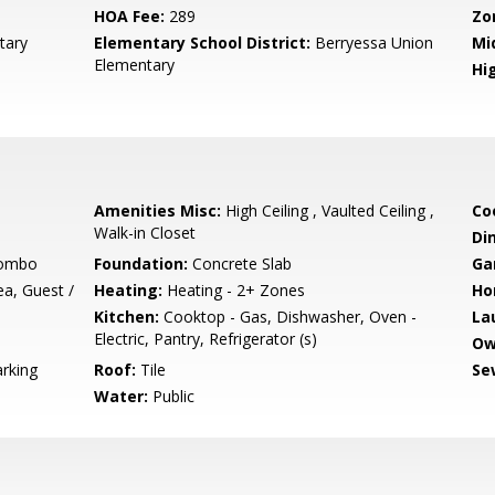
HOA Fee:
289
Zo
tary
Elementary School District:
Berryessa Union
Mi
Elementary
Hig
Amenities Misc:
High Ceiling , Vaulted Ceiling ,
Co
Walk-in Closet
Di
Combo
Foundation:
Concrete Slab
Ga
a, Guest /
Heating:
Heating - 2+ Zones
Ho
Kitchen:
Cooktop - Gas, Dishwasher, Oven -
La
Electric, Pantry, Refrigerator (s)
Ow
arking
Roof:
Tile
Se
Water:
Public