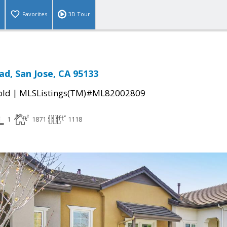
Favorites
3D Tour
ad, San Jose, CA 95133
|
old
MLSListings(TM)#ML82002809
1
1871
1118