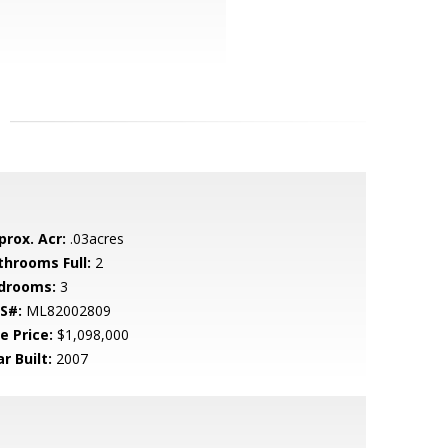
prox. Acr:
.03acres
throoms Full:
2
drooms:
3
S#:
ML82002809
e Price:
$1,098,000
r Built:
2007