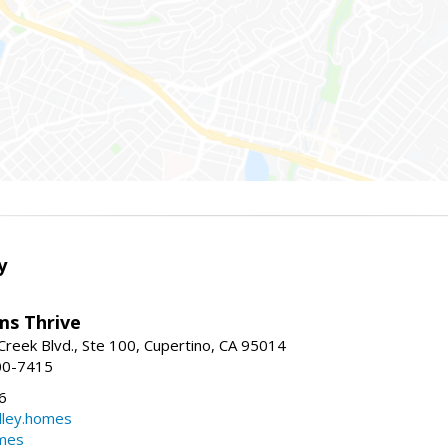
y
ams Thrive
reek Blvd., Ste 100, Cupertino, CA 95014
00-7415
6
dley.homes
omes