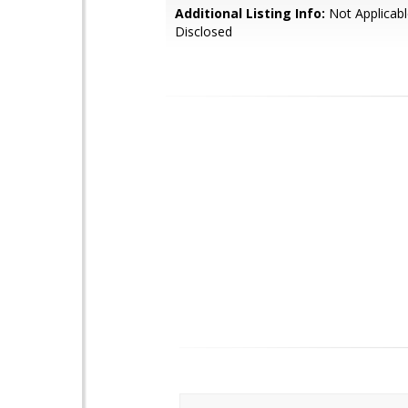
Additional Listing Info:
Not Applicabl
Disclosed