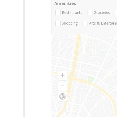
Amenities
Restaurants
Groceries
Shopping
Arts & Entertai