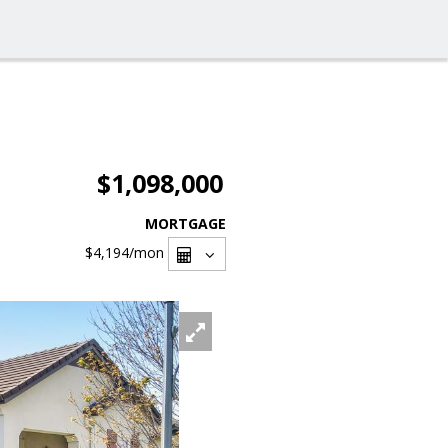
$1,098,000
MORTGAGE
$4,194
/mon