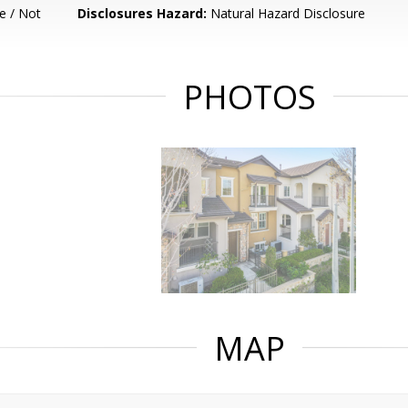
e / Not
Disclosures Hazard:
Natural Hazard Disclosure
PHOTOS
MAP