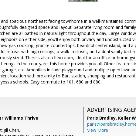
d and spacious northeast facing townhome in a well-maintained comm
houghtfully designed space and layout. Separate living room and famil
chen are all bathed in natural light throughout the day. Large windo
neighbors on either side, you'll enjoy both privacy and unobstructed 
new gas cooktop, granite countertops, beautiful center island, and a p
eful retreat with high ceilings, a walk-in closet, and a dual vanity b
rously sized. There's also a flex room, ideal for an office or home gy
herings in the courtyard, this home provides you all. Other features i
r garage, etc. Amenities include playground and multiple open lawn a
ient location with proximity to Bart station, shopping and restauran
ryessa schools. Easy commute to 101, 680 and 880.
ADVERTISING AGE
er Williams Thrive
Paris Bradley,
Keller W
paris@parisbradley.hom
 Jill Chen,
View More