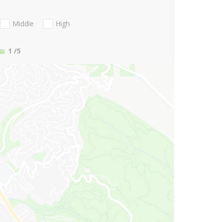
Middle
High
1
/5