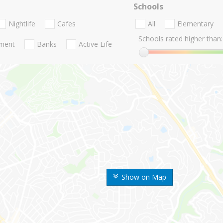
Schools
Nightlife
Cafes
All
Elementary
Schools rated higher than:
nment
Banks
Active Life
Show on Map