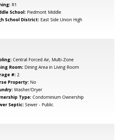
ning:
R1
ddle School:
Piedmont Middle
h School District:
East Side Union High
oling:
Central Forced Air, Multi-Zone
ning Room:
Dining Area in Living Room
rage #:
2
rse Property:
No
undry:
Washer/Dryer
nership Type:
Condominium Ownership
wer Septic:
Sewer - Public