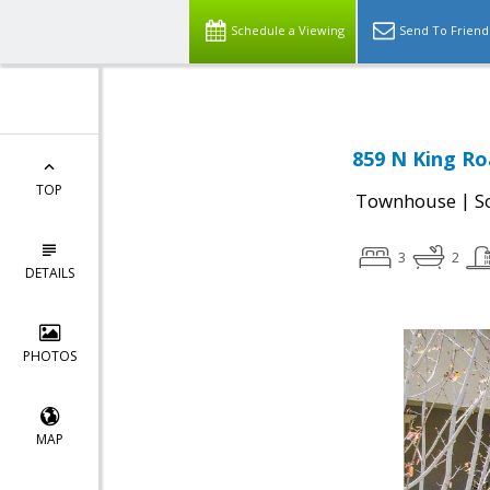
Schedule a Viewing
Send To Friend
859 N King Ro
TOP
|
Townhouse
S
3
2
DETAILS
PHOTOS
MAP