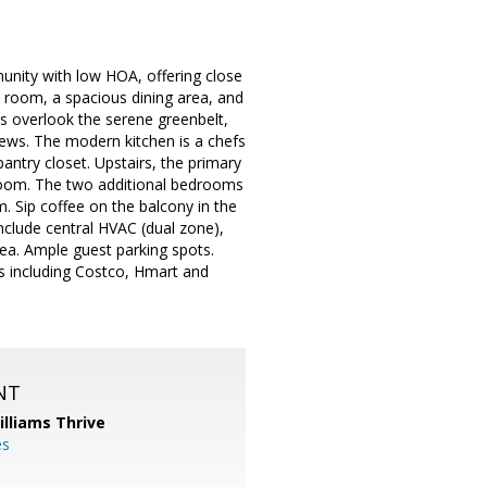
unity with low HOA, offering close
y room, a spacious dining area, and
ws overlook the serene greenbelt,
views. The modern kitchen is a chefs
antry closet. Upstairs, the primary
athroom. The two additional bedrooms
m. Sip coffee on the balcony in the
nclude central HVAC (dual zone),
rea. Ample guest parking spots.
ts including Costco, Hmart and
NT
illiams Thrive
es