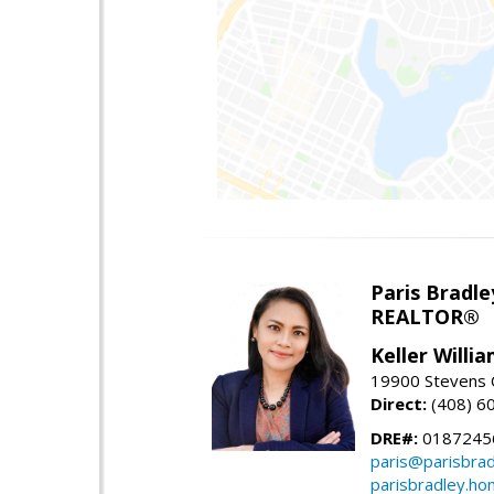
Paris Bradle
REALTOR®
Keller Willi
19900 Stevens C
Direct:
(408) 6
DRE#:
0187245
paris@parisbra
parisbradley.h