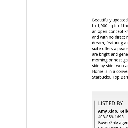
Beautifully update
to 1,900 sq ft of t
an open-concept kit
and with no direct 
dream, featuring a 
suite offers a peac
are bright and gene
morning or host gat
side by side two-ca
Home is in a conven
Starbucks. Top Ber
LISTED BY
Amy Xiao, Kell
408-859-1698
Buyer/Sale agent: