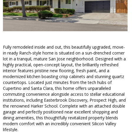
Fully remodeled inside and out, this beautifully upgraded, move-
in ready Ranch-style home is situated on a sun-drenched corner
lot in a tranquil, mature San Jose neighborhood. Designed with a
highly practical, open-concept layout, the brilliantly refreshed
interior features pristine new flooring, fresh paint, and a
modernized kitchen boasting crisp cabinets and stunning quartz
countertops. Located just minutes from the tech hubs of
Cupertino and Santa Clara, this home offers unparalleled
commuting convenience alongside access to stellar educational
institutions, including Easterbrook Discovery, Prospect High, and
the renowned Harker School. Complete with an attached double
garage and perfectly positioned near excellent shopping and
dining amenities, this thoughtfully revitalized property blends
modern comfort with an incredibly convenient Silicon Valley
lifestyle.