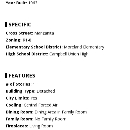
Year Built:
1963
SPECIFIC
Cross Street:
Manzanita
Zoning:
R1-8
Elementary School District:
Moreland Elementary
High School District:
Campbell Union High
FEATURES
# of Stories:
1
Building Type:
Detached
City Limits:
Yes
Cooling:
Central Forced Air
Dining Room:
Dining Area in Family Room
Family Room:
No Family Room
Fireplaces:
Living Room