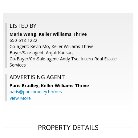
LISTED BY
Marie Wang, Keller Williams Thrive
650-618-1222
Co-agent: Kevin Mo, Keller Williams Thrive
Buyer/Sale agent: Anjali Kausar,
Co-Buyer/Co-Sale agent: Andy Tse, Intero Real Estate
Services
ADVERTISING AGENT
Paris Bradley,
Keller Williams Thrive
paris@parisbradley.homes
View More
PROPERTY DETAILS