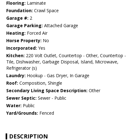
Flooring:
Laminate
Foundation:
Crawl Space
Garage #:
2
Garage Parking:
Attached Garage
Heating:
Forced Air
Horse Property:
No
Incorporated:
Yes
Kitchen:
220 Volt Outlet, Countertop - Other, Countertop -
Tile, Dishwasher, Garbage Disposal, Island, Microwave,
Refrigerator (s)
Laundry:
Hookup - Gas Dryer, In Garage
Roof:
Composition, Shingle
Secondary Living Space Description:
Other
Sewer Septic:
Sewer - Public
Water:
Public
Yard/Grounds:
Fenced
DESCRIPTION