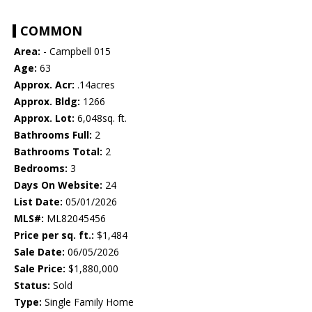
COMMON
Area:
- Campbell 015
Age:
63
Approx. Acr:
.14acres
Approx. Bldg:
1266
Approx. Lot:
6,048sq. ft.
Bathrooms Full:
2
Bathrooms Total:
2
Bedrooms:
3
Days On Website:
24
List Date:
05/01/2026
MLS#:
ML82045456
Price per sq. ft.:
$1,484
Sale Date:
06/05/2026
Sale Price:
$1,880,000
Status:
Sold
Type:
Single Family Home