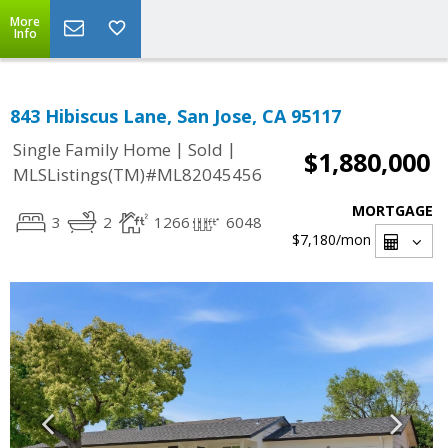
More
Info
843 Hibiscus Lane, San Jose, CA 95117
|
|
Single Family Home
Sold
$1,880,000
MLSListings(TM)#ML82045456
MORTGAGE
3
2
1266
6048
$7,180
/mon