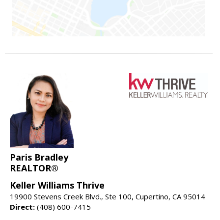
Paris Bradley
REALTOR®
Keller Williams Thrive
19900 Stevens Creek Blvd., Ste 100, Cupertino, CA 95014
Direct:
(408) 600-7415