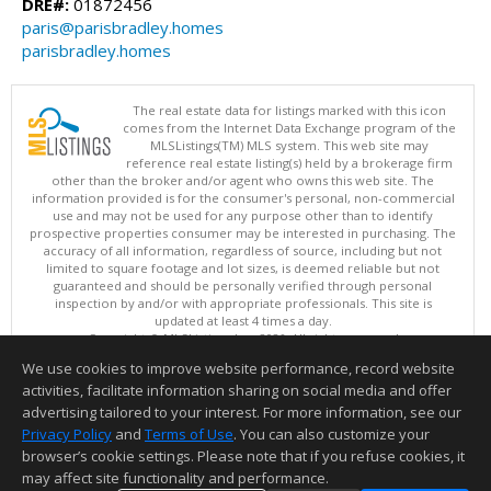
DRE#:
01872456
paris@parisbradley.homes
parisbradley.homes
The real estate data for listings marked with this icon
comes from the Internet Data Exchange program of the
MLSListings(TM) MLS system. This web site may
reference real estate listing(s) held by a brokerage firm
other than the broker and/or agent who owns this web site. The
information provided is for the consumer's personal, non-commercial
use and may not be used for any purpose other than to identify
prospective properties consumer may be interested in purchasing. The
accuracy of all information, regardless of source, including but not
limited to square footage and lot sizes, is deemed reliable but not
guaranteed and should be personally verified through personal
inspection by and/or with appropriate professionals. This site is
updated at least 4 times a day.
Copyright © MLSListings Inc. 2026. All rights reserved
We use cookies to improve website performance, record website
This content last updated on 08/07/2026 11:51 PM.
activities, facilitate information sharing on social media and offer
Information deemed reliable but not guaranteed to be accurate.
advertising tailored to your interest. For more information, see our
Privacy Policy
and
Terms of Use
. You can also customize your
browser’s cookie settings. Please note that if you refuse cookies, it
may affect site functionality and performance.