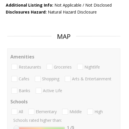
Additional Listing Info:
Not Applicable / Not Disclosed
Disclosures Hazard:
Natural Hazard Disclosure
MAP
Amenities
Restaurants
Groceries
Nightlife
Cafes
Shopping
Arts & Entertainment
Banks
Active Life
Schools
All
Elementary
Middle
High
Schools rated higher than:
1
/5