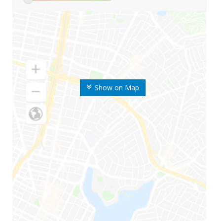
Show on Map