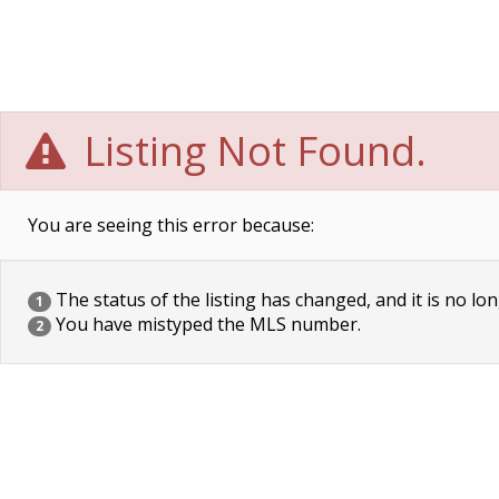
Listing Not Found.
You are seeing this error because:
The status of the listing has changed, and it is no lon
1
You have mistyped the MLS number.
2