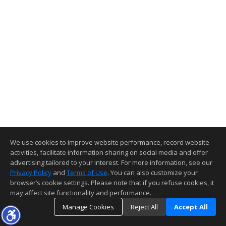
We use cookies to improve website performance, record website
activities, facilitate information sharing on social media and offer
advertising tailored to your interest. For more information, see our
Privacy Policy
and
Terms of Use
. You can also customize your
browser’s cookie settings. Please note that if you refuse cookies, it
may affect site functionality and performance.
Manage Cookies
Reject All
Accept All