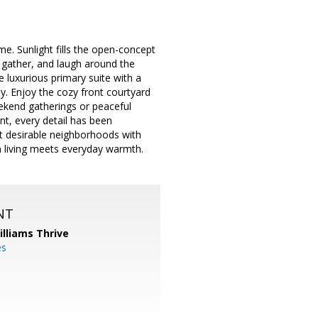
e. Sunlight fills the open-concept
, gather, and laugh around the
e luxurious primary suite with a
ay. Enjoy the cozy front courtyard
eekend gatherings or peaceful
nt, every detail has been
t desirable neighborhoods with
 living meets everyday warmth.
NT
illiams Thrive
es