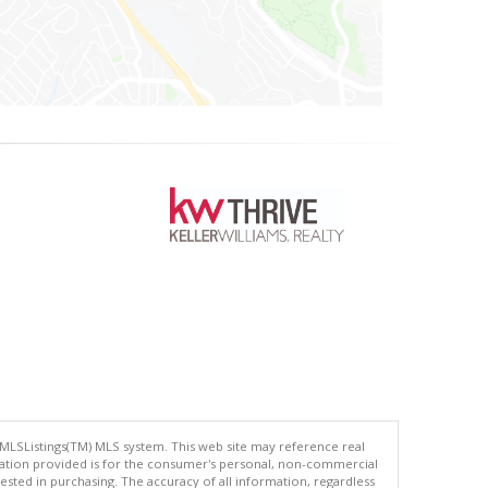
 MLSListings(TM) MLS system. This web site may reference real
rmation provided is for the consumer's personal, non-commercial
ted in purchasing. The accuracy of all information, regardless