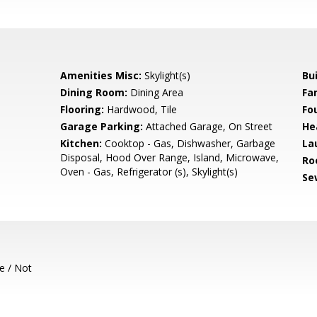
Amenities Misc:
Skylight(s)
Bu
Dining Room:
Dining Area
Fa
Flooring:
Hardwood, Tile
Fo
Garage Parking:
Attached Garage, On Street
He
Kitchen:
Cooktop - Gas, Dishwasher, Garbage
La
Disposal, Hood Over Range, Island, Microwave,
Ro
Oven - Gas, Refrigerator (s), Skylight(s)
Se
e / Not