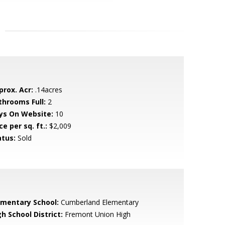
prox. Acr:
.14acres
throoms Full:
2
ys On Website:
10
ce per sq. ft.:
$2,009
atus:
Sold
ementary School:
Cumberland Elementary
h School District:
Fremont Union High