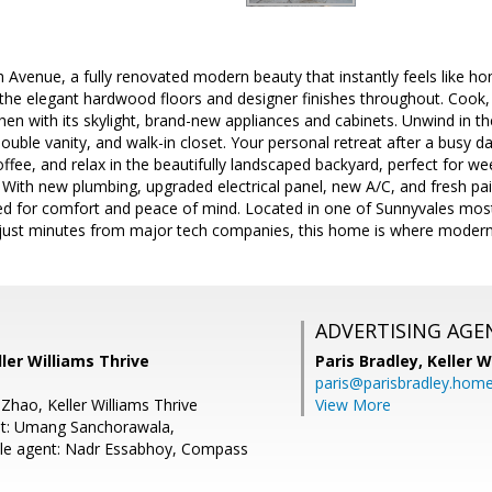
 Avenue, a fully renovated modern beauty that instantly feels like hom
g the elegant hardwood floors and designer finishes throughout. Cook
chen with its skylight, brand-new appliances and cabinets. Unwind in th
double vanity, and walk-in closet. Your personal retreat after a busy d
ffee, and relax in the beautifully landscaped backyard, perfect for w
With new plumbing, upgraded electrical panel, new A/C, and fresh pai
ed for comfort and peace of mind. Located in one of Sunnyvales mos
 just minutes from major tech companies, this home is where modern
ADVERTISING AGE
ller Williams Thrive
Paris Bradley,
Keller W
paris@parisbradley.hom
Zhao, Keller Williams Thrive
View More
nt: Umang Sanchorawala,
le agent: Nadr Essabhoy, Compass