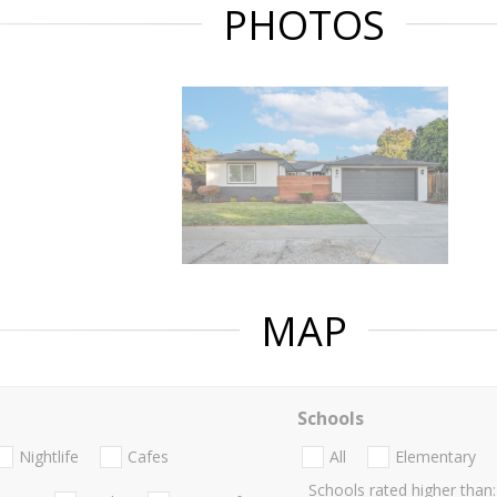
PHOTOS
MAP
Schools
Nightlife
Cafes
All
Elementary
Schools rated higher than: