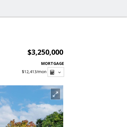
$3,250,000
MORTGAGE
$12,413
/mon