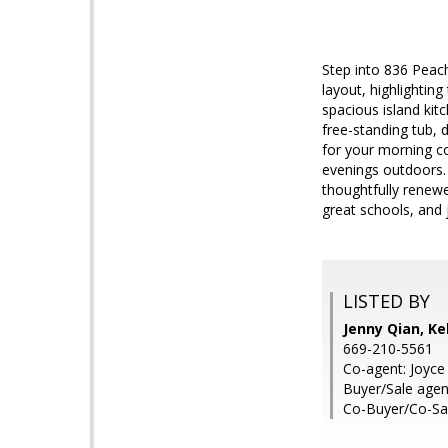
Step into 836 Peach
layout, highlightin
spacious island kit
free-standing tub, 
for your morning co
evenings outdoors. 
thoughtfully renew
great schools, and
LISTED BY
Jenny Qian, Ke
669-210-5561
Co-agent: Joyce 
Buyer/Sale age
Co-Buyer/Co-Sa