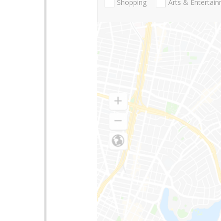
Shopping
Arts & Entertai