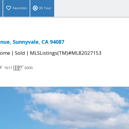
Favorites
3D Tour
nue, Sunnyvale, CA 94087
|
|
Home
Sold
MLSListings(TM)#ML82027153
1617
6000