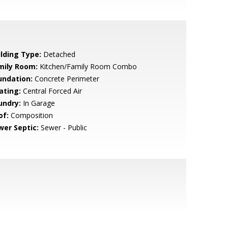
ilding Type:
Detached
mily Room:
Kitchen/Family Room Combo
undation:
Concrete Perimeter
ating:
Central Forced Air
undry:
In Garage
of:
Composition
wer Septic:
Sewer - Public