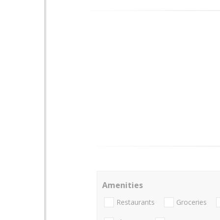
Amenities
Restaurants
Groceries