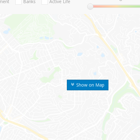
nment
Banks
Active Life
Show on Map