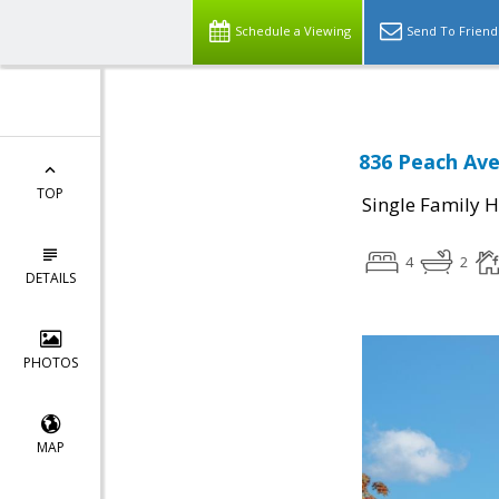
Schedule a Viewing
Send To Friend
836 Peach Ave
TOP
Single Family 
4
2
DETAILS
PHOTOS
MAP