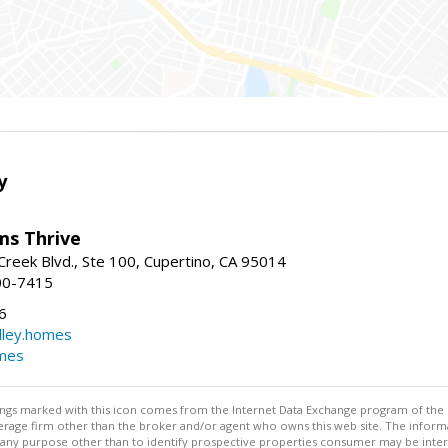
y
ams Thrive
reek Blvd., Ste 100, Cupertino, CA 95014
00-7415
6
dley.homes
omes
stings marked with this icon comes from the Internet Data Exchange program of the
rokerage firm other than the broker and/or agent who owns this web site. The info
any purpose other than to identify prospective properties consumer may be interes