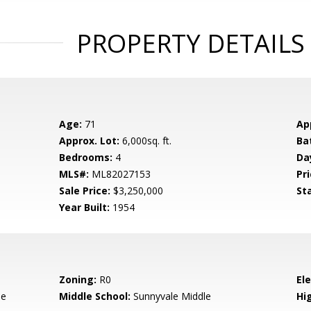
PROPERTY DETAILS
Age:
71
Ap
Approx. Lot:
6,000sq. ft.
Ba
Bedrooms:
4
Da
MLS#:
ML82027153
Pri
Sale Price:
$3,250,000
St
Year Built:
1954
Zoning:
R0
El
le
Middle School:
Sunnyvale Middle
Hig