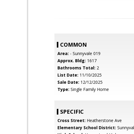
COMMON
Area:
- Sunnyvale 019
Approx. Bldg:
1617
Bathrooms Total:
2
List Date:
11/10/2025
Sale Date:
12/12/2025
Type:
Single Family Home
SPECIFIC
Cross Street:
Heatherstone Ave
Elementary School District:
Sunnyva