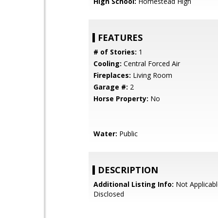
High School:
Homestead High
FEATURES
# of Stories:
1
Cooling:
Central Forced Air
Fireplaces:
Living Room
Garage #:
2
Horse Property:
No
Water:
Public
DESCRIPTION
Additional Listing Info:
Not Applicabl
Disclosed