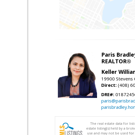
Paris Bradle
REALTOR®
Keller Willi
19900 Stevens C
Direct:
(408) 6
DRE#:
0187245
paris@parisbra
parisbradley.h
The real estate data for li
estate listing(s) held by a b
use and may not be used for 