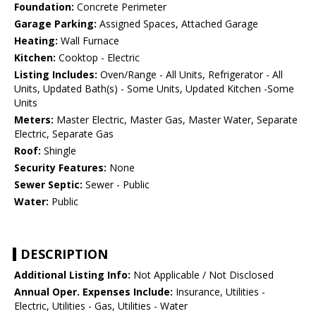
Foundation:
Concrete Perimeter
Garage Parking:
Assigned Spaces, Attached Garage
Heating:
Wall Furnace
Kitchen:
Cooktop - Electric
Listing Includes:
Oven/Range - All Units, Refrigerator - All
Units, Updated Bath(s) - Some Units, Updated Kitchen -Some
Units
Meters:
Master Electric, Master Gas, Master Water, Separate
Electric, Separate Gas
Roof:
Shingle
Security Features:
None
Sewer Septic:
Sewer - Public
Water:
Public
DESCRIPTION
Additional Listing Info:
Not Applicable / Not Disclosed
Annual Oper. Expenses Include:
Insurance, Utilities -
Electric, Utilities - Gas, Utilities - Water