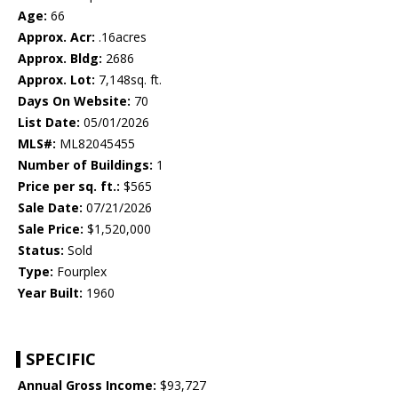
Age:
66
Approx. Acr:
.16acres
Approx. Bldg:
2686
Approx. Lot:
7,148sq. ft.
Days On Website:
70
List Date:
05/01/2026
MLS#:
ML82045455
Number of Buildings:
1
Price per sq. ft.:
$565
Sale Date:
07/21/2026
Sale Price:
$1,520,000
Status:
Sold
Type:
Fourplex
Year Built:
1960
SPECIFIC
Annual Gross Income:
$93,727