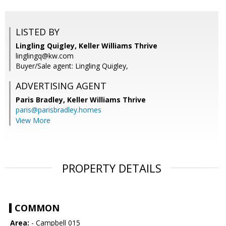
LISTED BY
Lingling Quigley, Keller Williams Thrive
linglingq@kw.com
Buyer/Sale agent: Lingling Quigley,
ADVERTISING AGENT
Paris Bradley,
Keller Williams Thrive
paris@parisbradley.homes
View More
PROPERTY DETAILS
COMMON
Area:
- Campbell 015