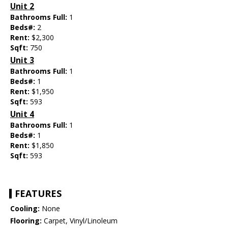
Unit 2
Bathrooms Full:
1
Beds#:
2
Rent:
$2,300
Sqft:
750
Unit 3
Bathrooms Full:
1
Beds#:
1
Rent:
$1,950
Sqft:
593
Unit 4
Bathrooms Full:
1
Beds#:
1
Rent:
$1,850
Sqft:
593
FEATURES
Cooling:
None
Flooring:
Carpet, Vinyl/Linoleum