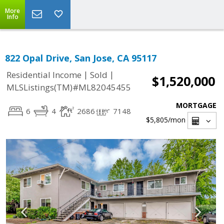
More
Info
822 Opal Drive, San Jose, CA 95117
|
|
Residential Income
Sold
$1,520,000
MLSListings(TM)#ML82045455
MORTGAGE
6
4
2686
7148
$5,805
/mon