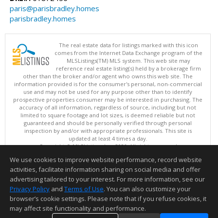
paris@parisbradley.homes
parisbradley.homes
The real estate data for listings marked with this icon
comes from the Internet Data Exchange program of the
MLSListings(TM) MLS system. This web site may
reference real estate listing(s) held by a brokerage firm
other than the broker and/or agent who owns this web site. The
information provided is for the consumer's personal, non-commercial
use and may not be used for any purpose other than to identify
prospective properties consumer may be interested in purchasing. The
accuracy of all information, regardless of source, including but not
limited to square footage and lot sizes, is deemed reliable but not
guaranteed and should be personally verified through personal
inspection by and/or with appropriate professionals. This site is
updated at least 4 times a day.
Copyright © MLSListings Inc. 2026. All rights reserved
We use cookies to improve website performance, record website
This content last updated on 08/08/2026 08:22 AM.
activities, facilitate information sharing on social media and offer
Information deemed reliable but not guaranteed to be accurate.
advertising tailored to your interest. For more information, see our
Privacy Policy
and
Terms of Use
. You can also customize your
browser’s cookie settings. Please note that if you refuse cookies, it
may affect site functionality and performance.