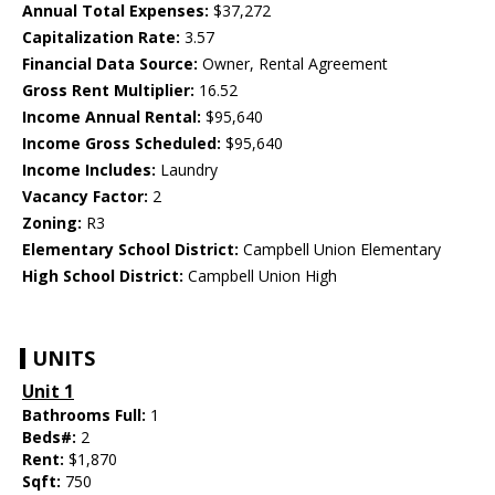
Annual Total Expenses:
$37,272
Capitalization Rate:
3.57
Financial Data Source:
Owner, Rental Agreement
Gross Rent Multiplier:
16.52
Income Annual Rental:
$95,640
Income Gross Scheduled:
$95,640
Income Includes:
Laundry
Vacancy Factor:
2
Zoning:
R3
Elementary School District:
Campbell Union Elementary
High School District:
Campbell Union High
UNITS
Unit 1
Bathrooms Full:
1
Beds#:
2
Rent:
$1,870
Sqft:
750