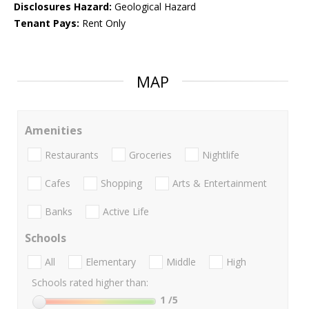
Disclosures Hazard:
Geological Hazard
Tenant Pays:
Rent Only
MAP
Amenities
Restaurants
Groceries
Nightlife
Cafes
Shopping
Arts & Entertainment
Banks
Active Life
Schools
All
Elementary
Middle
High
Schools rated higher than:
1
/5