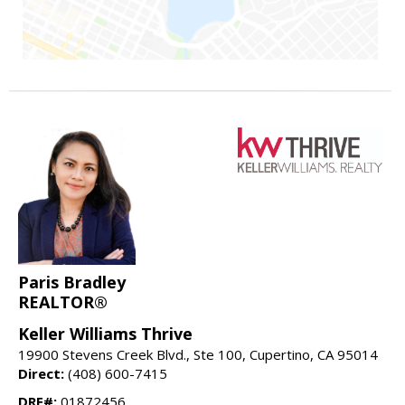
Paris Bradley
REALTOR®
Keller Williams Thrive
19900 Stevens Creek Blvd., Ste 100, Cupertino, CA 95014
Direct:
(408) 600-7415
DRE#:
01872456