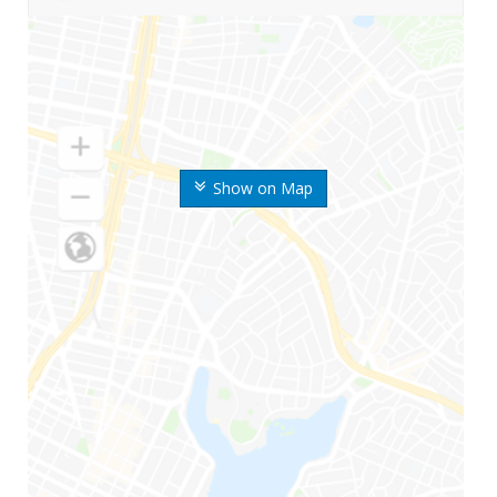
Show on Map