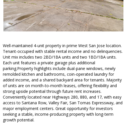
Well-maintained 4-unit property in prime West San Jose location.
Tenant-occupied with stable rental income and no delinquencies.
Unit mix includes two 2BD/1BA units and two 1BD/1BA units.
Each unit features a private garage plus additional
parking.Property highlights include dual-pane windows, newly
remolded kitchen and bathrooms, coin-operated laundry for
added income, and a shared backyard area for tenants. Majority
of units are on month-to-month leases, offering flexibility and
strong upside potential through future rent increases.
Conveniently located near Highways 280, 880, and 17, with easy
access to Santana Row, Valley Fair, San Tomas Expressway, and
major employment centers. Great opportunity for investors
seeking a stable, income-producing property with long-term
growth potential.