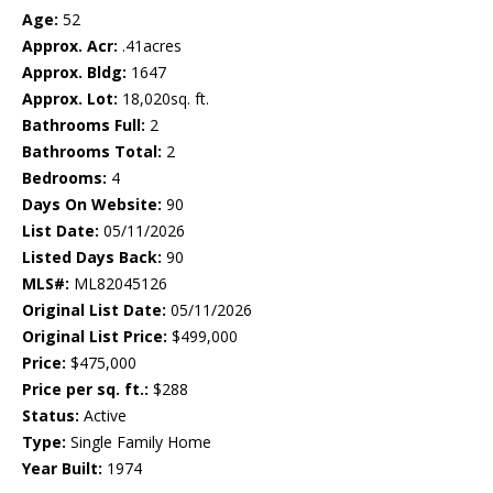
Age:
52
Approx. Acr:
.41acres
Approx. Bldg:
1647
Approx. Lot:
18,020sq. ft.
Bathrooms Full:
2
Bathrooms Total:
2
Bedrooms:
4
Days On Website:
90
List Date:
05/11/2026
Listed Days Back:
90
MLS#:
ML82045126
Original List Date:
05/11/2026
Original List Price:
$499,000
Price:
$475,000
Price per sq. ft.:
$288
Status:
Active
Type:
Single Family Home
Year Built:
1974