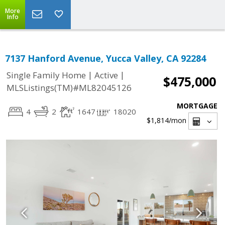
More
Info
7137 Hanford Avenue, Yucca Valley, CA 92284
|
|
Single Family Home
Active
$475,000
MLSListings(TM)#ML82045126
MORTGAGE
4
2
1647
18020
$1,814
/mon