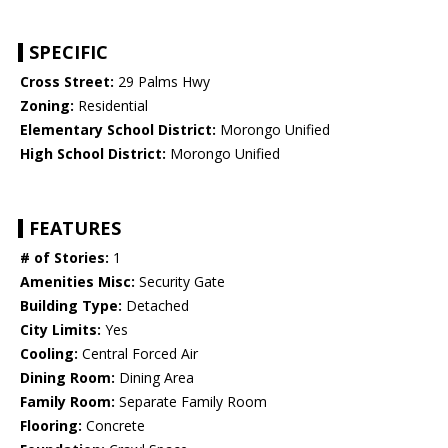
SPECIFIC
Cross Street:
29 Palms Hwy
Zoning:
Residential
Elementary School District:
Morongo Unified
High School District:
Morongo Unified
FEATURES
# of Stories:
1
Amenities Misc:
Security Gate
Building Type:
Detached
City Limits:
Yes
Cooling:
Central Forced Air
Dining Room:
Dining Area
Family Room:
Separate Family Room
Flooring:
Concrete