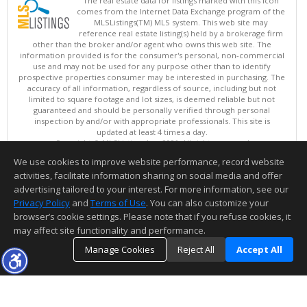
The real estate data for listings marked with this icon
comes from the Internet Data Exchange program of the
MLSListings(TM) MLS system. This web site may
reference real estate listing(s) held by a brokerage firm
other than the broker and/or agent who owns this web site. The
information provided is for the consumer's personal, non-commercial
use and may not be used for any purpose other than to identify
prospective properties consumer may be interested in purchasing. The
accuracy of all information, regardless of source, including but not
limited to square footage and lot sizes, is deemed reliable but not
guaranteed and should be personally verified through personal
inspection by and/or with appropriate professionals. This site is
updated at least 4 times a day.
Copyright © MLSListings Inc. 2026. All rights reserved
We use cookies to improve website performance, record website
This content last updated on 08/09/2026 08:07 AM.
activities, facilitate information sharing on social media and offer
Information deemed reliable but not guaranteed to be accurate.
advertising tailored to your interest. For more information, see our
Privacy Policy
and
Terms of Use
. You can also customize your
browser’s cookie settings. Please note that if you refuse cookies, it
may affect site functionality and performance.
Manage Cookies
Reject All
Accept All
TOP
DETAILS
MAP