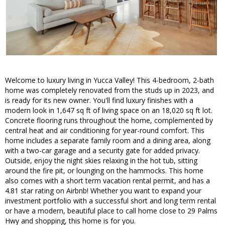
Welcome to luxury living in Yucca Valley! This 4-bedroom, 2-bath
home was completely renovated from the studs up in 2023, and
is ready for its new owner. You'll find luxury finishes with a
modern look in 1,647 sq ft of living space on an 18,020 sq ft lot.
Concrete flooring runs throughout the home, complemented by
central heat and air conditioning for year-round comfort. This
home includes a separate family room and a dining area, along
with a two-car garage and a security gate for added privacy.
Outside, enjoy the night skies relaxing in the hot tub, sitting
around the fire pit, or lounging on the hammocks. This home
also comes with a short term vacation rental permit, and has a
4.81 star rating on Airbnb! Whether you want to expand your
investment portfolio with a successful short and long term rental
or have a modern, beautiful place to call home close to 29 Palms
Hwy and shopping, this home is for you.