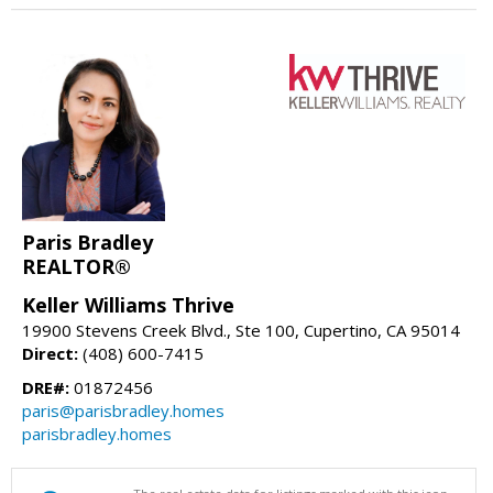
Paris Bradley
REALTOR®
Keller Williams Thrive
19900 Stevens Creek Blvd., Ste 100, Cupertino, CA 95014
Direct:
(408) 600-7415
DRE#:
01872456
paris@parisbradley.homes
parisbradley.homes