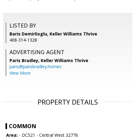
LISTED BY
Baris Demirlioglu, Keller Williams Thrive
408-314-1328
ADVERTISING AGENT
Paris Bradley,
Keller Williams Thrive
paris@parisbradley.homes
View More
PROPERTY DETAILS
COMMON
Area:
- DC521 - Central West 32776