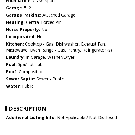
Foundation:
Crawl Space
Garage #:
2
Garage Parking:
Attached Garage
Heating:
Central Forced Air
Horse Property:
No
Incorporated:
No
Kitchen:
Cooktop - Gas, Dishwasher, Exhaust Fan,
Microwave, Oven Range - Gas, Pantry, Refrigerator (s)
Laundry:
In Garage, Washer/Dryer
Pool:
Spa/Hot Tub
Roof:
Composition
Sewer Septic:
Sewer - Public
Water:
Public
DESCRIPTION
Additional Listing Info:
Not Applicable / Not Disclosed