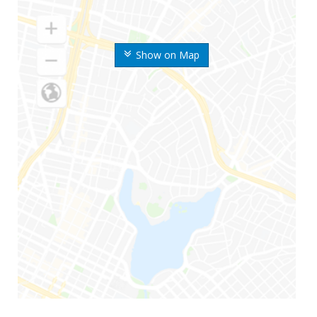
Show on Map