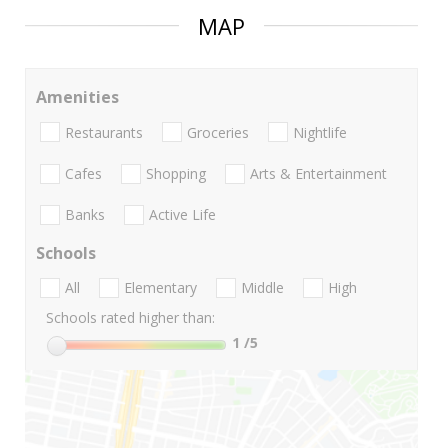
MAP
Amenities
Restaurants
Groceries
Nightlife
Cafes
Shopping
Arts & Entertainment
Banks
Active Life
Schools
All
Elementary
Middle
High
Schools rated higher than:
1
/5