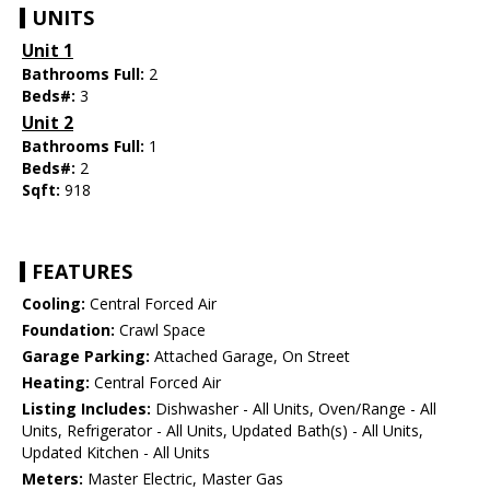
UNITS
Unit 1
Bathrooms Full:
2
Beds#:
3
Unit 2
Bathrooms Full:
1
Beds#:
2
Sqft:
918
FEATURES
Cooling:
Central Forced Air
Foundation:
Crawl Space
Garage Parking:
Attached Garage, On Street
Heating:
Central Forced Air
Listing Includes:
Dishwasher - All Units, Oven/Range - All
Units, Refrigerator - All Units, Updated Bath(s) - All Units,
Updated Kitchen - All Units
Meters:
Master Electric, Master Gas