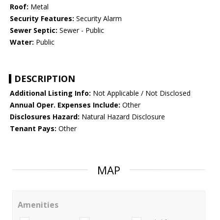
Roof:
Metal
Security Features:
Security Alarm
Sewer Septic:
Sewer - Public
Water:
Public
DESCRIPTION
Additional Listing Info:
Not Applicable / Not Disclosed
Annual Oper. Expenses Include:
Other
Disclosures Hazard:
Natural Hazard Disclosure
Tenant Pays:
Other
MAP
Amenities