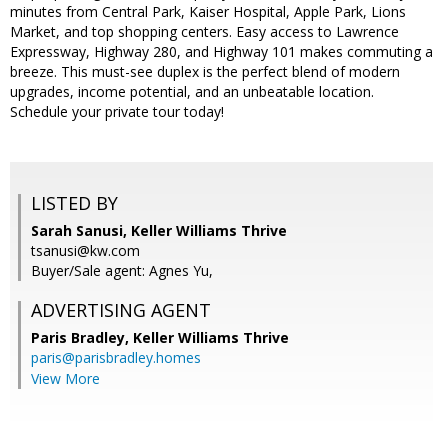
minutes from Central Park, Kaiser Hospital, Apple Park, Lions
Market, and top shopping centers. Easy access to Lawrence
Expressway, Highway 280, and Highway 101 makes commuting a
breeze. This must-see duplex is the perfect blend of modern
upgrades, income potential, and an unbeatable location.
Schedule your private tour today!
LISTED BY
Sarah Sanusi, Keller Williams Thrive
tsanusi@kw.com
Buyer/Sale agent: Agnes Yu,
ADVERTISING AGENT
Paris Bradley,
Keller Williams Thrive
paris@parisbradley.homes
View More