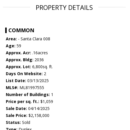
PROPERTY DETAILS
COMMON
Area:
- Santa Clara 008
Age:
59
Approx. Acr:
.16acres
Approx. Bldg:
2036
Approx. Lot:
6,800sq. ft.
Days On Website:
2
List Date:
03/13/2025
MLS#:
ML81997555
Number of Buildings:
1
Price per sq. ft.:
$1,059
Sale Date:
04/14/2025
Sale Price:
$2,158,000
Status:
Sold
Type:
Duplex