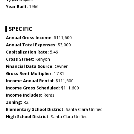
Year Built:
1966
SPECIFIC
Annual Gross Income:
$111,600
Annual Total Expenses:
$3,000
Capitalization Rate:
5.46
Cross Street:
Kenyon
Financial Data Source:
Owner
Gross Rent Multiplier:
17.81
Income Annual Rental:
$111,600
Income Gross Scheduled:
$111,600
Income Includes:
Rents
Zoning:
R2
Elementary School District:
Santa Clara Unified
High School District:
Santa Clara Unified