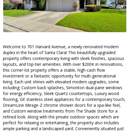
Welcome to 701 Harvard Avenue, a newly renovated modern
duplex in the heart of Santa Clara! This beautifully upgraded
property offers contemporary living with sleek finishes, spacious
layouts, and top-tier amenities. With over $200K in renovations,
this corner-lot property offers a stable, high-cash flow
investment or a fantastic opportunity for multi-generational
living. Each unit shines with elevated modern upgrades, some
including: Custom back splashes, Simonton dual-pane windows
for energy efficiency, Sleek Quartz countertops, Luxury wood
flooring, GE stainless steel appliances for a contemporary touch,
DreamLine Mirage-Z chrome shower doors for a spa-like feel,
and Custom window treatments from The Shade Store for a
refined look. Along with the private outdoor spaces which are
perfect for relaxing or entertaining, the property also includes
ample parking and a landscaped yard. Conveniently situated just