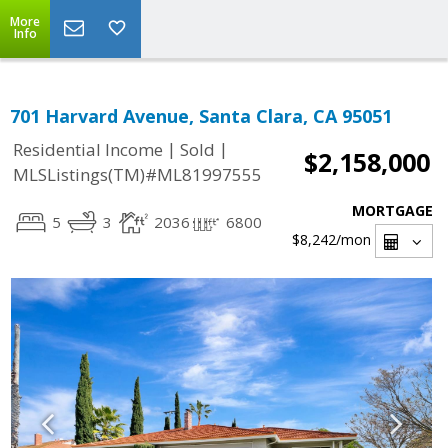
More
Info
701 Harvard Avenue, Santa Clara, CA 95051
|
|
Residential Income
Sold
$2,158,000
MLSListings(TM)#ML81997555
MORTGAGE
5
3
2036
6800
$8,242
/mon