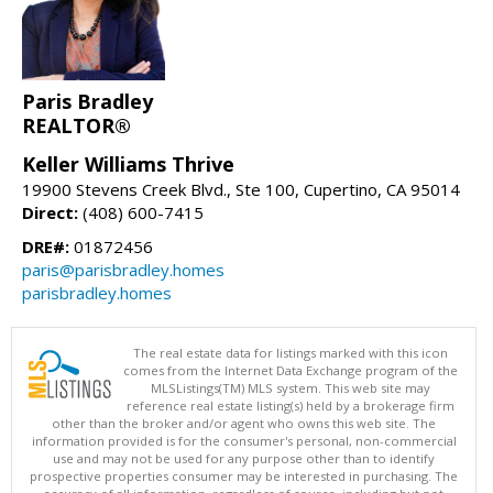
Paris Bradley
REALTOR®
Keller Williams Thrive
19900 Stevens Creek Blvd., Ste 100, Cupertino, CA 95014
Direct:
(408) 600-7415
DRE#:
01872456
paris@parisbradley.homes
parisbradley.homes
The real estate data for listings marked with this icon
comes from the Internet Data Exchange program of the
MLSListings(TM) MLS system. This web site may
reference real estate listing(s) held by a brokerage firm
other than the broker and/or agent who owns this web site. The
information provided is for the consumer's personal, non-commercial
use and may not be used for any purpose other than to identify
prospective properties consumer may be interested in purchasing. The