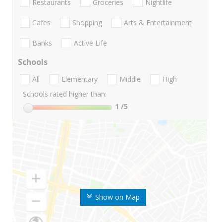
Restaurants
Groceries
Nightlife
Cafes
Shopping
Arts & Entertainment
Banks
Active Life
Schools
All
Elementary
Middle
High
Schools rated higher than:
1
/5
Show on Map