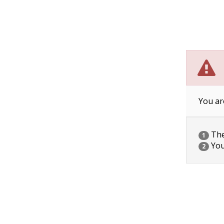
You ar
The 
1
You
2