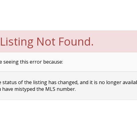
Listing Not Found.
e seeing this error because:
status of the listing has changed, and it is no longer availa
 have mistyped the MLS number.