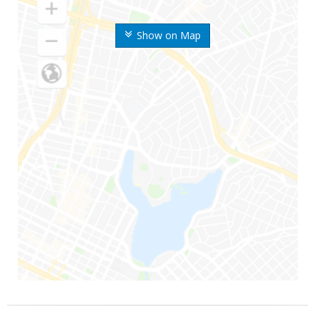
Show on Map