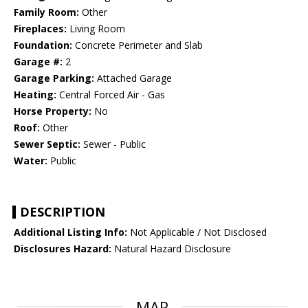
Family Room:
Other
Fireplaces:
Living Room
Foundation:
Concrete Perimeter and Slab
Garage #:
2
Garage Parking:
Attached Garage
Heating:
Central Forced Air - Gas
Horse Property:
No
Roof:
Other
Sewer Septic:
Sewer - Public
Water:
Public
DESCRIPTION
Additional Listing Info:
Not Applicable / Not Disclosed
Disclosures Hazard:
Natural Hazard Disclosure
MAP