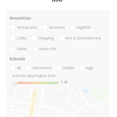
Amenities
Restaurants
Groceries
Nightlife
Cafes
Shopping
Arts & Entertainment
Banks
Active Life
Schools
All
Elementary
Middle
High
Schools rated higher than:
1
/5