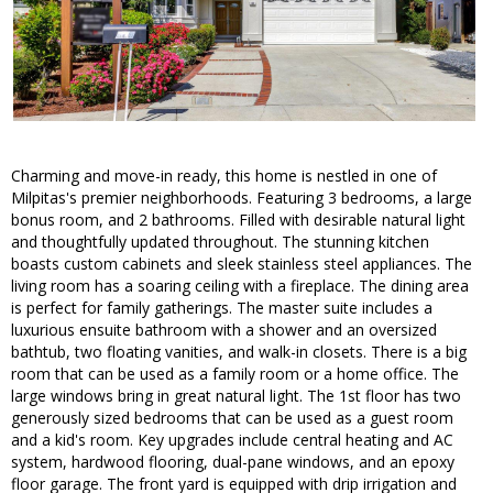
Charming and move-in ready, this home is nestled in one of
Milpitas's premier neighborhoods. Featuring 3 bedrooms, a large
bonus room, and 2 bathrooms. Filled with desirable natural light
and thoughtfully updated throughout. The stunning kitchen
boasts custom cabinets and sleek stainless steel appliances. The
living room has a soaring ceiling with a fireplace. The dining area
is perfect for family gatherings. The master suite includes a
luxurious ensuite bathroom with a shower and an oversized
bathtub, two floating vanities, and walk-in closets. There is a big
room that can be used as a family room or a home office. The
large windows bring in great natural light. The 1st floor has two
generously sized bedrooms that can be used as a guest room
and a kid's room. Key upgrades include central heating and AC
system, hardwood flooring, dual-pane windows, and an epoxy
floor garage. The front yard is equipped with drip irrigation and