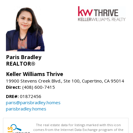
Paris Bradley
REALTOR®
Keller Williams Thrive
19900 Stevens Creek Blvd., Ste 100, Cupertino, CA 95014
Direct:
(408) 600-7415
DRE#:
01872456
paris@parisbradley.homes
parisbradley.homes
The real estate data for listings marked with this icon
comes from the Internet Data Exchange program of the