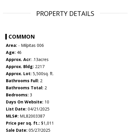
PROPERTY DETAILS
COMMON
Area:
- Milpitas 006
Age:
46
Approx. Acr:
.13acres
Approx. Bldg:
2217
Approx. Lot:
5,500sq. ft.
Bathrooms Full:
2
Bathrooms Total:
2
Bedrooms:
3
Days On Website:
10
List Date:
04/21/2025
MLS#:
ML82003387
Price per sq. ft.:
$1,011
Sale Date:
05/27/2025