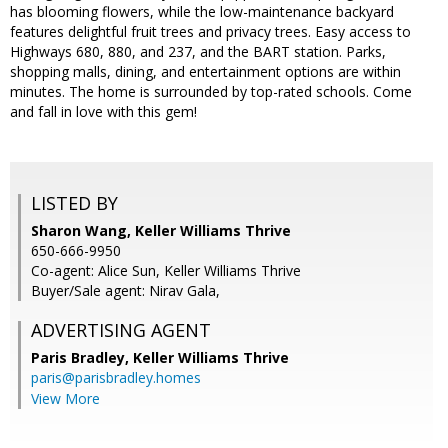
has blooming flowers, while the low-maintenance backyard
features delightful fruit trees and privacy trees. Easy access to
Highways 680, 880, and 237, and the BART station. Parks,
shopping malls, dining, and entertainment options are within
minutes. The home is surrounded by top-rated schools. Come
and fall in love with this gem!
LISTED BY
Sharon Wang, Keller Williams Thrive
650-666-9950
Co-agent: Alice Sun, Keller Williams Thrive
Buyer/Sale agent: Nirav Gala,
ADVERTISING AGENT
Paris Bradley,
Keller Williams Thrive
paris@parisbradley.homes
View More