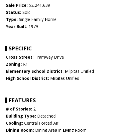
Sale Price:
$2,241,639
Status:
Sold
Type:
Single Family Home
Year Built:
1979
SPECIFIC
Cross Street:
Tramway Drive
Zoning:
R1
Elementary School District:
Milpitas Unified
High School District:
Milpitas Unified
FEATURES
# of Stories:
2
Building Type:
Detached
Cooling:
Central Forced Air
Dining Room:
Dining Area in Living Room