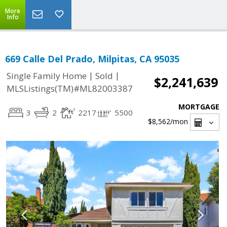
More
Info
669 Calle Del Prado, Milpitas, CA 95035
|
|
Single Family Home
Sold
$2,241,639
MLSListings(TM)#ML82003387
MORTGAGE
3
2
2217
5500
$8,562
/mon