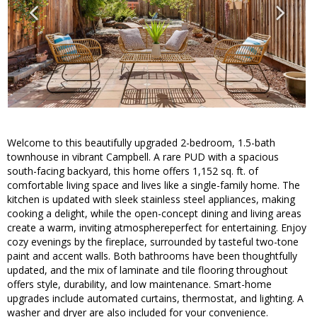
Welcome to this beautifully upgraded 2-bedroom, 1.5-bath
townhouse in vibrant Campbell. A rare PUD with a spacious
south-facing backyard, this home offers 1,152 sq. ft. of
comfortable living space and lives like a single-family home. The
kitchen is updated with sleek stainless steel appliances, making
cooking a delight, while the open-concept dining and living areas
create a warm, inviting atmosphereperfect for entertaining. Enjoy
cozy evenings by the fireplace, surrounded by tasteful two-tone
paint and accent walls. Both bathrooms have been thoughtfully
updated, and the mix of laminate and tile flooring throughout
offers style, durability, and low maintenance. Smart-home
upgrades include automated curtains, thermostat, and lighting. A
washer and dryer are also included for your convenience.