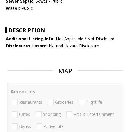
Sewer Septic:
Sewer - Public
Water:
Public
DESCRIPTION
Additional Listing Info:
Not Applicable / Not Disclosed
Disclosures Hazard:
Natural Hazard Disclosure
MAP
Amenities
Restaurants
Groceries
Nightlife
Cafes
Shopping
Arts & Entertainment
Banks
Active Life