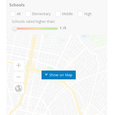
Schools
All
Elementary
Middle
High
Schools rated higher than:
1
/5
Show on Map