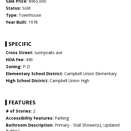
Sale Price:
$965,000
Status:
Sold
Type:
Townhouse
Year Built:
1978
SPECIFIC
Cross Street:
sunnyoaks ave
HOA Fee:
440
Zoning:
P-D
Elementary School District:
Campbell Union Elementary
High School District:
Campbell Union High
FEATURES
# of Stories:
2
Accessibility Features:
Parking
Bathroom Description:
Primary - Stall Shower(s), Updated
Bath(s)