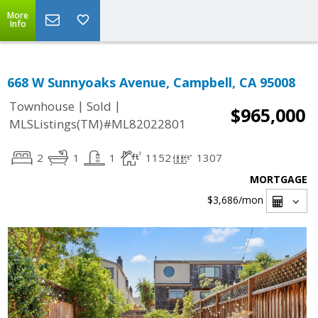
More
Info
668 W Sunnyoaks Avenue, Campbell, CA 95008
|
|
Townhouse
Sold
$965,000
MLSListings(TM)#ML82022801
2
1
1
1152
1307
MORTGAGE
$3,686
/mon