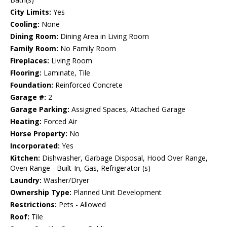
City Limits:
Yes
Cooling:
None
Dining Room:
Dining Area in Living Room
Family Room:
No Family Room
Fireplaces:
Living Room
Flooring:
Laminate, Tile
Foundation:
Reinforced Concrete
Garage #:
2
Garage Parking:
Assigned Spaces, Attached Garage
Heating:
Forced Air
Horse Property:
No
Incorporated:
Yes
Kitchen:
Dishwasher, Garbage Disposal, Hood Over Range,
Oven Range - Built-In, Gas, Refrigerator (s)
Laundry:
Washer/Dryer
Ownership Type:
Planned Unit Development
Restrictions:
Pets - Allowed
Roof:
Tile