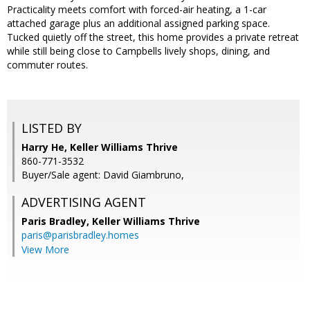
Practicality meets comfort with forced-air heating, a 1-car
attached garage plus an additional assigned parking space.
Tucked quietly off the street, this home provides a private retreat
while still being close to Campbells lively shops, dining, and
commuter routes.
LISTED BY
Harry He, Keller Williams Thrive
860-771-3532
Buyer/Sale agent: David Giambruno,
ADVERTISING AGENT
Paris Bradley,
Keller Williams Thrive
paris@parisbradley.homes
View More