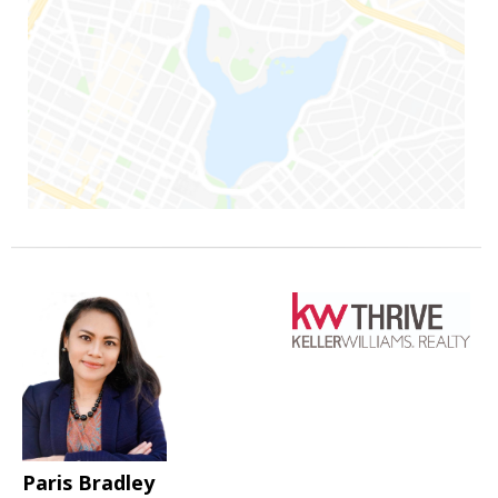
Paris Bradley