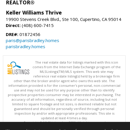
REALTOR®
Keller Williams Thrive
19900 Stevens Creek Blvd., Ste 100, Cupertino, CA 95014
Direct:
(408) 600-7415
DRE#:
01872456
paris@parisbradley.homes
parisbradley.homes
The real estate data for listings marked with this icon
comes from the Internet Data Exchange program of the
MLSListings(TM) MLS system. This web site may
reference real estate listing(s) held by a brokerage firm
other than the broker and/or agent who owns this web site. The
information provided is for the consumer's personal, non-commercial
use and may not be used for any purpose other than to identify
prospective properties consumer may be interested in purchasing. The
accuracy of all information, regardless of source, including but not
limited to square footage and lot sizes, is deemed reliable but not
guaranteed and should be personally verified through personal
inspection by and/or with appropriate professionals. This site is
updated at least 4 times a day.
Copyright © MLSListings Inc. 2026. All rights reserved