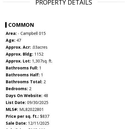
PROPERTY DETAILS
COMMON
Area:
- Campbell 015
Age:
47
Approx. Acr:
.03acres
Approx. Bldg:
1152
Approx. Lot:
1,307sq. ft.
Bathrooms Full:
1
Bathrooms Half:
1
Bathrooms Total:
2
Bedrooms:
2
Days On Website:
48
List Date:
09/30/2025
MLS#:
ML82022801
Price per sq. ft.:
$837
Sale Date:
12/11/2025