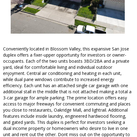
Conveniently located in Blossom Valley, this expansive San Jose
duplex offers a fixer-upper opportunity for investors or owner-
occupants. Each of the two units boasts 3BD/2BA and a private
yard, ideal for comfortable living and individual outdoor
enjoyment. Central air conditioning and heating in each unit,
while dual pane windows contribute to increased energy
efficiency. Each unit has an attached single car garage with one
additional stall in the middle that is not attached making a total a
3-car garage for ample parking. The prime location offers easy
access to major freeways for convenient commuting and places
you close to restaurants, Oakridge Mall, and lightrail. Additional
features include inside laundry, engineered hardwood flooring,
and gated yards. This duplex is perfect for investors seeking a
dual income property or homeowners who desire to live in one
unit and rent out the other. Dont miss out on the opportunity to