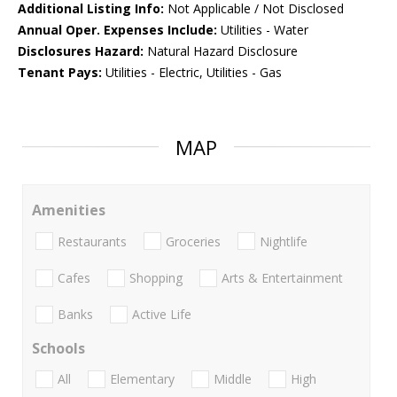
Additional Listing Info:
Not Applicable / Not Disclosed
Annual Oper. Expenses Include:
Utilities - Water
Disclosures Hazard:
Natural Hazard Disclosure
Tenant Pays:
Utilities - Electric, Utilities - Gas
MAP
Amenities
Restaurants
Groceries
Nightlife
Cafes
Shopping
Arts & Entertainment
Banks
Active Life
Schools
All
Elementary
Middle
High