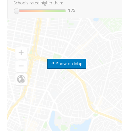
Schools rated higher than:
1
/5
Show on Map