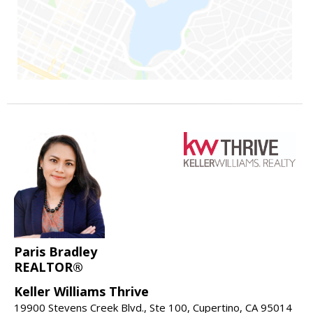
Paris Bradley
REALTOR®
Keller Williams Thrive
19900 Stevens Creek Blvd., Ste 100, Cupertino, CA 95014