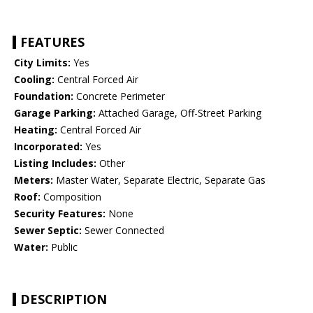
FEATURES
City Limits:
Yes
Cooling:
Central Forced Air
Foundation:
Concrete Perimeter
Garage Parking:
Attached Garage, Off-Street Parking
Heating:
Central Forced Air
Incorporated:
Yes
Listing Includes:
Other
Meters:
Master Water, Separate Electric, Separate Gas
Roof:
Composition
Security Features:
None
Sewer Septic:
Sewer Connected
Water:
Public
DESCRIPTION