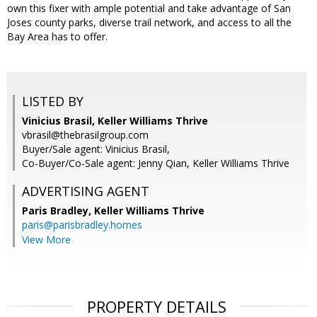
own this fixer with ample potential and take advantage of San
Joses county parks, diverse trail network, and access to all the
Bay Area has to offer.
LISTED BY
Vinicius Brasil, Keller Williams Thrive
vbrasil@thebrasilgroup.com
Buyer/Sale agent: Vinicius Brasil,
Co-Buyer/Co-Sale agent: Jenny Qian, Keller Williams Thrive
ADVERTISING AGENT
Paris Bradley,
Keller Williams Thrive
paris@parisbradley.homes
View More
PROPERTY DETAILS