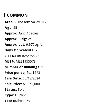
COMMON
Area:
- Blossom Valley 012
Age:
55
Approx. Acr:
.16acres
Approx. Bldg:
2580
Approx. Lot:
6,970sq. ft.
Days On Website:
7
List Date:
02/29/2024
MLS#:
ML81955578
Number of Buildings:
1
Price per sq. ft.:
$523
Sale Date:
03/18/2024
Sale Price:
$1,350,000
Status:
Sold
Type:
Duplex
Year Built:
1969