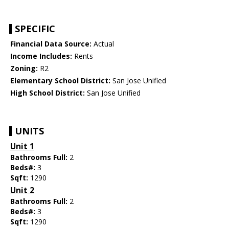
SPECIFIC
Financial Data Source:
Actual
Income Includes:
Rents
Zoning:
R2
Elementary School District:
San Jose Unified
High School District:
San Jose Unified
UNITS
Unit 1
Bathrooms Full:
2
Beds#:
3
Sqft:
1290
Unit 2
Bathrooms Full:
2
Beds#:
3
Sqft:
1290