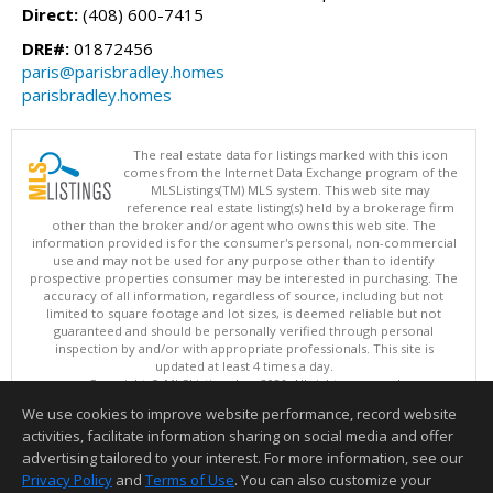
Direct:
(408) 600-7415
DRE#:
01872456
paris@parisbradley.homes
parisbradley.homes
The real estate data for listings marked with this icon
comes from the Internet Data Exchange program of the
MLSListings(TM) MLS system. This web site may
reference real estate listing(s) held by a brokerage firm
other than the broker and/or agent who owns this web site. The
information provided is for the consumer's personal, non-commercial
use and may not be used for any purpose other than to identify
prospective properties consumer may be interested in purchasing. The
accuracy of all information, regardless of source, including but not
limited to square footage and lot sizes, is deemed reliable but not
guaranteed and should be personally verified through personal
inspection by and/or with appropriate professionals. This site is
updated at least 4 times a day.
Copyright © MLSListings Inc. 2026. All rights reserved
We use cookies to improve website performance, record website
This content last updated on 08/08/2026 11:52 PM.
activities, facilitate information sharing on social media and offer
Information deemed reliable but not guaranteed to be accurate.
advertising tailored to your interest. For more information, see our
Privacy Policy
and
Terms of Use
. You can also customize your