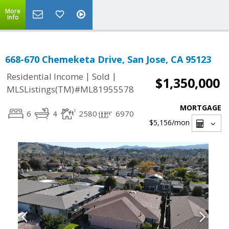
More
Info
668-670 Chemeketa Drive, San Jose, CA 95123
|
|
Residential Income
Sold
$1,350,000
MLSListings(TM)#ML81955578
MORTGAGE
6
4
2580
6970
$5,156
/mon