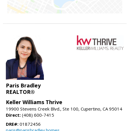
Paris Bradley
REALTOR®
Keller Williams Thrive
19900 Stevens Creek Blvd., Ste 100, Cupertino, CA 95014
Direct:
(408) 600-7415
DRE#:
01872456
paris@parisbradley.homes