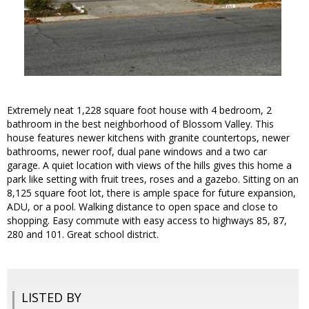
Extremely neat 1,228 square foot house with 4 bedroom, 2
bathroom in the best neighborhood of Blossom Valley. This
house features newer kitchens with granite countertops, newer
bathrooms, newer roof, dual pane windows and a two car
garage. A quiet location with views of the hills gives this home a
park like setting with fruit trees, roses and a gazebo. Sitting on an
8,125 square foot lot, there is ample space for future expansion,
ADU, or a pool. Walking distance to open space and close to
shopping. Easy commute with easy access to highways 85, 87,
280 and 101. Great school district.
LISTED BY