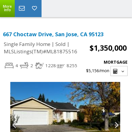
More
Info
667 Choctaw Drive, San Jose, CA 95123
|
|
Single Family Home
Sold
$1,350,000
MLSListings(TM)#ML81875516
MORTGAGE
4
2
1228
8255
$5,156
/mon