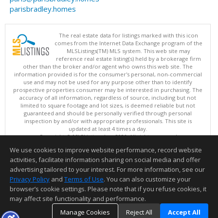
parisbradley.homes
The real estate data for listings marked with this icon
comes from the Internet Data Exchange program of the
MLSListings(TM) MLS system. This web site may
reference real estate listing(s) held by a brokerage firm
other than the broker and/or agent who owns this web site. The
information provided is for the consumer's personal, non-commercial
use and may not be used for any purpose other than to identify
prospective properties consumer may be interested in purchasing. The
accuracy of all information, regardless of source, including but not
limited to square footage and lot sizes, is deemed reliable but not
guaranteed and should be personally verified through personal
inspection by and/or with appropriate professionals. This site is
updated at least 4 times a day.
Copyright © MLSListings Inc. 2026. All rights reserved
We use cookies to improve website performance, record website
This content last updated on 08/08/2026 11:52 PM.
activities, facilitate information sharing on social media and offer
Information deemed reliable but not guaranteed to be accurate.
advertising tailored to your interest. For more information, see our
Privacy Policy
and
Terms of Use
. You can also customize your
browser’s cookie settings. Please note that if you refuse cookies, it
may affect site functionality and performance.
Manage Cookies
Reject All
Accept All