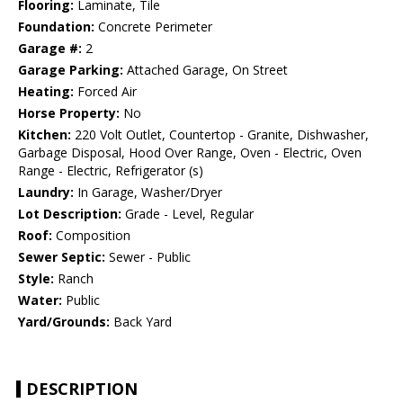
Flooring:
Laminate, Tile
Foundation:
Concrete Perimeter
Garage #:
2
Garage Parking:
Attached Garage, On Street
Heating:
Forced Air
Horse Property:
No
Kitchen:
220 Volt Outlet, Countertop - Granite, Dishwasher,
Garbage Disposal, Hood Over Range, Oven - Electric, Oven
Range - Electric, Refrigerator (s)
Laundry:
In Garage, Washer/Dryer
Lot Description:
Grade - Level, Regular
Roof:
Composition
Sewer Septic:
Sewer - Public
Style:
Ranch
Water:
Public
Yard/Grounds:
Back Yard
DESCRIPTION