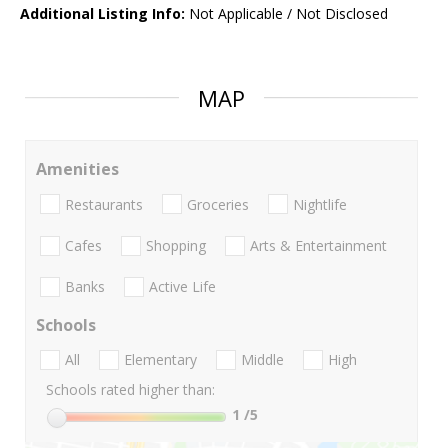
Additional Listing Info:
Not Applicable / Not Disclosed
MAP
Amenities
Restaurants
Groceries
Nightlife
Cafes
Shopping
Arts & Entertainment
Banks
Active Life
Schools
All
Elementary
Middle
High
Schools rated higher than:
1
/5