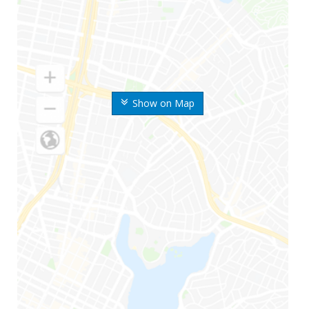
Show on Map