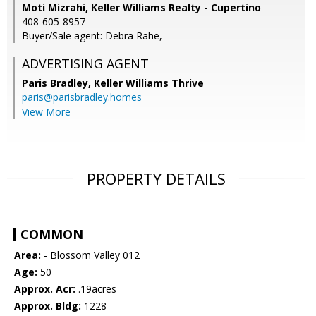
Moti Mizrahi, Keller Williams Realty - Cupertino
408-605-8957
Buyer/Sale agent: Debra Rahe,
ADVERTISING AGENT
Paris Bradley,
Keller Williams Thrive
paris@parisbradley.homes
View More
PROPERTY DETAILS
COMMON
Area:
- Blossom Valley 012
Age:
50
Approx. Acr:
.19acres
Approx. Bldg:
1228