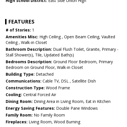
High School District:
East Side Union High
FEATURES
# of Stories:
1
Amenities Misc:
High Ceiling , Open Beam Ceiling, Vaulted
Ceiling , Walk-in Closet
Bathroom Description:
Dual Flush Toilet, Granite, Primary -
Stall Shower(s), Tile, Updated Bath(s)
Bedrooms Description:
Ground Floor Bedroom, Primary
Bedroom on Ground Floor, Walk-in Closet
Building Type:
Detached
Communications:
Cable TV, DSL , Satellite Dish
Construction Type:
Wood Frame
Cooling:
Central Forced Air
Dining Room:
Dining Area in Living Room, Eat in Kitchen
Energy Saving Features:
Double Pane Windows
Family Room:
No Family Room
Fireplaces:
Living Room, Wood Burning