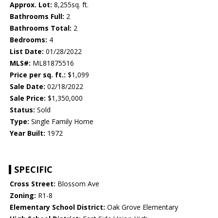
Approx. Lot:
8,255sq. ft.
Bathrooms Full:
2
Bathrooms Total:
2
Bedrooms:
4
List Date:
01/28/2022
MLS#:
ML81875516
Price per sq. ft.:
$1,099
Sale Date:
02/18/2022
Sale Price:
$1,350,000
Status:
Sold
Type:
Single Family Home
Year Built:
1972
SPECIFIC
Cross Street:
Blossom Ave
Zoning:
R1-8
Elementary School District:
Oak Grove Elementary