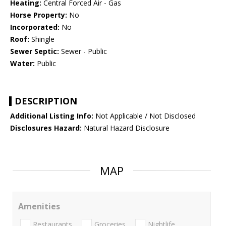
Heating:
Central Forced Air - Gas
Horse Property:
No
Incorporated:
No
Roof:
Shingle
Sewer Septic:
Sewer - Public
Water:
Public
DESCRIPTION
Additional Listing Info:
Not Applicable / Not Disclosed
Disclosures Hazard:
Natural Hazard Disclosure
MAP
Amenities
Restaurants
Groceries
Nightlife