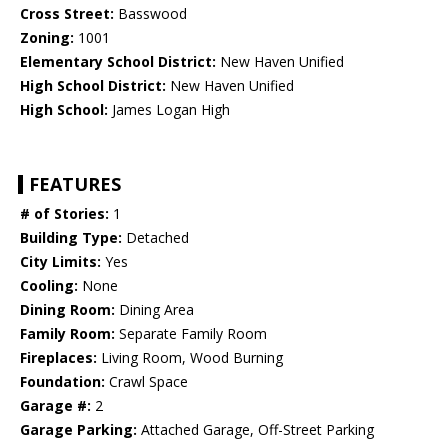
Cross Street:
Basswood
Zoning:
1001
Elementary School District:
New Haven Unified
High School District:
New Haven Unified
High School:
James Logan High
FEATURES
# of Stories:
1
Building Type:
Detached
City Limits:
Yes
Cooling:
None
Dining Room:
Dining Area
Family Room:
Separate Family Room
Fireplaces:
Living Room, Wood Burning
Foundation:
Crawl Space
Garage #:
2
Garage Parking:
Attached Garage, Off-Street Parking