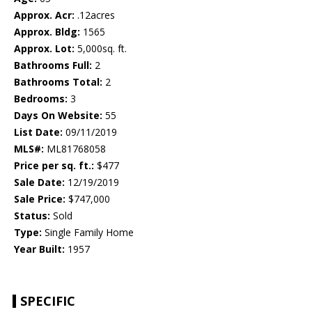
Approx. Acr:
.12acres
Approx. Bldg:
1565
Approx. Lot:
5,000sq. ft.
Bathrooms Full:
2
Bathrooms Total:
2
Bedrooms:
3
Days On Website:
55
List Date:
09/11/2019
MLS#:
ML81768058
Price per sq. ft.:
$477
Sale Date:
12/19/2019
Sale Price:
$747,000
Status:
Sold
Type:
Single Family Home
Year Built:
1957
SPECIFIC