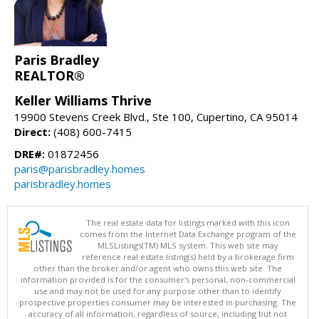
Paris Bradley
REALTOR®
Keller Williams Thrive
19900 Stevens Creek Blvd., Ste 100, Cupertino, CA 95014
Direct:
(408) 600-7415
DRE#:
01872456
paris@parisbradley.homes
parisbradley.homes
The real estate data for listings marked with this icon
comes from the Internet Data Exchange program of the
MLSListings(TM) MLS system. This web site may
reference real estate listing(s) held by a brokerage firm
other than the broker and/or agent who owns this web site. The
information provided is for the consumer's personal, non-commercial
use and may not be used for any purpose other than to identify
prospective properties consumer may be interested in purchasing. The
accuracy of all information, regardless of source, including but not