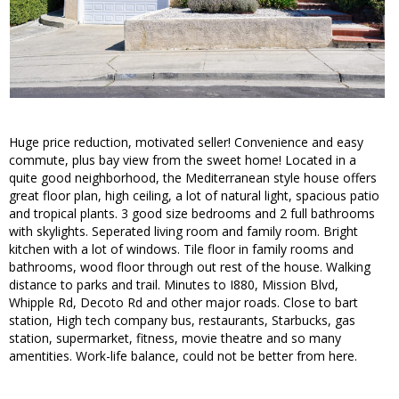
Huge price reduction, motivated seller! Convenience and easy
commute, plus bay view from the sweet home! Located in a
quite good neighborhood, the Mediterranean style house offers
great floor plan, high ceiling, a lot of natural light, spacious patio
and tropical plants. 3 good size bedrooms and 2 full bathrooms
with skylights. Seperated living room and family room. Bright
kitchen with a lot of windows. Tile floor in family rooms and
bathrooms, wood floor through out rest of the house. Walking
distance to parks and trail. Minutes to I880, Mission Blvd,
Whipple Rd, Decoto Rd and other major roads. Close to bart
station, High tech company bus, restaurants, Starbucks, gas
station, supermarket, fitness, movie theatre and so many
amentities. Work-life balance, could not be better from here.