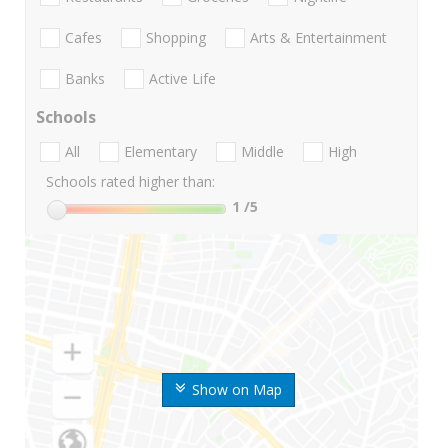
Cafes
Shopping
Arts & Entertainment
Banks
Active Life
Schools
All
Elementary
Middle
High
Schools rated higher than:
1
/5
Show on Map