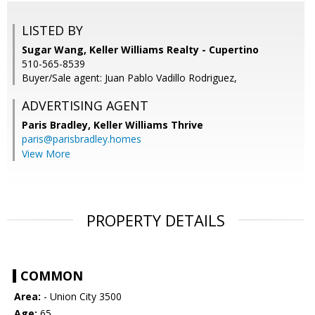
LISTED BY
Sugar Wang, Keller Williams Realty - Cupertino
510-565-8539
Buyer/Sale agent: Juan Pablo Vadillo Rodriguez,
ADVERTISING AGENT
Paris Bradley,
Keller Williams Thrive
paris@parisbradley.homes
View More
PROPERTY DETAILS
COMMON
Area:
- Union City 3500
Age:
65