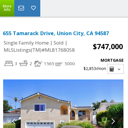
More
Info
655 Tamarack Drive, Union City, CA 94587
|
|
Single Family Home
Sold
$747,000
MLSListings(TM)#ML81768058
MORTGAGE
3
2
1565
5000
$2,853
/mon