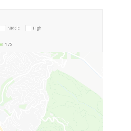
Middle
High
1
/5