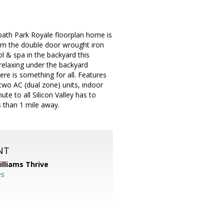
 bath Park Royale floorplan home is
om the double door wrought iron
l & spa in the backyard this
 relaxing under the backyard
ere is something for all. Features
two AC (dual zone) units, indoor
e to all Silicon Valley has to
s than 1 mile away.
NT
illiams Thrive
es