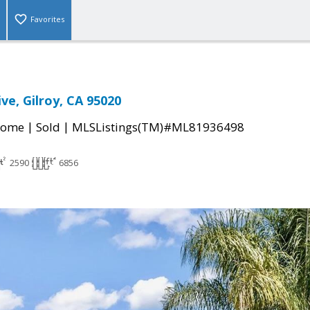
Favorites
ive, Gilroy, CA 95020
|
|
Home
Sold
MLSListings(TM)#ML81936498
2590
6856