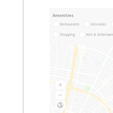
Amenities
Restaurants
Groceries
Shopping
Arts & Entertai