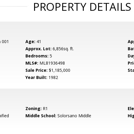
PROPERTY DETAILS
n 001
Age:
41
Ap
Approx. Lot:
6,856sq. ft.
Ba
Bedrooms:
5
Da
MLS#:
ML81936498
Pri
Sale Price:
$1,185,000
St
Year Built:
1982
Zoning:
R1
El
ified
Middle School:
Solorsano Middle
Hig