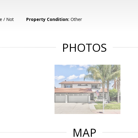
e / Not
Property Condition:
Other
PHOTOS
MAP