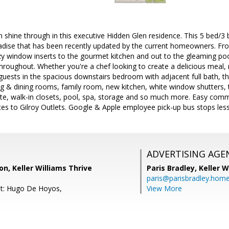
 shine through in this executive Hidden Glen residence. This 5 bed/3
radise that has been recently updated by the current homeowners. Fr
y window inserts to the gourmet kitchen and out to the gleaming poo
 throughout. Whether you're a chef looking to create a delicious meal,
guests in the spacious downstairs bedroom with adjacent full bath, th
ing & dining rooms, family room, new kitchen, white window shutters, 
ite, walk-in closets, pool, spa, storage and so much more. Easy commut
tes to Gilroy Outlets. Google & Apple employee pick-up bus stops les
ADVERTISING AGE
on, Keller Williams Thrive
Paris Bradley,
Keller W
paris@parisbradley.hom
nt: Hugo De Hoyos,
View More