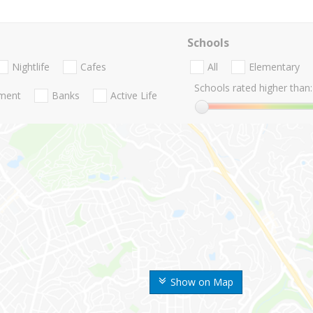
Schools
Nightlife
Cafes
All
Elementary
Schools rated higher than:
nment
Banks
Active Life
Show on Map