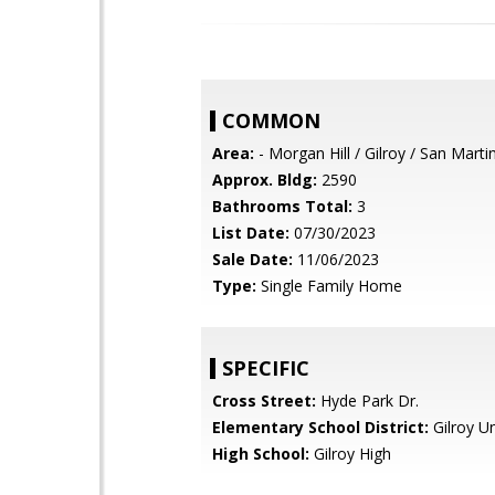
COMMON
Area:
- Morgan Hill / Gilroy / San Marti
Approx. Bldg:
2590
Bathrooms Total:
3
List Date:
07/30/2023
Sale Date:
11/06/2023
Type:
Single Family Home
SPECIFIC
Cross Street:
Hyde Park Dr.
Elementary School District:
Gilroy Un
High School:
Gilroy High