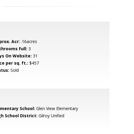
prox. Acr:
.16acres
throoms Full:
3
ys On Website:
31
ce per sq. ft.:
$457
atus:
Sold
ementary School:
Glen View Elementary
h School District:
Gilroy Unified