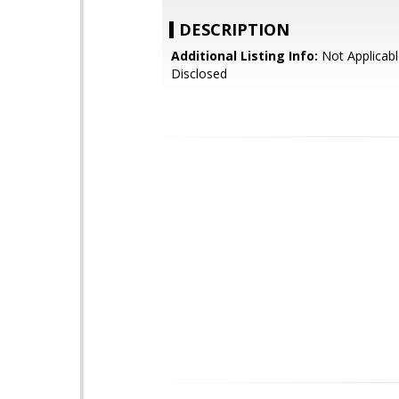
DESCRIPTION
Additional Listing Info:
Not Applicabl
Disclosed