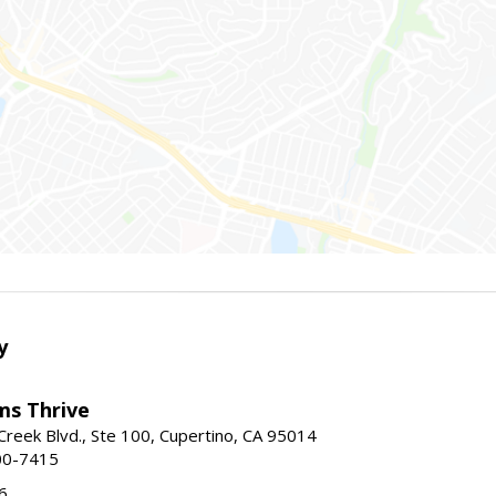
y
ams Thrive
reek Blvd., Ste 100, Cupertino, CA 95014
00-7415
6