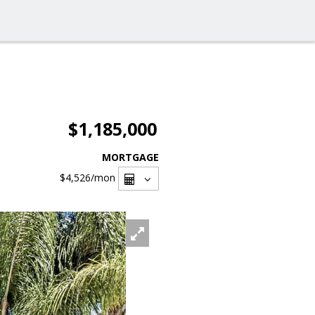
$1,185,000
MORTGAGE
$4,526
/mon