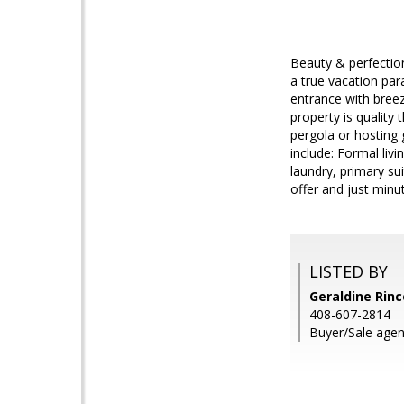
Beauty & perfection
a true vacation pa
entrance with breez
property is quality
pergola or hosting 
include: Formal liv
laundry, primary su
offer and just minu
LISTED BY
Geraldine Rinc
408-607-2814
Buyer/Sale age