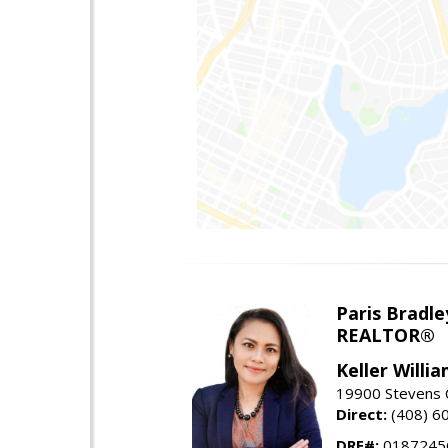
Paris Bradle
REALTOR®
Keller Willi
19900 Stevens C
Direct:
(408) 6
DRE#:
0187245