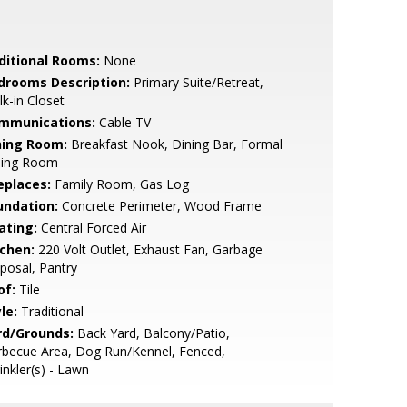
ditional Rooms:
None
drooms Description:
Primary Suite/Retreat,
k-in Closet
mmunications:
Cable TV
ning Room:
Breakfast Nook, Dining Bar, Formal
ning Room
eplaces:
Family Room, Gas Log
undation:
Concrete Perimeter, Wood Frame
ating:
Central Forced Air
tchen:
220 Volt Outlet, Exhaust Fan, Garbage
posal, Pantry
of:
Tile
le:
Traditional
rd/Grounds:
Back Yard, Balcony/Patio,
rbecue Area, Dog Run/Kennel, Fenced,
inkler(s) - Lawn