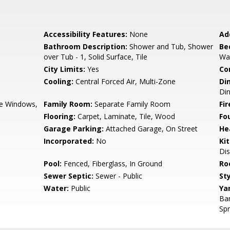
Accessibility Features:
None
Ad
Bathroom Description:
Shower and Tub, Shower
Be
over Tub - 1, Solid Surface, Tile
Wal
City Limits:
Yes
Co
Cooling:
Central Forced Air, Multi-Zone
Di
Di
e Windows,
Family Room:
Separate Family Room
Fir
Flooring:
Carpet, Laminate, Tile, Wood
Fo
Garage Parking:
Attached Garage, On Street
He
Incorporated:
No
Ki
Dis
Pool:
Fenced, Fiberglass, In Ground
Ro
Sewer Septic:
Sewer - Public
Sty
Water:
Public
Ya
Ba
Spr