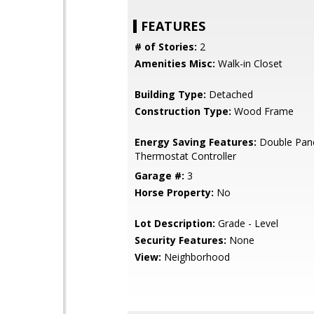
FEATURES
# of Stories:
2
Amenities Misc:
Walk-in Closet
Building Type:
Detached
Construction Type:
Wood Frame
Energy Saving Features:
Double Pan
Thermostat Controller
Garage #:
3
Horse Property:
No
Lot Description:
Grade - Level
Security Features:
None
View:
Neighborhood