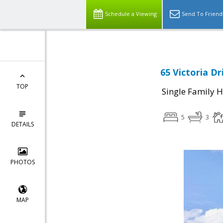
Schedule a Viewing
Send To Friend
65 Victoria Dr
TOP
Single Family 
5
3
DETAILS
PHOTOS
MAP