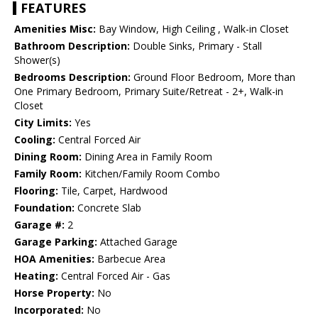
FEATURES
Amenities Misc:
Bay Window, High Ceiling , Walk-in Closet
Bathroom Description:
Double Sinks, Primary - Stall
Shower(s)
Bedrooms Description:
Ground Floor Bedroom, More than
One Primary Bedroom, Primary Suite/Retreat - 2+, Walk-in
Closet
City Limits:
Yes
Cooling:
Central Forced Air
Dining Room:
Dining Area in Family Room
Family Room:
Kitchen/Family Room Combo
Flooring:
Tile, Carpet, Hardwood
Foundation:
Concrete Slab
Garage #:
2
Garage Parking:
Attached Garage
HOA Amenities:
Barbecue Area
Heating:
Central Forced Air - Gas
Horse Property:
No
Incorporated:
No