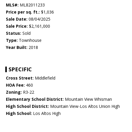
MLS#:
ML82011233
Price per sq. ft.:
$1,036
Sale Date:
08/04/2025
Sale Price:
$2,161,000
Status:
Sold
Type:
Townhouse
Year Built:
2018
SPECIFIC
Cross Street:
Middlefield
HOA Fee:
460
Zoning:
R3-22
Elementary School District:
Mountain View Whisman
High School District:
Mountain View-Los Altos Union High
High School:
Los Altos High