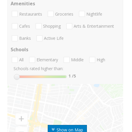
Amenities
Restaurants
Groceries
Nightlife
Cafes
Shopping
Arts & Entertainment
Banks
Active Life
Schools
All
Elementary
Middle
High
Schools rated higher than:
1
/5
Show on Map