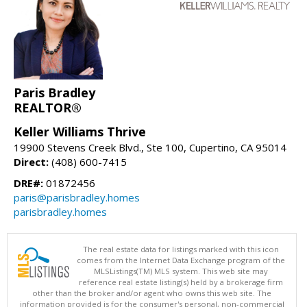
Paris Bradley
REALTOR®
Keller Williams Thrive
19900 Stevens Creek Blvd., Ste 100, Cupertino, CA 95014
Direct:
(408) 600-7415
DRE#:
01872456
paris@parisbradley.homes
parisbradley.homes
The real estate data for listings marked with this icon
comes from the Internet Data Exchange program of the
MLSListings(TM) MLS system. This web site may
reference real estate listing(s) held by a brokerage firm
other than the broker and/or agent who owns this web site. The
information provided is for the consumer's personal, non-commercial