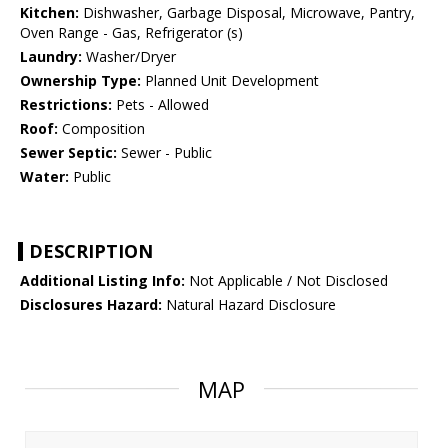
Kitchen:
Dishwasher, Garbage Disposal, Microwave, Pantry,
Oven Range - Gas, Refrigerator (s)
Laundry:
Washer/Dryer
Ownership Type:
Planned Unit Development
Restrictions:
Pets - Allowed
Roof:
Composition
Sewer Septic:
Sewer - Public
Water:
Public
DESCRIPTION
Additional Listing Info:
Not Applicable / Not Disclosed
Disclosures Hazard:
Natural Hazard Disclosure
MAP