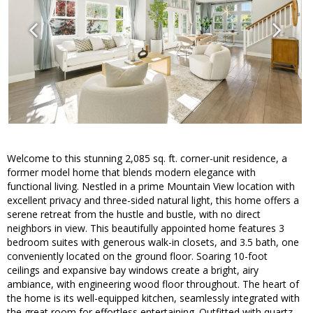
Welcome to this stunning 2,085 sq. ft. corner-unit residence, a
former model home that blends modern elegance with
functional living. Nestled in a prime Mountain View location with
excellent privacy and three-sided natural light, this home offers a
serene retreat from the hustle and bustle, with no direct
neighbors in view. This beautifully appointed home features 3
bedroom suites with generous walk-in closets, and 3.5 bath, one
conveniently located on the ground floor. Soaring 10-foot
ceilings and expansive bay windows create a bright, airy
ambiance, with engineering wood floor throughout. The heart of
the home is its well-equipped kitchen, seamlessly integrated with
the great room for effortless entertaining. Outfitted with quartz