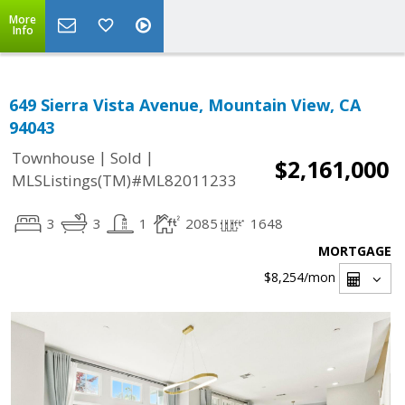
More
Info
649 Sierra Vista Avenue, Mountain View, CA
94043
|
|
Townhouse
Sold
$2,161,000
MLSListings(TM)#ML82011233
3
3
1
2085
1648
MORTGAGE
$8,254
/mon