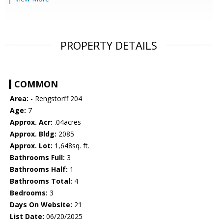
PROPERTY DETAILS
COMMON
Area:
- Rengstorff 204
Age:
7
Approx. Acr:
.04acres
Approx. Bldg:
2085
Approx. Lot:
1,648sq. ft.
Bathrooms Full:
3
Bathrooms Half:
1
Bathrooms Total:
4
Bedrooms:
3
Days On Website:
21
List Date:
06/20/2025