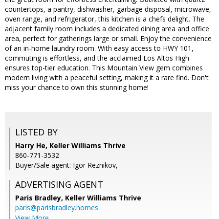
countertops, a pantry, dishwasher, garbage disposal, microwave,
oven range, and refrigerator, this kitchen is a chefs delight. The
adjacent family room includes a dedicated dining area and office
area, perfect for gatherings large or small. Enjoy the convenience
of an in-home laundry room. With easy access to HWY 101,
commuting is effortless, and the acclaimed Los Altos High
ensures top-tier education. This Mountain View gem combines
modern living with a peaceful setting, making it a rare find. Don't
miss your chance to own this stunning home!
LISTED BY
Harry He, Keller Williams Thrive
860-771-3532
Buyer/Sale agent: Igor Reznikov,
ADVERTISING AGENT
Paris Bradley,
Keller Williams Thrive
paris@parisbradley.homes
View More