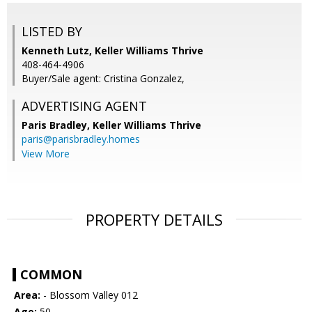
LISTED BY
Kenneth Lutz, Keller Williams Thrive
408-464-4906
Buyer/Sale agent: Cristina Gonzalez,
ADVERTISING AGENT
Paris Bradley,
Keller Williams Thrive
paris@parisbradley.homes
View More
PROPERTY DETAILS
COMMON
Area:
- Blossom Valley 012
Age:
50