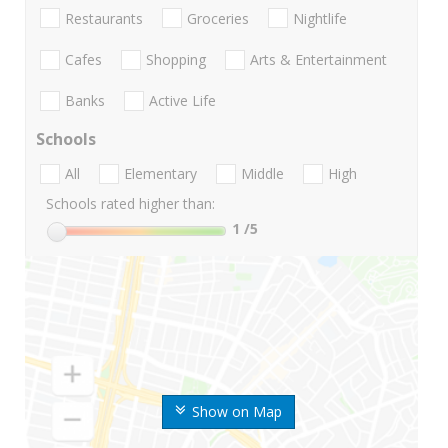
Restaurants
Groceries
Nightlife
Cafes
Shopping
Arts & Entertainment
Banks
Active Life
Schools
All
Elementary
Middle
High
Schools rated higher than:
1
/5
Show on Map