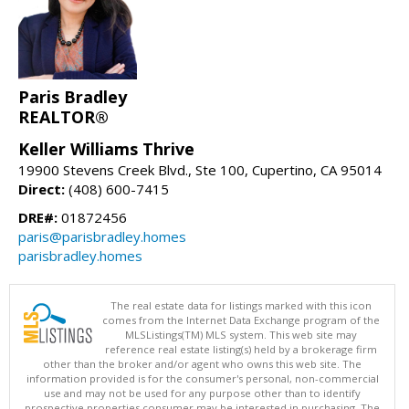
Paris Bradley
REALTOR®
Keller Williams Thrive
19900 Stevens Creek Blvd., Ste 100, Cupertino, CA 95014
Direct:
(408) 600-7415
DRE#:
01872456
paris@parisbradley.homes
parisbradley.homes
The real estate data for listings marked with this icon
comes from the Internet Data Exchange program of the
MLSListings(TM) MLS system. This web site may
reference real estate listing(s) held by a brokerage firm
other than the broker and/or agent who owns this web site. The
information provided is for the consumer's personal, non-commercial
use and may not be used for any purpose other than to identify
prospective properties consumer may be interested in purchasing. The