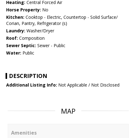
Heating:
Central Forced Air
Horse Property:
No
Kitchen:
Cooktop - Electric, Countertop - Solid Surface/
Corian, Pantry, Refrigerator (s)
Laundry:
Washer/Dryer
Roof:
Composition
Sewer Septic:
Sewer - Public
Water:
Public
DESCRIPTION
Additional Listing Info:
Not Applicable / Not Disclosed
MAP
Amenities