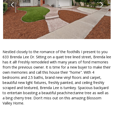
Nestled closely to the romance of the foothills I present to you
633 Brenda Lee Dr. Sitting on a quiet tree lined street, Brenda lee
has it all! Freshly remodeled with many years of fond memories
from the previous owner. It is time for a new buyer to make their
own memories and call this house their "home". With 4
bedrooms and 2.5 baths, brand new vinyl floors and carpet,
beautiful new light fixtures, freshly painted, and ceiling freshly
scraped and textured, Brenda Lee is turnkey. Spacious backyard
to entertain boasting a beautiful peach/nectarine tree as well as
a bing cherry tree. Don't miss out on this amazing Blossom
Valley Home.