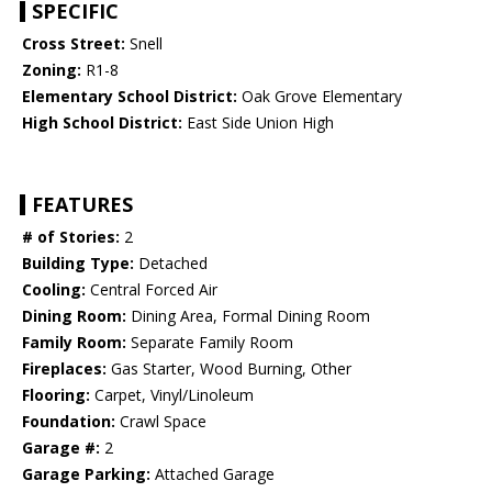
SPECIFIC
Cross Street:
Snell
Zoning:
R1-8
Elementary School District:
Oak Grove Elementary
High School District:
East Side Union High
FEATURES
# of Stories:
2
Building Type:
Detached
Cooling:
Central Forced Air
Dining Room:
Dining Area, Formal Dining Room
Family Room:
Separate Family Room
Fireplaces:
Gas Starter, Wood Burning, Other
Flooring:
Carpet, Vinyl/Linoleum
Foundation:
Crawl Space
Garage #:
2
Garage Parking:
Attached Garage