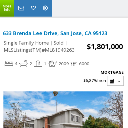
More
Info
633 Brenda Lee Drive, San Jose, CA 95123
|
|
Single Family Home
Sold
$1,801,000
MLSListings(TM)#ML81949263
4
2
1
2009
6000
MORTGAGE
$6,879
/mon