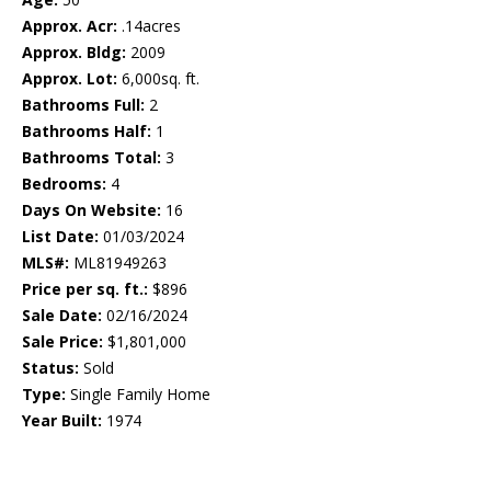
Approx. Acr:
.14acres
Approx. Bldg:
2009
Approx. Lot:
6,000sq. ft.
Bathrooms Full:
2
Bathrooms Half:
1
Bathrooms Total:
3
Bedrooms:
4
Days On Website:
16
List Date:
01/03/2024
MLS#:
ML81949263
Price per sq. ft.:
$896
Sale Date:
02/16/2024
Sale Price:
$1,801,000
Status:
Sold
Type:
Single Family Home
Year Built:
1974