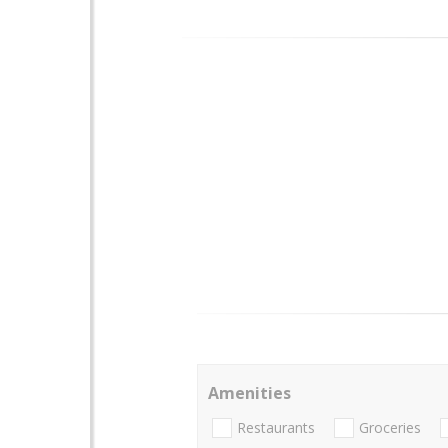
Amenities
Restaurants
Groceries