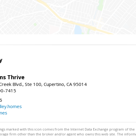
y
ams Thrive
reek Blvd., Ste 100, Cupertino, CA 95014
00-7415
6
dley.homes
omes
stings marked with this icon comes from the Internet Data Exchange program of the
rokerage firm other than the broker and/or agent who owns this web site. The info