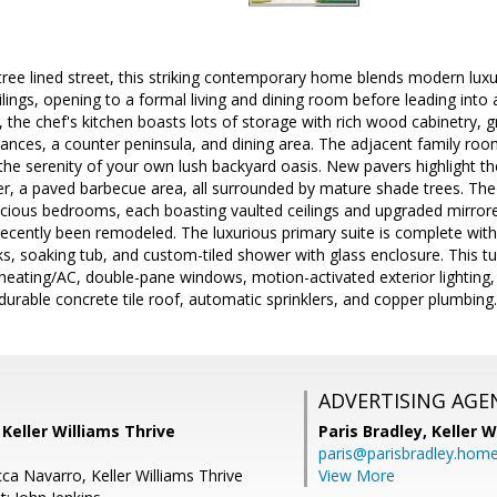
tree lined street, this striking contemporary home blends modern lux
ilings, opening to a formal living and dining room before leading int
the chef's kitchen boasts lots of storage with rich wood cabinetry, g
liances, a counter peninsula, and dining area. The adjacent family roo
the serenity of your own lush backyard oasis. New pavers highlight t
, a paved barbecue area, all surrounded by mature shade trees. The s
acious bedrooms, each boasting vaulted ceilings and upgraded mirrore
ecently been remodeled. The luxurious primary suite is complete with 
nks, soaking tub, and custom-tiled shower with glass enclosure. This 
heating/AC, double-pane windows, motion-activated exterior lighting,
urable concrete tile roof, automatic sprinklers, and copper plumbing.
ADVERTISING AGE
, Keller Williams Thrive
Paris Bradley,
Keller W
paris@parisbradley.hom
ca Navarro, Keller Williams Thrive
View More