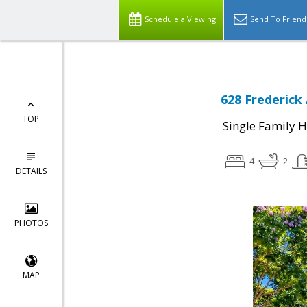
Schedule a Viewing
Send To Friend
628 Frederick
TOP
Single Family 
4
2
DETAILS
PHOTOS
MAP