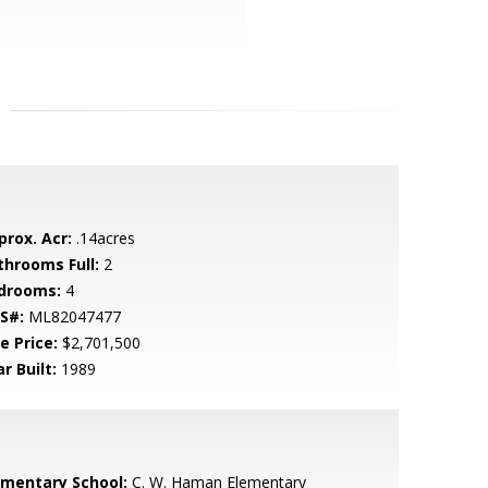
prox. Acr:
.14acres
throoms Full:
2
drooms:
4
S#:
ML82047477
e Price:
$2,701,500
r Built:
1989
ementary School:
C. W. Haman Elementary