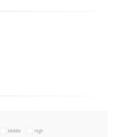
Middle
High