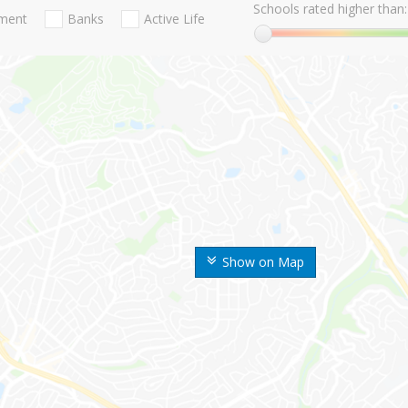
Schools rated higher than:
nment
Banks
Active Life
Show on Map