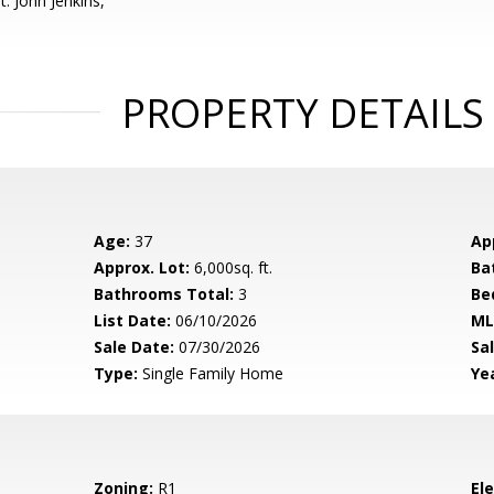
: John Jenkins,
PROPERTY DETAILS
Age:
37
Ap
Approx. Lot:
6,000sq. ft.
Ba
Bathrooms Total:
3
Be
List Date:
06/10/2026
ML
Sale Date:
07/30/2026
Sal
Type:
Single Family Home
Yea
Zoning:
R1
El