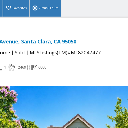
Favorites
Virtual Tours
 Avenue, Santa Clara, CA 95050
|
|
Home
Sold
MLSListings(TM)#ML82047477
1
2469
6000