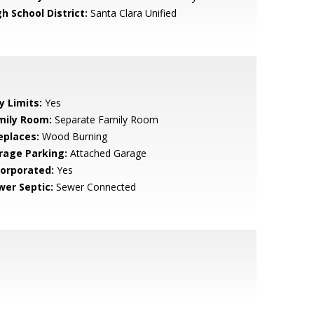
h School District:
Santa Clara Unified
y Limits:
Yes
mily Room:
Separate Family Room
eplaces:
Wood Burning
rage Parking:
Attached Garage
corporated:
Yes
wer Septic:
Sewer Connected