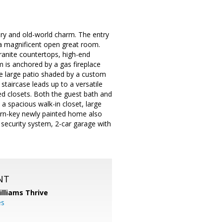
ury and old-world charm. The entry
o a magnificent open great room.
ranite countertops, high-end
m is anchored by a gas fireplace
he large patio shaded by a custom
taircase leads up to a versatile
d closets. Both the guest bath and
a spacious walk-in closet, large
turn-key newly painted home also
 security system, 2-car garage with
NT
illiams Thrive
es