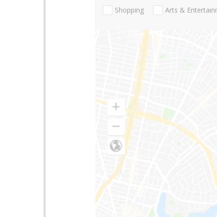
Shopping
Arts & Entertai