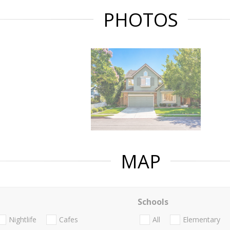
PHOTOS
MAP
Schools
Nightlife
Cafes
All
Elementary