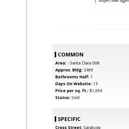
Buyer/Sale agent
COMMON
Area:
- Santa Clara 008
Approx. Bldg:
2469
Bathrooms Half:
1
Days On Website:
13
Price per sq. ft.:
$1,094
Status:
Sold
SPECIFIC
Cross Street:
Saratoga