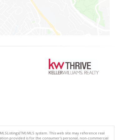
 MLSListings(TM) MLS system. This web site may reference real
rmation provided is for the consumer's personal, non-commercial