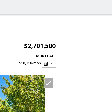
$2,701,500
MORTGAGE
$10,318
/mon