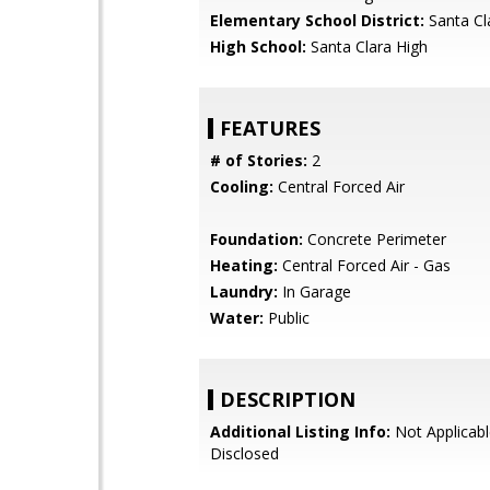
Elementary School District:
Santa Cl
High School:
Santa Clara High
FEATURES
# of Stories:
2
Cooling:
Central Forced Air
Foundation:
Concrete Perimeter
Heating:
Central Forced Air - Gas
Laundry:
In Garage
Water:
Public
DESCRIPTION
Additional Listing Info:
Not Applicabl
Disclosed