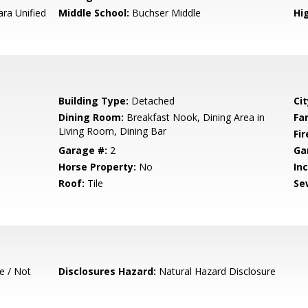
ara Unified
Middle School:
Buchser Middle
Hig
Building Type:
Detached
Cit
Dining Room:
Breakfast Nook, Dining Area in
Fa
Living Room, Dining Bar
Fir
Garage #:
2
Ga
Horse Property:
No
In
Roof:
Tile
Se
e / Not
Disclosures Hazard:
Natural Hazard Disclosure