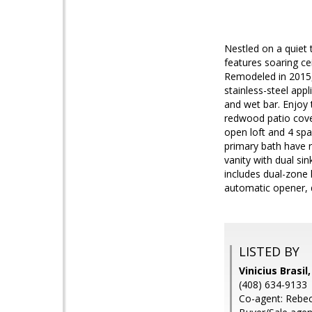
Nestled on a quiet 
features soaring ce
Remodeled in 2015, 
stainless-steel app
and wet bar. Enjoy 
redwood patio cover
open loft and 4 sp
primary bath have r
vanity with dual si
includes dual-zone 
automatic opener, d
LISTED BY
Vinicius Brasil
(408) 634-9133
Co-agent: Rebec