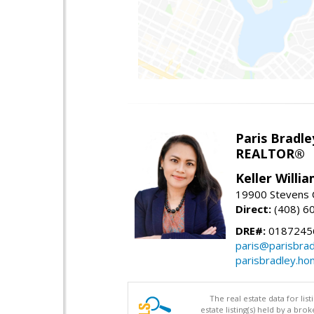
Paris Bradle
REALTOR®
Keller Willi
19900 Stevens C
Direct:
(408) 6
DRE#:
0187245
paris@parisbra
parisbradley.h
The real estate data for li
estate listing(s) held by a b