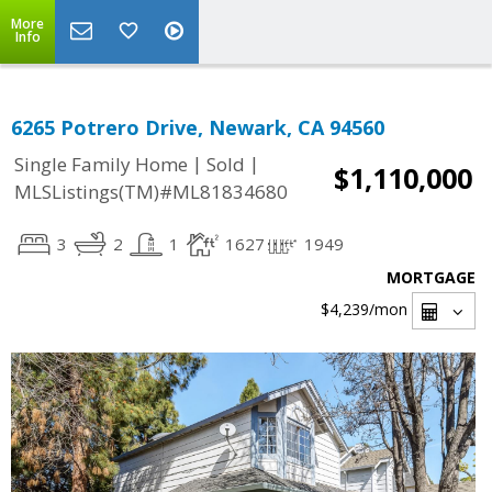
More
Info
6265 Potrero Drive, Newark, CA 94560
|
|
Single Family Home
Sold
$1,110,000
MLSListings(TM)#ML81834680
3
2
1
1627
1949
MORTGAGE
$4,239
/mon