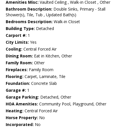
Amenities Misc:
Vaulted Ceiling , Walk-in Closet , Other
Bathroom Description:
Double Sinks, Primary - Stall
Shower(s), Tile, Tub , Updated Bath(s)
Bedrooms Description:
Walk-in Closet
Building Type:
Detached
Carport #:
1
City Limits:
Yes
Cooling:
Central Forced Air
Dining Room:
Eat in Kitchen, Other
Family Room:
Other
Fireplaces:
Family Room
Flooring:
Carpet, Laminate, Tile
Foundation:
Concrete Slab
Garage #:
1
Garage Parking:
Detached, Other
HOA Amenities:
Community Pool, Playground, Other
Heating:
Central Forced Air
Horse Property:
No
Incorporated:
No