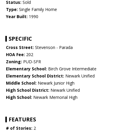
Status:
Sold
Type:
Single Family Home
Year Built:
1990
SPECIFIC
Cross Street:
Stevenson - Parada
HOA Fee:
202
Zoning:
PUD-SFR
Elementary School:
Birch Grove Intermediate
Elementary School District:
Newark Unified
Middle School:
Newark Junior High
High School District:
Newark Unified
High School:
Newark Memorial High
FEATURES
# of Stories:
2