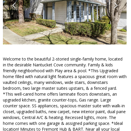
Welcome to the beautiful 2-storied single-family home, located
in the desirable Nantucket Cove community. Family & kids
friendly neighborhood with Play area & pool. *This Upgraded
home filled with natural light features a spacious great room with
vaulted ceilings, many windows, wide stairs, downstairs
bedroom, two large master suites upstairs, & a fenced yard.
*This well-cared home offers laminate floors downstairs, an
upgraded kitchen, granite counter-tops, Gas range. Large
counter space. SS appliances, spacious master suite with walk-in
closet, upgraded baths, new carpet, new interior paint, dual pane
windows, Central A/C & heating. Recessed lights, more. The
home comes with one garage & assigned parking space. *Ideal
location! Minutes to Fremont Hub & BART. Near all your local