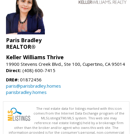
Paris Bradley
REALTOR®
Keller Williams Thrive
19900 Stevens Creek Blvd., Ste 100, Cupertino, CA 95014
Direct:
(408) 600-7415
DRE#:
01872456
paris@parisbradley.homes
parisbradley.homes
The real estate data for listings marked with this icon
comes from the Internet Data Exchange program of the
MLSListings(TM) MLS system. This web site may
reference real estate listing(s) held by a brokerage firm
other than the broker and/or agent who owns this web site. The
information provided is for the consumer's personal, non-commercial