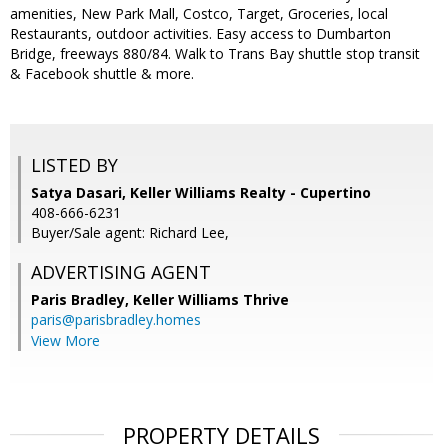
amenities, New Park Mall, Costco, Target, Groceries, local
Restaurants, outdoor activities. Easy access to Dumbarton
Bridge, freeways 880/84. Walk to Trans Bay shuttle stop transit
& Facebook shuttle & more.
LISTED BY
Satya Dasari, Keller Williams Realty - Cupertino
408-666-6231
Buyer/Sale agent: Richard Lee,
ADVERTISING AGENT
Paris Bradley,
Keller Williams Thrive
paris@parisbradley.homes
View More
PROPERTY DETAILS