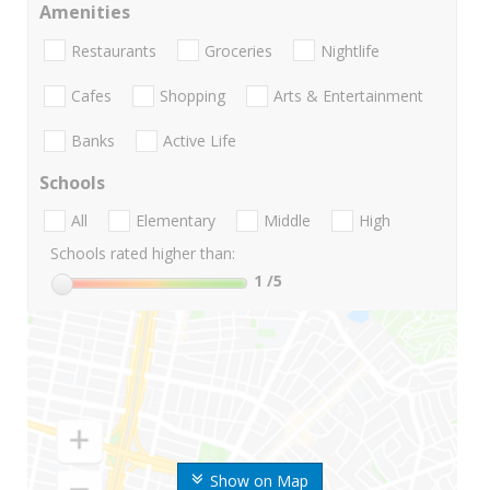
Amenities
Restaurants
Groceries
Nightlife
Cafes
Shopping
Arts & Entertainment
Banks
Active Life
Schools
All
Elementary
Middle
High
Schools rated higher than:
1
/5
Show on Map