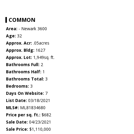
COMMON
Area:
- Newark 3600
Age:
32
Approx. Acr:
.05acres
Approx. Bldg:
1627
Approx. Lot:
1,949sq. ft.
Bathrooms Full:
2
Bathrooms Half:
1
Bathrooms Total:
3
Bedrooms:
3
Days On Website:
7
List Date:
03/18/2021
MLS#:
ML81834680
Price per sq. ft.:
$682
Sale Date:
04/23/2021
Sale Price:
$1,110,000