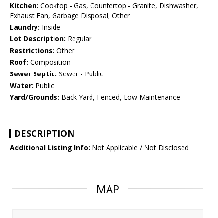
Kitchen:
Cooktop - Gas, Countertop - Granite, Dishwasher,
Exhaust Fan, Garbage Disposal, Other
Laundry:
Inside
Lot Description:
Regular
Restrictions:
Other
Roof:
Composition
Sewer Septic:
Sewer - Public
Water:
Public
Yard/Grounds:
Back Yard, Fenced, Low Maintenance
DESCRIPTION
Additional Listing Info:
Not Applicable / Not Disclosed
MAP