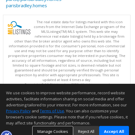
parisbradley.homes
The real estate data for listings marked with this icon
comes from the Internet Data Exchange program of the
MLSListings(TM) MLS system. This web site may
reference real estate listing(s) held by a brokerage firm
other than the broker and/or agent who owns this web site. The
information provided is for the consumer's personal, non-commercial
use and may not be used for any purpose other than to identify
prospective properties consumer may be interested in purchasing. The
accuracy of all information, regardless of source, including but not
limited to square footage and lot sizes, is deemed reliable but not
guaranteed and should be personally verified through personal
inspection by and/or with appropriate professionals. This site is
updated at least 4 times a day.
Copyright © MLSListings Inc. 2026. All rights reserved
We use cookies to improve website performance, record website
This content last updated on 08/08/2026 04:36 AM.
activities, facilitate information sharing on social media and offer
Information deemed reliable but not guaranteed to be accurate.
advertising tailored to your interest. For more information, see our
Privacy Policy
and
Terms of Use
. You can also customize your
browser’s cookie settings. Please note that if you refuse cookies, it
may affect site functionality and performance.
Manage Cookies
Reject All
Accept All