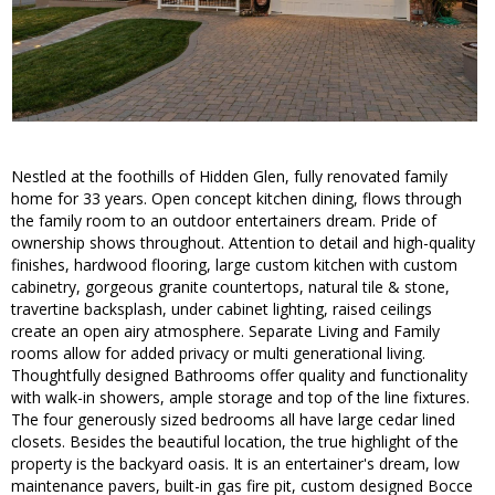
Nestled at the foothills of Hidden Glen, fully renovated family
home for 33 years. Open concept kitchen dining, flows through
the family room to an outdoor entertainers dream. Pride of
ownership shows throughout. Attention to detail and high-quality
finishes, hardwood flooring, large custom kitchen with custom
cabinetry, gorgeous granite countertops, natural tile & stone,
travertine backsplash, under cabinet lighting, raised ceilings
create an open airy atmosphere. Separate Living and Family
rooms allow for added privacy or multi generational living.
Thoughtfully designed Bathrooms offer quality and functionality
with walk-in showers, ample storage and top of the line fixtures.
The four generously sized bedrooms all have large cedar lined
closets. Besides the beautiful location, the true highlight of the
property is the backyard oasis. It is an entertainer's dream, low
maintenance pavers, built-in gas fire pit, custom designed Bocce