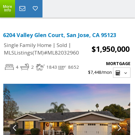
More
Info
6204 Valley Glen Court, San Jose, CA 95123
|
|
Single Family Home
Sold
$1,950,000
MLSListings(TM)#ML82032960
MORTGAGE
4
2
1843
8652
$7,448
/mon