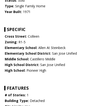
Status:
Sold
Type:
Single Family Home
Year Built:
1971
SPECIFIC
Cross Street:
Colleen
Zoning:
R1-5
Elementary School:
Allen At Steinbeck
Elementary School District:
San Jose Unified
Middle School:
Castillero Middle
High School District:
San Jose Unified
High School:
Pioneer High
FEATURES
# of Stories:
1
Building Type:
Detached