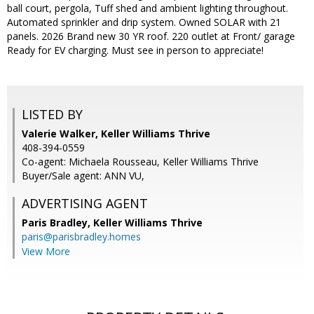
ball court, pergola, Tuff shed and ambient lighting throughout.
Automated sprinkler and drip system. Owned SOLAR with 21
panels. 2026 Brand new 30 YR roof. 220 outlet at Front/ garage
Ready for EV charging. Must see in person to appreciate!
LISTED BY
Valerie Walker, Keller Williams Thrive
408-394-0559
Co-agent: Michaela Rousseau, Keller Williams Thrive
Buyer/Sale agent: ANN VU,
ADVERTISING AGENT
Paris Bradley,
Keller Williams Thrive
paris@parisbradley.homes
View More