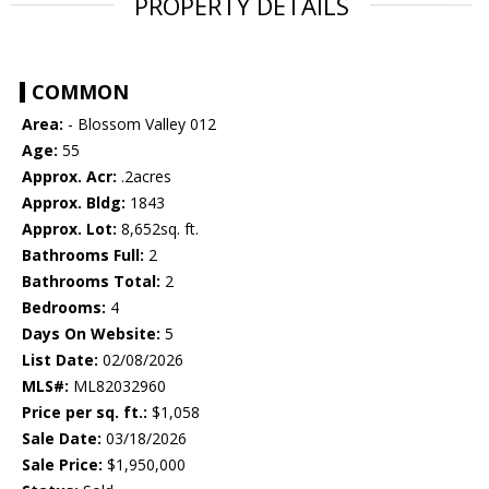
PROPERTY DETAILS
COMMON
Area:
- Blossom Valley 012
Age:
55
Approx. Acr:
.2acres
Approx. Bldg:
1843
Approx. Lot:
8,652sq. ft.
Bathrooms Full:
2
Bathrooms Total:
2
Bedrooms:
4
Days On Website:
5
List Date:
02/08/2026
MLS#:
ML82032960
Price per sq. ft.:
$1,058
Sale Date:
03/18/2026
Sale Price:
$1,950,000