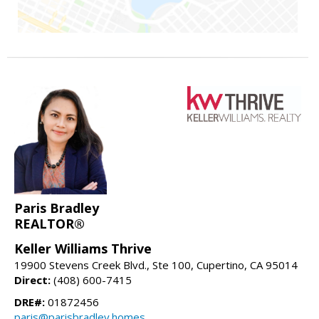
Paris Bradley
REALTOR®
Keller Williams Thrive
19900 Stevens Creek Blvd., Ste 100, Cupertino, CA 95014
Direct:
(408) 600-7415
DRE#:
01872456
paris@parisbradley.homes