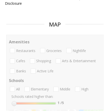
Disclosure
MAP
Amenities
Restaurants
Groceries
Nightlife
Cafes
Shopping
Arts & Entertainment
Banks
Active Life
Schools
All
Elementary
Middle
High
Schools rated higher than:
1
/5