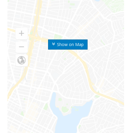
Show on Map