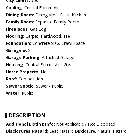
City Limits:
Yes
Cooling:
Central Forced Air
Dining Room:
Dining Area, Eat in Kitchen
Family Room:
Separate Family Room
Fireplaces:
Gas Log
Flooring:
Carpet, Hardwood, Tile
Foundation:
Concrete Slab, Crawl Space
Garage #:
2
Garage Parking:
Attached Garage
Heating:
Central Forced Air - Gas
Horse Property:
No
Roof:
Composition
Sewer Septic:
Sewer - Public
Water:
Public
DESCRIPTION
Additional Listing Info:
Not Applicable / Not Disclosed
Disclosures Hazard:
Lead Hazard Disclosure, Natural Hazard