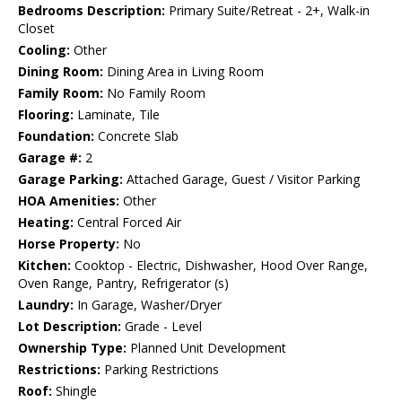
Bedrooms Description:
Primary Suite/Retreat - 2+, Walk-in
Closet
Cooling:
Other
Dining Room:
Dining Area in Living Room
Family Room:
No Family Room
Flooring:
Laminate, Tile
Foundation:
Concrete Slab
Garage #:
2
Garage Parking:
Attached Garage, Guest / Visitor Parking
HOA Amenities:
Other
Heating:
Central Forced Air
Horse Property:
No
Kitchen:
Cooktop - Electric, Dishwasher, Hood Over Range,
Oven Range, Pantry, Refrigerator (s)
Laundry:
In Garage, Washer/Dryer
Lot Description:
Grade - Level
Ownership Type:
Planned Unit Development
Restrictions:
Parking Restrictions
Roof:
Shingle