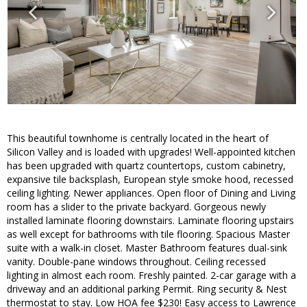
This beautiful townhome is centrally located in the heart of
Silicon Valley and is loaded with upgrades! Well-appointed kitchen
has been upgraded with quartz countertops, custom cabinetry,
expansive tile backsplash, European style smoke hood, recessed
ceiling lighting. Newer appliances. Open floor of Dining and Living
room has a slider to the private backyard. Gorgeous newly
installed laminate flooring downstairs. Laminate flooring upstairs
as well except for bathrooms with tile flooring. Spacious Master
suite with a walk-in closet. Master Bathroom features dual-sink
vanity. Double-pane windows throughout. Ceiling recessed
lighting in almost each room. Freshly painted. 2-car garage with a
driveway and an additional parking Permit. Ring security & Nest
thermostat to stay. Low HOA fee $230! Easy access to Lawrence