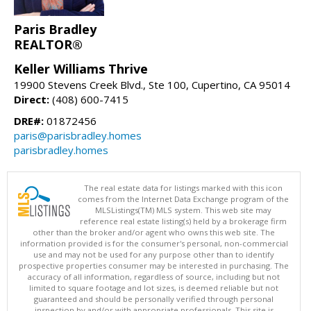
Paris Bradley
REALTOR®
Keller Williams Thrive
19900 Stevens Creek Blvd., Ste 100, Cupertino, CA 95014
Direct:
(408) 600-7415
DRE#:
01872456
paris@parisbradley.homes
parisbradley.homes
The real estate data for listings marked with this icon
comes from the Internet Data Exchange program of the
MLSListings(TM) MLS system. This web site may
reference real estate listing(s) held by a brokerage firm
other than the broker and/or agent who owns this web site. The
information provided is for the consumer's personal, non-commercial
use and may not be used for any purpose other than to identify
prospective properties consumer may be interested in purchasing. The
accuracy of all information, regardless of source, including but not
limited to square footage and lot sizes, is deemed reliable but not
guaranteed and should be personally verified through personal
inspection by and/or with appropriate professionals. This site is