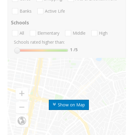
Banks
Active Life
Schools
All
Elementary
Middle
High
Schools rated higher than:
1
/5
Show on Map