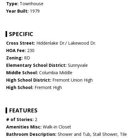
Type:
Townhouse
Year Built:
1979
SPECIFIC
Cross Street:
Hiddenlake Dr./ Lakewood Dr.
HOA Fee:
230
Zoning:
RD
Elementary School District:
Sunnyvale
Middle School:
Columbia Middle
High School District:
Fremont Union High
High School:
Fremont High
FEATURES
# of Stories:
2
Amenities Misc:
Walk-in Closet
Bathroom Description:
Shower and Tub, Stall Shower, Tile