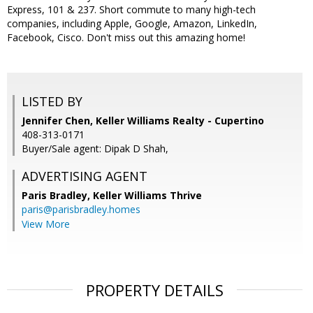
Express, 101 & 237. Short commute to many high-tech
companies, including Apple, Google, Amazon, LinkedIn,
Facebook, Cisco. Don't miss out this amazing home!
LISTED BY
Jennifer Chen, Keller Williams Realty - Cupertino
408-313-0171
Buyer/Sale agent: Dipak D Shah,
ADVERTISING AGENT
Paris Bradley,
Keller Williams Thrive
paris@parisbradley.homes
View More
PROPERTY DETAILS