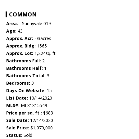
COMMON
Area:
- Sunnyvale 019
Age:
43
Approx. Acr:
.03acres
Approx. Bldg:
1565
Approx. Lot:
1,224sq. ft.
Bathrooms Full:
2
Bathrooms Half:
1
Bathrooms Total:
3
Bedrooms:
3
Days On Website:
15
List Date:
10/14/2020
MLS#:
ML81815549
Price per sq. ft.:
$683
Sale Date:
12/14/2020
Sale Price:
$1,070,000
Status:
Sold