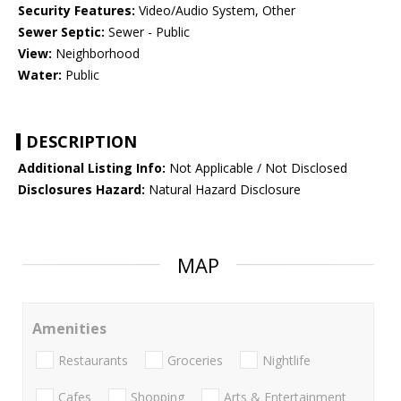
Security Features:
Video/Audio System, Other
Sewer Septic:
Sewer - Public
View:
Neighborhood
Water:
Public
DESCRIPTION
Additional Listing Info:
Not Applicable / Not Disclosed
Disclosures Hazard:
Natural Hazard Disclosure
MAP
Amenities
Restaurants
Groceries
Nightlife
Cafes
Shopping
Arts & Entertainment