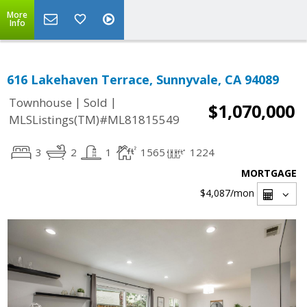
More
Info
616 Lakehaven Terrace, Sunnyvale, CA 94089
|
|
Townhouse
Sold
$1,070,000
MLSListings(TM)#ML81815549
3
2
1
1565
1224
MORTGAGE
$4,087
/mon