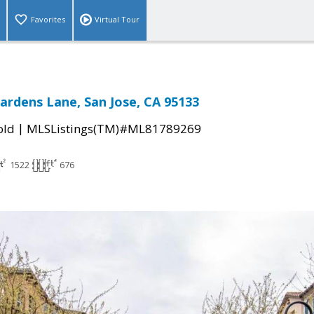
Favorites
Virtual Tour
ardens Lane, San Jose, CA 95133
|
old
MLSListings(TM)#ML81789269
1522
676