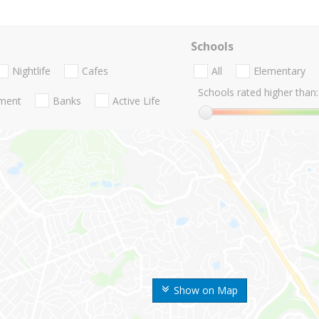
Schools
Nightlife
Cafes
All
Elementary
Schools rated higher than:
nment
Banks
Active Life
Show on Map