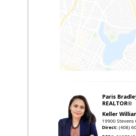
Paris Bradle
REALTOR®
Keller Willi
19900 Stevens C
Direct:
(408) 6