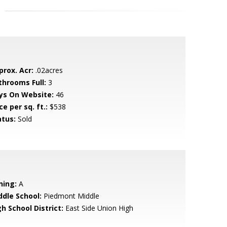
prox. Acr:
.02acres
throoms Full:
3
ys On Website:
46
ce per sq. ft.:
$538
atus:
Sold
ning:
A
ddle School:
Piedmont Middle
h School District:
East Side Union High