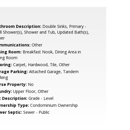
throom Description:
Double Sinks, Primary -
ll Shower(s), Shower and Tub, Updated Bath(s),
her
mmunications:
Other
ning Room:
Breakfast Nook, Dining Area in
ving Room
oring:
Carpet, Hardwood, Tile, Other
rage Parking:
Attached Garage, Tandem
king
rse Property:
No
undry:
Upper Floor, Other
t Description:
Grade - Level
nership Type:
Condominium Ownership
wer Septic:
Sewer - Public