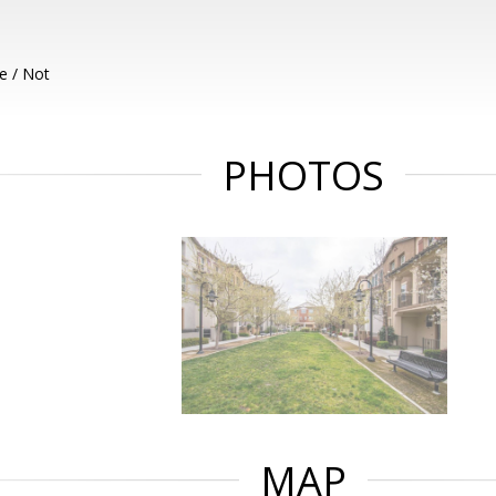
e / Not
PHOTOS
MAP