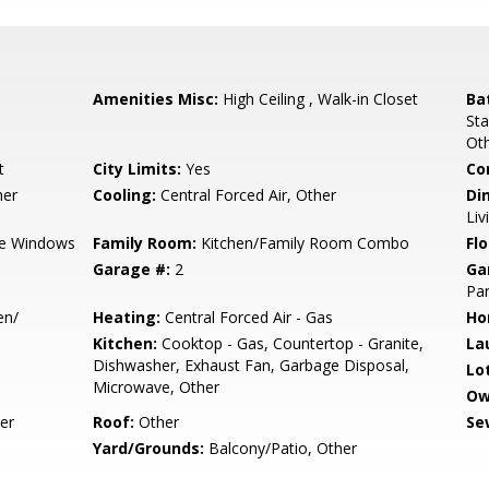
Amenities Misc:
High Ceiling , Walk-in Closet
Ba
Sta
Ot
t
City Limits:
Yes
Co
her
Cooling:
Central Forced Air, Other
Di
Li
e Windows
Family Room:
Kitchen/Family Room Combo
Flo
Garage #:
2
Ga
Par
en/
Heating:
Central Forced Air - Gas
Ho
Kitchen:
Cooktop - Gas, Countertop - Granite,
La
Dishwasher, Exhaust Fan, Garbage Disposal,
Lo
Microwave, Other
Ow
er
Roof:
Other
Se
Yard/Grounds:
Balcony/Patio, Other