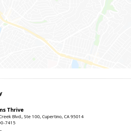
y
ams Thrive
reek Blvd., Ste 100, Cupertino, CA 95014
00-7415