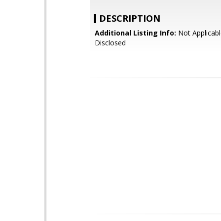
DESCRIPTION
Additional Listing Info:
Not Applicabl
Disclosed