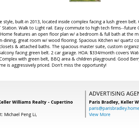
style, built-in 2013, located inside complex facing a lush green belt.
Station. Walk to Light rail. Easy commute to high tech firms--futur
ome features an open floor plan w/ a bedroom & full bath at the main
-in-dining, great room w/ wood flooring. Spacious Kitchen w/ quartz c
 closets & attached baths. The spacious master suite, custom organize
alcony facing green belt. 2 car garage. HOA: $334/month covers Water
mplex with green belt, BBQ area & children playground. Good Berry
me is aggressively priced. Don't miss the opportunity!
ADVERTISING AGE
Keller Williams Realty - Cupertino
Paris Bradley,
Keller W
paris@parisbradley.hom
t: Michael Peng Li,
View More