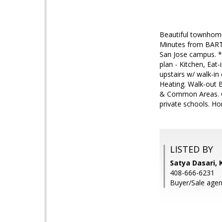
Beautiful townhome 
Minutes from BART 
San Jose campus. *H
plan - Kitchen, Eat
upstairs w/ walk-in
Heating. Walk-out B
& Common Areas. Co
private schools. Ho
LISTED BY
Satya Dasari, 
408-666-6231
Buyer/Sale agen