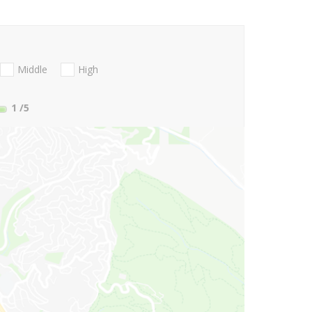
Middle
High
1
/5