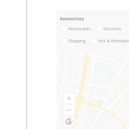
Amenities
Restaurants
Groceries
Shopping
Arts & Entertai