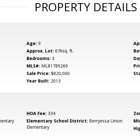
PROPERTY DETAILS
Age:
9
Ap
Approx. Lot:
676sq. ft.
Ba
Bedrooms:
3
Da
MLS#:
ML81789269
Pri
Sale Price:
$820,000
St
Year Built:
2013
HOA Fee:
334
Zo
entary
Elementary School District:
Berryessa Union
Mi
Elementary
Hig