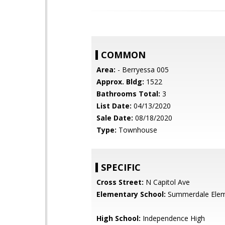
COMMON
Area:
- Berryessa 005
Approx. Bldg:
1522
Bathrooms Total:
3
List Date:
04/13/2020
Sale Date:
08/18/2020
Type:
Townhouse
SPECIFIC
Cross Street:
N Capitol Ave
Elementary School:
Summerdale Elem
High School:
Independence High