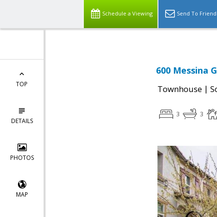
Schedule a Viewing
Send To Friend
600 Messina G
TOP
|
Townhouse
S
3
3
DETAILS
PHOTOS
MAP