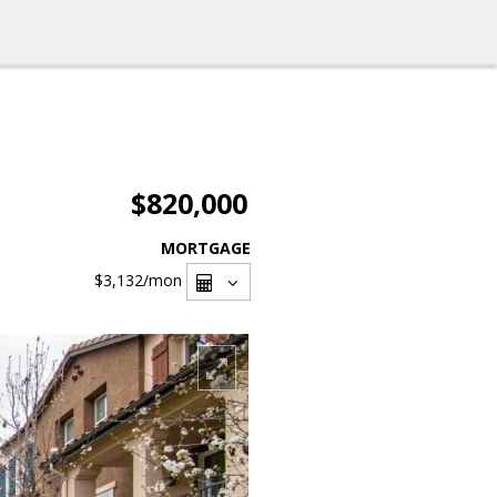
$820,000
MORTGAGE
$3,132
/mon