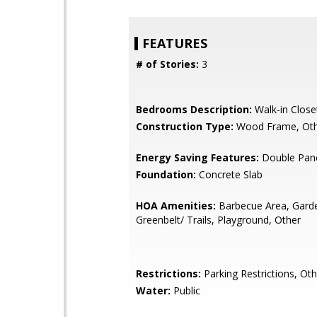
FEATURES
# of Stories:
3
Bedrooms Description:
Walk-in Close
Construction Type:
Wood Frame, Ot
Energy Saving Features:
Double Pan
Foundation:
Concrete Slab
HOA Amenities:
Barbecue Area, Gard
Greenbelt/ Trails, Playground, Other
Restrictions:
Parking Restrictions, Oth
Water:
Public