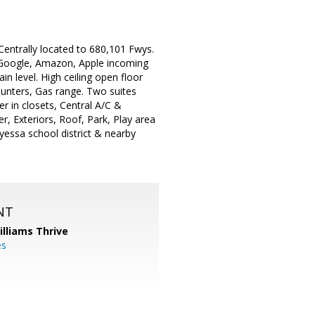
 Centrally located to 680,101 Fwys.
e Google, Amazon, Apple incoming
 level. High ceiling open floor
ounters, Gas range. Two suites
r in closets, Central A/C &
, Exteriors, Roof, Park, Play area
essa school district & nearby
NT
illiams Thrive
es