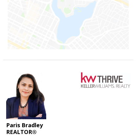
Paris Bradley
REALTOR®