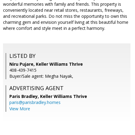
wonderful memories with family and friends. This property is
conveniently located near retail stores, restaurants, freeways,
and recreational parks. Do not miss the opportunity to own this
charming gem and envision yourself living at this beautiful home
where comfort and style meet in a perfect harmony.
LISTED BY
Niru Pujare, Keller Williams Thrive
408-439-7415
Buyer/Sale agent: Megha Nayak,
ADVERTISING AGENT
Paris Bradley,
Keller Williams Thrive
paris@parisbradley.homes
View More