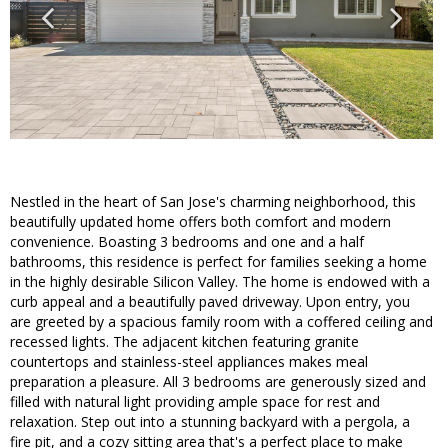
Nestled in the heart of San Jose's charming neighborhood, this
beautifully updated home offers both comfort and modern
convenience. Boasting 3 bedrooms and one and a half
bathrooms, this residence is perfect for families seeking a home
in the highly desirable Silicon Valley. The home is endowed with a
curb appeal and a beautifully paved driveway. Upon entry, you
are greeted by a spacious family room with a coffered ceiling and
recessed lights. The adjacent kitchen featuring granite
countertops and stainless-steel appliances makes meal
preparation a pleasure. All 3 bedrooms are generously sized and
filled with natural light providing ample space for rest and
relaxation. Step out into a stunning backyard with a pergola, a
fire pit, and a cozy sitting area that's a perfect place to make