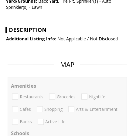
Yard/Grounds:
Back Yard, Fire Pit, Sprinkler(s) - Auto,
Sprinkler(s) - Lawn
DESCRIPTION
Additional Listing Info:
Not Applicable / Not Disclosed
MAP
Amenities
Restaurants
Groceries
Nightlife
Cafes
Shopping
Arts & Entertainment
Banks
Active Life
Schools