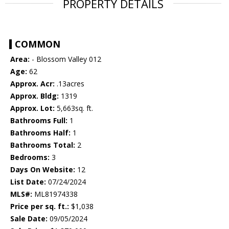
PROPERTY DETAILS
COMMON
Area:
- Blossom Valley 012
Age:
62
Approx. Acr:
.13acres
Approx. Bldg:
1319
Approx. Lot:
5,663sq. ft.
Bathrooms Full:
1
Bathrooms Half:
1
Bathrooms Total:
2
Bedrooms:
3
Days On Website:
12
List Date:
07/24/2024
MLS#:
ML81974338
Price per sq. ft.:
$1,038
Sale Date:
09/05/2024