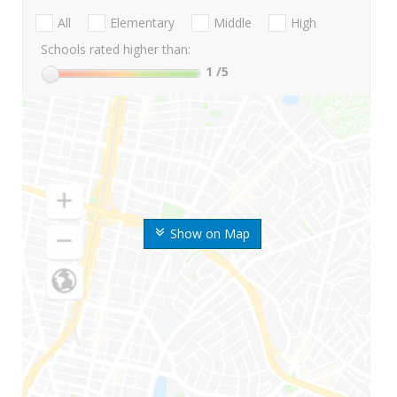
All
Elementary
Middle
High
Schools rated higher than:
1
/5
Show on Map