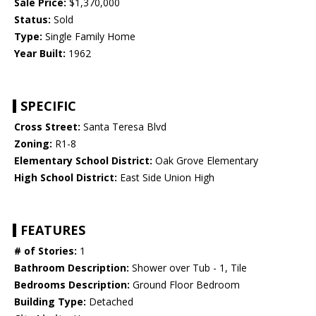
Sale Price:
$1,370,000
Status:
Sold
Type:
Single Family Home
Year Built:
1962
SPECIFIC
Cross Street:
Santa Teresa Blvd
Zoning:
R1-8
Elementary School District:
Oak Grove Elementary
High School District:
East Side Union High
FEATURES
# of Stories:
1
Bathroom Description:
Shower over Tub - 1, Tile
Bedrooms Description:
Ground Floor Bedroom
Building Type:
Detached