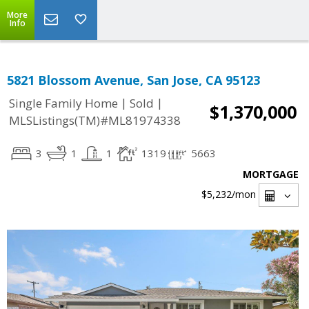
More
Info
5821 Blossom Avenue, San Jose, CA 95123
|
|
Single Family Home
Sold
$1,370,000
MLSListings(TM)#ML81974338
3
1
1
1319
5663
MORTGAGE
$5,232
/mon