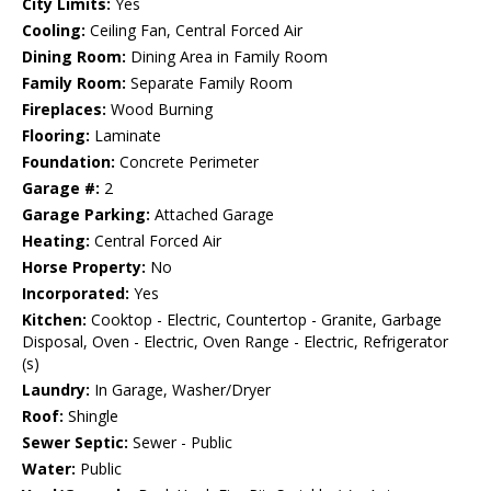
City Limits:
Yes
Cooling:
Ceiling Fan, Central Forced Air
Dining Room:
Dining Area in Family Room
Family Room:
Separate Family Room
Fireplaces:
Wood Burning
Flooring:
Laminate
Foundation:
Concrete Perimeter
Garage #:
2
Garage Parking:
Attached Garage
Heating:
Central Forced Air
Horse Property:
No
Incorporated:
Yes
Kitchen:
Cooktop - Electric, Countertop - Granite, Garbage
Disposal, Oven - Electric, Oven Range - Electric, Refrigerator
(s)
Laundry:
In Garage, Washer/Dryer
Roof:
Shingle
Sewer Septic:
Sewer - Public
Water:
Public