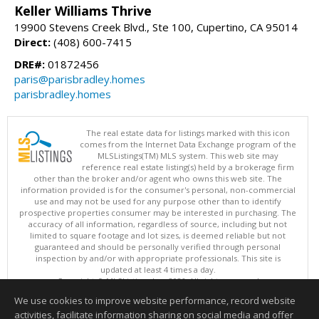
Keller Williams Thrive
19900 Stevens Creek Blvd., Ste 100, Cupertino, CA 95014
Direct:
(408) 600-7415
DRE#:
01872456
paris@parisbradley.homes
parisbradley.homes
The real estate data for listings marked with this icon
comes from the Internet Data Exchange program of the
MLSListings(TM) MLS system. This web site may
reference real estate listing(s) held by a brokerage firm
other than the broker and/or agent who owns this web site. The
information provided is for the consumer's personal, non-commercial
use and may not be used for any purpose other than to identify
prospective properties consumer may be interested in purchasing. The
accuracy of all information, regardless of source, including but not
limited to square footage and lot sizes, is deemed reliable but not
guaranteed and should be personally verified through personal
inspection by and/or with appropriate professionals. This site is
updated at least 4 times a day.
Copyright © MLSListings Inc. 2026. All rights reserved
We use cookies to improve website performance, record website
This content last updated on 08/07/2026 06:52 PM.
activities, facilitate information sharing on social media and offer