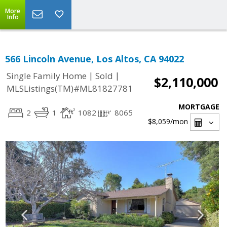
More
Info
566 Lincoln Avenue, Los Altos, CA 94022
|
|
Single Family Home
Sold
$2,110,000
MLSListings(TM)#ML81827781
MORTGAGE
2
1
1082
8065
$8,059
/mon