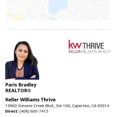
Paris Bradley
REALTOR®
Keller Williams Thrive
19900 Stevens Creek Blvd., Ste 100, Cupertino, CA 95014
Direct:
(408) 600-7415