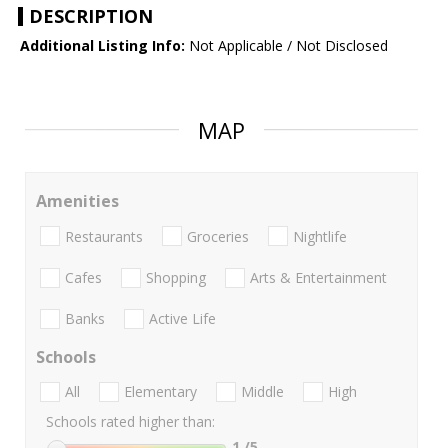
DESCRIPTION
Additional Listing Info:
Not Applicable / Not Disclosed
MAP
Amenities
Restaurants
Groceries
Nightlife
Cafes
Shopping
Arts & Entertainment
Banks
Active Life
Schools
All
Elementary
Middle
High
Schools rated higher than:
1
/5