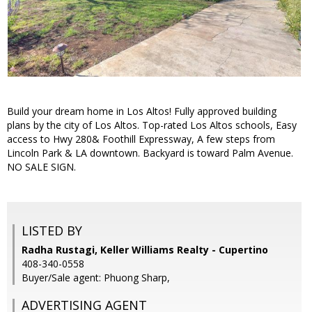
Build your dream home in Los Altos! Fully approved building
plans by the city of Los Altos. Top-rated Los Altos schools, Easy
access to Hwy 280& Foothill Expressway, A few steps from
Lincoln Park & LA downtown. Backyard is toward Palm Avenue.
NO SALE SIGN.
LISTED BY
Radha Rustagi, Keller Williams Realty - Cupertino
408-340-0558
Buyer/Sale agent: Phuong Sharp,
ADVERTISING AGENT