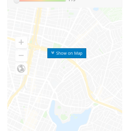
Show on Map