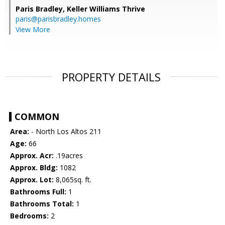
Paris Bradley,
Keller Williams Thrive
paris@parisbradley.homes
View More
PROPERTY DETAILS
COMMON
Area:
- North Los Altos 211
Age:
66
Approx. Acr:
.19acres
Approx. Bldg:
1082
Approx. Lot:
8,065sq. ft.
Bathrooms Full:
1
Bathrooms Total:
1
Bedrooms:
2