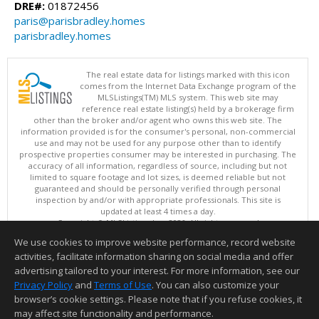
DRE#:
01872456
paris@parisbradley.homes
parisbradley.homes
The real estate data for listings marked with this icon
comes from the Internet Data Exchange program of the
MLSListings(TM) MLS system. This web site may
reference real estate listing(s) held by a brokerage firm
other than the broker and/or agent who owns this web site. The
information provided is for the consumer's personal, non-commercial
use and may not be used for any purpose other than to identify
prospective properties consumer may be interested in purchasing. The
accuracy of all information, regardless of source, including but not
limited to square footage and lot sizes, is deemed reliable but not
guaranteed and should be personally verified through personal
inspection by and/or with appropriate professionals. This site is
updated at least 4 times a day.
Copyright © MLSListings Inc. 2026. All rights reserved
We use cookies to improve website performance, record website
This content last updated on 08/08/2026 11:51 AM.
activities, facilitate information sharing on social media and offer
Information deemed reliable but not guaranteed to be accurate.
advertising tailored to your interest. For more information, see our
Privacy Policy
and
Terms of Use
. You can also customize your
browser’s cookie settings. Please note that if you refuse cookies, it
may affect site functionality and performance.