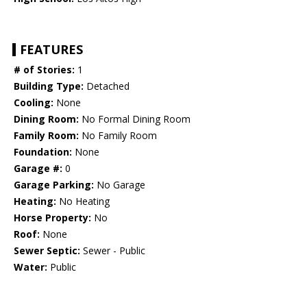
FEATURES
# of Stories:
1
Building Type:
Detached
Cooling:
None
Dining Room:
No Formal Dining Room
Family Room:
No Family Room
Foundation:
None
Garage #:
0
Garage Parking:
No Garage
Heating:
No Heating
Horse Property:
No
Roof:
None
Sewer Septic:
Sewer - Public
Water:
Public