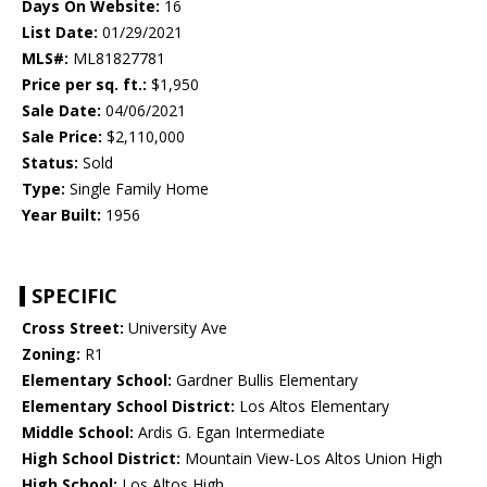
Days On Website:
16
List Date:
01/29/2021
MLS#:
ML81827781
Price per sq. ft.:
$1,950
Sale Date:
04/06/2021
Sale Price:
$2,110,000
Status:
Sold
Type:
Single Family Home
Year Built:
1956
SPECIFIC
Cross Street:
University Ave
Zoning:
R1
Elementary School:
Gardner Bullis Elementary
Elementary School District:
Los Altos Elementary
Middle School:
Ardis G. Egan Intermediate
High School District:
Mountain View-Los Altos Union High
High School:
Los Altos High