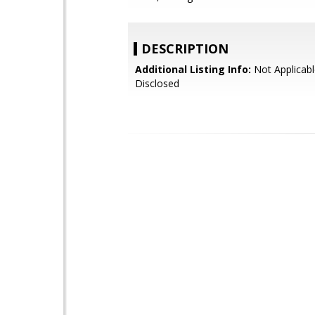
DESCRIPTION
Additional Listing Info:
Not Applicabl
Disclosed