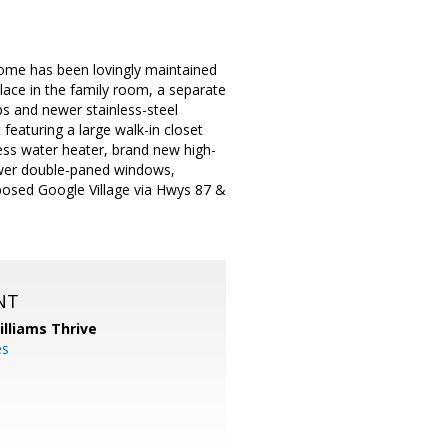
home has been lovingly maintained
lace in the family room, a separate
ps and newer stainless-steel
eaturing a large walk-in closet
ess water heater, brand new high-
ewer double-paned windows,
posed Google Village via Hwys 87 &
NT
illiams Thrive
es