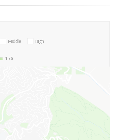
Middle
High
1
/5