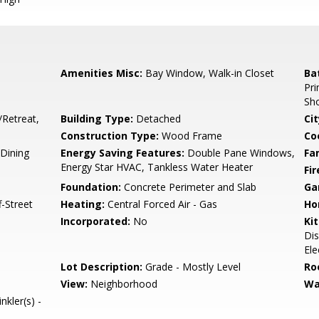
Amenities Misc:
Bay Window, Walk-in Closet
Ba
Pri
Sho
/Retreat,
Building Type:
Detached
Cit
Construction Type:
Wood Frame
Co
Dining
Energy Saving Features:
Double Pane Windows,
Fa
Energy Star HVAC, Tankless Water Heater
Fir
Foundation:
Concrete Perimeter and Slab
Ga
-Street
Heating:
Central Forced Air - Gas
Ho
Incorporated:
No
Ki
Dis
Ele
Lot Description:
Grade - Mostly Level
Ro
View:
Neighborhood
Wa
nkler(s) -