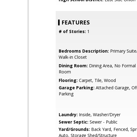
FEATURES
# of Stories:
1
Bedrooms Description:
Primary Suite
Walk-in Closet
Dining Room:
Dining Area, No Formal 
Room
Flooring:
Carpet, Tile, Wood
Garage Parking:
Attached Garage, Off
Parking
Laundry:
Inside, Washer/Dryer
Sewer Septic:
Sewer - Public
Yard/Grounds:
Back Yard, Fenced, Spri
Auto, Storage Shed/Structure