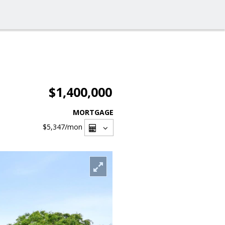
$1,400,000
MORTGAGE
$5,347
/mon