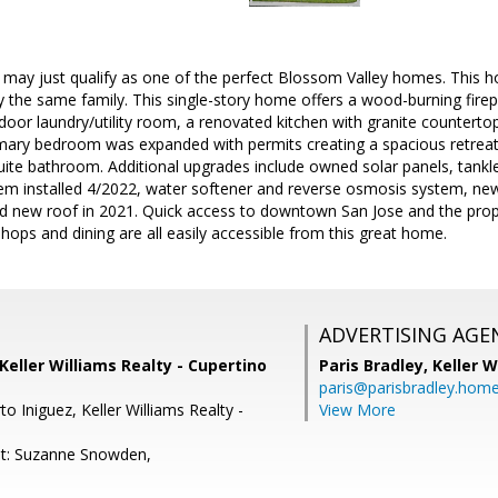
 may just qualify as one of the perfect Blossom Valley homes. This 
y the same family. This single-story home offers a wood-burning firep
ndoor laundry/utility room, a renovated kitchen with granite counterto
mary bedroom was expanded with permits creating a spacious retreat f
ite bathroom. Additional upgrades include owned solar panels, tankl
tem installed 4/2022, water softener and reverse osmosis system, n
and new roof in 2021. Quick access to downtown San Jose and the pro
shops and dining are all easily accessible from this great home.
ADVERTISING AGE
 Keller Williams Realty - Cupertino
Paris Bradley,
Keller W
paris@parisbradley.hom
o Iniguez, Keller Williams Realty -
View More
nt: Suzanne Snowden,