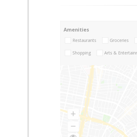
Amenities
Restaurants
Groceries
Shopping
Arts & Entertai