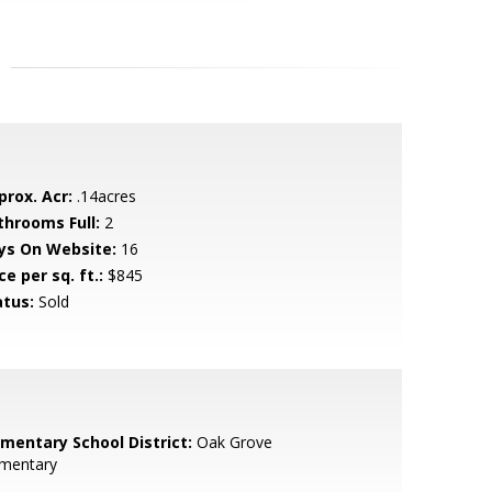
prox. Acr:
.14acres
throoms Full:
2
ys On Website:
16
ce per sq. ft.:
$845
atus:
Sold
ementary School District:
Oak Grove
ementary