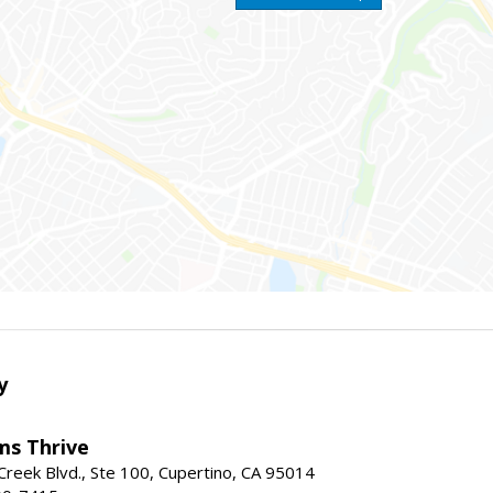
y
ams Thrive
reek Blvd., Ste 100, Cupertino, CA 95014