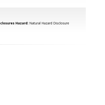
sclosures Hazard:
Natural Hazard Disclosure