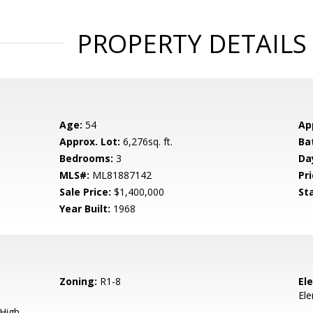
PROPERTY DETAILS
Age:
54
Ap
Approx. Lot:
6,276sq. ft.
Ba
Bedrooms:
3
Da
MLS#:
ML81887142
Pri
Sale Price:
$1,400,000
St
Year Built:
1968
Zoning:
R1-8
El
El
 High