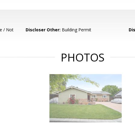
e / Not
Discloser Other:
Building Permit
Di
PHOTOS