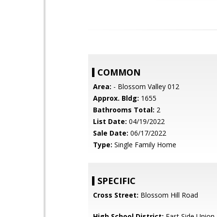
COMMON
Area:
- Blossom Valley 012
Approx. Bldg:
1655
Bathrooms Total:
2
List Date:
04/19/2022
Sale Date:
06/17/2022
Type:
Single Family Home
SPECIFIC
Cross Street:
Blossom Hill Road
High School District:
East Side Union