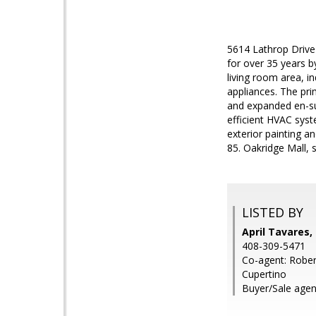
5614 Lathrop Drive
for over 35 years b
living room area, i
appliances. The pri
and expanded en-su
efficient HVAC sys
exterior painting 
85. Oakridge Mall, 
LISTED BY
April Tavares,
408-309-5471
Co-agent: Robert
Cupertino
Buyer/Sale age