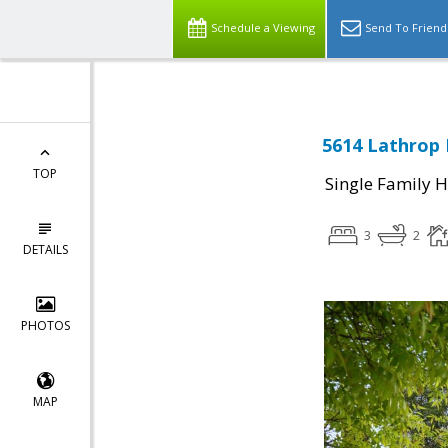
Schedule a Viewing
Send To Friend
5614 Lathrop 
TOP
Single Family 
3
2
DETAILS
PHOTOS
MAP