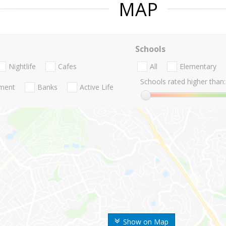
MAP
Schools
Nightlife
Cafes
All
Elementary
Schools rated higher than:
nment
Banks
Active Life
Show on Map