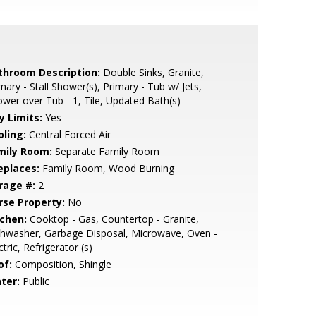
throom Description:
Double Sinks, Granite,
mary - Stall Shower(s), Primary - Tub w/ Jets,
wer over Tub - 1, Tile, Updated Bath(s)
y Limits:
Yes
oling:
Central Forced Air
mily Room:
Separate Family Room
eplaces:
Family Room, Wood Burning
rage #:
2
rse Property:
No
tchen:
Cooktop - Gas, Countertop - Granite,
hwasher, Garbage Disposal, Microwave, Oven -
ctric, Refrigerator (s)
of:
Composition, Shingle
ter:
Public