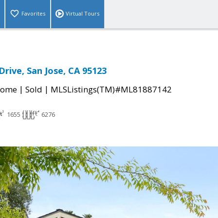
Favorites
Virtual Tours
Drive, San Jose, CA 95123
|
|
Home
Sold
MLSListings(TM)#ML81887142
1655
6276