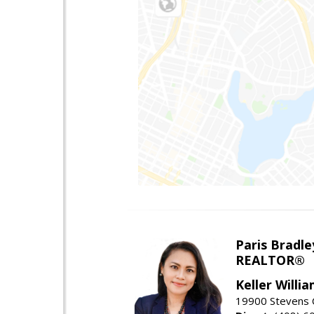
Paris Bradle
REALTOR®
Keller Willi
19900 Stevens C