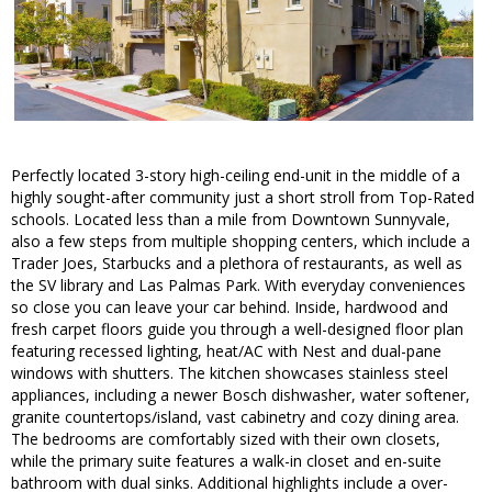
Perfectly located 3-story high-ceiling end-unit in the middle of a
highly sought-after community just a short stroll from Top-Rated
schools. Located less than a mile from Downtown Sunnyvale,
also a few steps from multiple shopping centers, which include a
Trader Joes, Starbucks and a plethora of restaurants, as well as
the SV library and Las Palmas Park. With everyday conveniences
so close you can leave your car behind. Inside, hardwood and
fresh carpet floors guide you through a well-designed floor plan
featuring recessed lighting, heat/AC with Nest and dual-pane
windows with shutters. The kitchen showcases stainless steel
appliances, including a newer Bosch dishwasher, water softener,
granite countertops/island, vast cabinetry and cozy dining area.
The bedrooms are comfortably sized with their own closets,
while the primary suite features a walk-in closet and en-suite
bathroom with dual sinks. Additional highlights include a over-