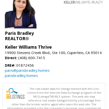
Paris Bradley
REALTOR®
Keller Williams Thrive
19900 Stevens Creek Blvd., Ste 100, Cupertino, CA 95014
Direct:
(408) 600-7415
DRE#:
01872456
paris@parisbradley.homes
parisbradley.homes
The real estate data for listings marked with this icon
comes from the Internet Data Exchange program of the
MLSListings(TM) MLS system. This web site may
reference real estate listing(s) held by a brokerage firm
other than the broker and/or agent who owns this web site. The
information provided is for the consumer's personal, non-commercial