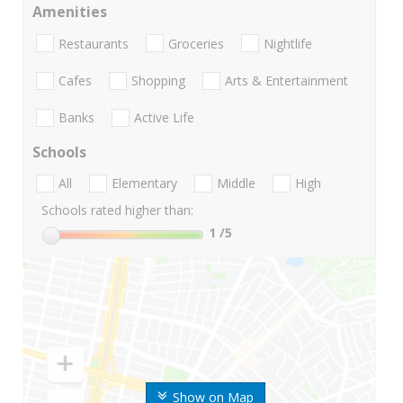
Amenities
Restaurants
Groceries
Nightlife
Cafes
Shopping
Arts & Entertainment
Banks
Active Life
Schools
All
Elementary
Middle
High
Schools rated higher than:
1
/5
Show on Map