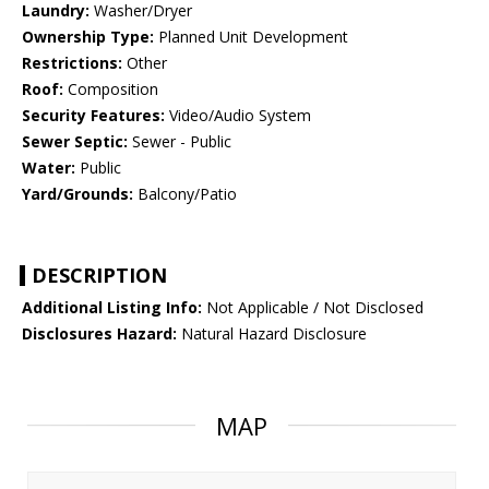
Laundry:
Washer/Dryer
Ownership Type:
Planned Unit Development
Restrictions:
Other
Roof:
Composition
Security Features:
Video/Audio System
Sewer Septic:
Sewer - Public
Water:
Public
Yard/Grounds:
Balcony/Patio
DESCRIPTION
Additional Listing Info:
Not Applicable / Not Disclosed
Disclosures Hazard:
Natural Hazard Disclosure
MAP