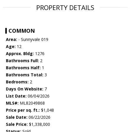
PROPERTY DETAILS
COMMON
Area:
- Sunnyvale 019
Age:
12
Approx. Bldg:
1276
Bathrooms Full:
2
Bathrooms Half:
1
Bathrooms Total:
3
Bedrooms:
2
Days On Website:
7
List Date:
06/04/2026
MLS#:
ML82049868
Price per sq. ft.:
$1,048
Sale Date:
06/22/2026
Sale Price:
$1,338,000
Status:
Sold