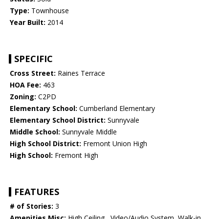
Type:
Townhouse
Year Built:
2014
SPECIFIC
Cross Street:
Raines Terrace
HOA Fee:
463
Zoning:
C2PD
Elementary School:
Cumberland Elementary
Elementary School District:
Sunnyvale
Middle School:
Sunnyvale Middle
High School District:
Fremont Union High
High School:
Fremont High
FEATURES
# of Stories:
3
Amenities Misc:
High Ceiling , Video/Audio System, Walk-in