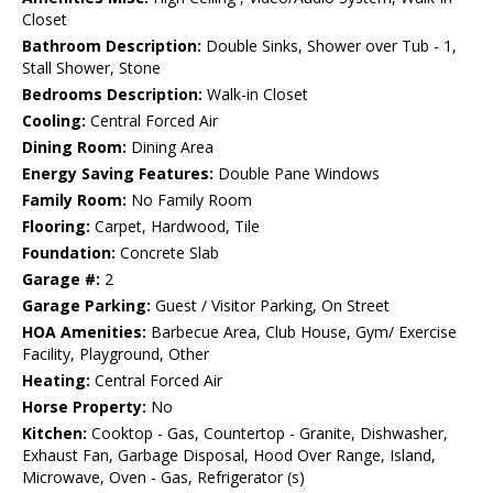
Closet
Bathroom Description:
Double Sinks, Shower over Tub - 1,
Stall Shower, Stone
Bedrooms Description:
Walk-in Closet
Cooling:
Central Forced Air
Dining Room:
Dining Area
Energy Saving Features:
Double Pane Windows
Family Room:
No Family Room
Flooring:
Carpet, Hardwood, Tile
Foundation:
Concrete Slab
Garage #:
2
Garage Parking:
Guest / Visitor Parking, On Street
HOA Amenities:
Barbecue Area, Club House, Gym/ Exercise
Facility, Playground, Other
Heating:
Central Forced Air
Horse Property:
No
Kitchen:
Cooktop - Gas, Countertop - Granite, Dishwasher,
Exhaust Fan, Garbage Disposal, Hood Over Range, Island,
Microwave, Oven - Gas, Refrigerator (s)