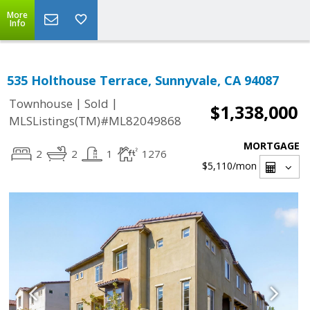
More
Info
535 Holthouse Terrace, Sunnyvale, CA 94087
|
|
Townhouse
Sold
$1,338,000
MLSListings(TM)#ML82049868
MORTGAGE
2
2
1
1276
$5,110
/mon