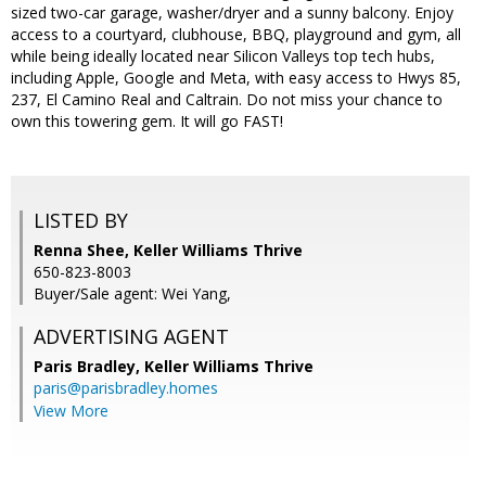
sized two-car garage, washer/dryer and a sunny balcony. Enjoy
access to a courtyard, clubhouse, BBQ, playground and gym, all
while being ideally located near Silicon Valleys top tech hubs,
including Apple, Google and Meta, with easy access to Hwys 85,
237, El Camino Real and Caltrain. Do not miss your chance to
own this towering gem. It will go FAST!
LISTED BY
Renna Shee, Keller Williams Thrive
650-823-8003
Buyer/Sale agent: Wei Yang,
ADVERTISING AGENT
Paris Bradley,
Keller Williams Thrive
paris@parisbradley.homes
View More