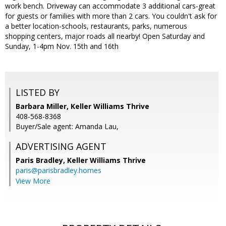
work bench. Driveway can accommodate 3 additional cars-great
for guests or families with more than 2 cars. You couldn't ask for
a better location-schools, restaurants, parks, numerous
shopping centers, major roads all nearby! Open Saturday and
Sunday, 1-4pm Nov. 15th and 16th
LISTED BY
Barbara Miller, Keller Williams Thrive
408-568-8368
Buyer/Sale agent: Amanda Lau,
ADVERTISING AGENT
Paris Bradley,
Keller Williams Thrive
paris@parisbradley.homes
View More