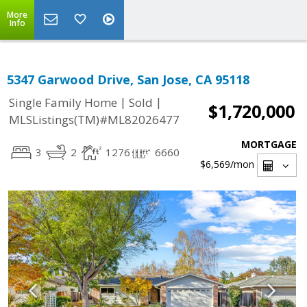
More
Info
5347 Garwood Drive, San Jose, CA 95118
|
|
Single Family Home
Sold
$1,720,000
MLSListings(TM)#ML82026477
MORTGAGE
3
2
1276
6660
$6,569
/mon