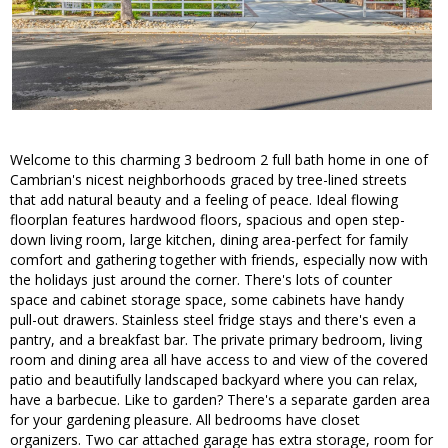
Welcome to this charming 3 bedroom 2 full bath home in one of
Cambrian's nicest neighborhoods graced by tree-lined streets
that add natural beauty and a feeling of peace. Ideal flowing
floorplan features hardwood floors, spacious and open step-
down living room, large kitchen, dining area-perfect for family
comfort and gathering together with friends, especially now with
the holidays just around the corner. There's lots of counter
space and cabinet storage space, some cabinets have handy
pull-out drawers. Stainless steel fridge stays and there's even a
pantry, and a breakfast bar. The private primary bedroom, living
room and dining area all have access to and view of the covered
patio and beautifully landscaped backyard where you can relax,
have a barbecue. Like to garden? There's a separate garden area
for your gardening pleasure. All bedrooms have closet
organizers. Two car attached garage has extra storage, room for