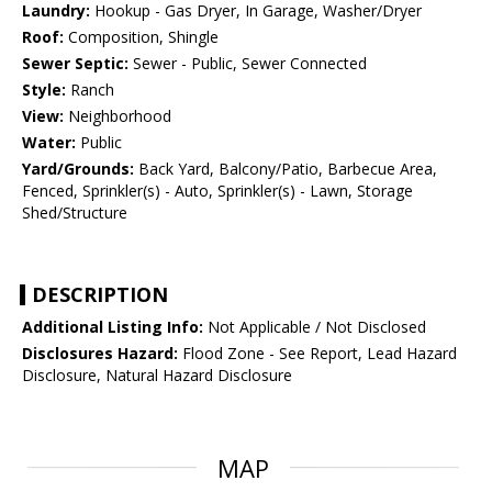
Laundry:
Hookup - Gas Dryer, In Garage, Washer/Dryer
Roof:
Composition, Shingle
Sewer Septic:
Sewer - Public, Sewer Connected
Style:
Ranch
View:
Neighborhood
Water:
Public
Yard/Grounds:
Back Yard, Balcony/Patio, Barbecue Area,
Fenced, Sprinkler(s) - Auto, Sprinkler(s) - Lawn, Storage
Shed/Structure
DESCRIPTION
Additional Listing Info:
Not Applicable / Not Disclosed
Disclosures Hazard:
Flood Zone - See Report, Lead Hazard
Disclosure, Natural Hazard Disclosure
MAP