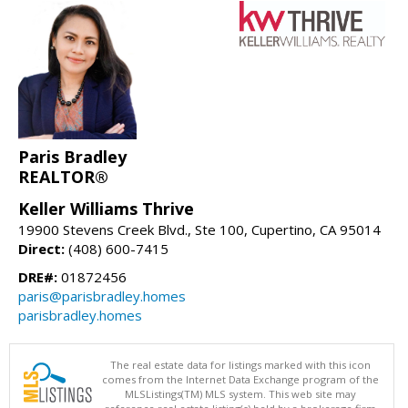
Paris Bradley
REALTOR®
Keller Williams Thrive
19900 Stevens Creek Blvd., Ste 100, Cupertino, CA 95014
Direct:
(408) 600-7415
DRE#:
01872456
paris@parisbradley.homes
parisbradley.homes
The real estate data for listings marked with this icon
comes from the Internet Data Exchange program of the
MLSListings(TM) MLS system. This web site may