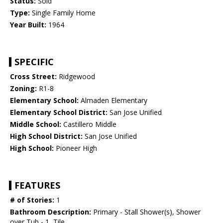
Status:
Sold
Type:
Single Family Home
Year Built:
1964
SPECIFIC
Cross Street:
Ridgewood
Zoning:
R1-8
Elementary School:
Almaden Elementary
Elementary School District:
San Jose Unified
Middle School:
Castillero Middle
High School District:
San Jose Unified
High School:
Pioneer High
FEATURES
# of Stories:
1
Bathroom Description:
Primary - Stall Shower(s), Shower
over Tub - 1, Tile