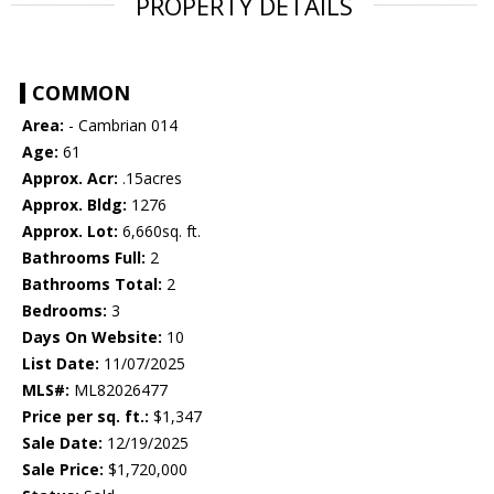
PROPERTY DETAILS
COMMON
Area:
- Cambrian 014
Age:
61
Approx. Acr:
.15acres
Approx. Bldg:
1276
Approx. Lot:
6,660sq. ft.
Bathrooms Full:
2
Bathrooms Total:
2
Bedrooms:
3
Days On Website:
10
List Date:
11/07/2025
MLS#:
ML82026477
Price per sq. ft.:
$1,347
Sale Date:
12/19/2025
Sale Price:
$1,720,000