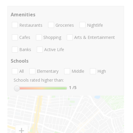
Amenities
Restaurants
Groceries
Nightlife
Cafes
Shopping
Arts & Entertainment
Banks
Active Life
Schools
All
Elementary
Middle
High
Schools rated higher than:
1
/5