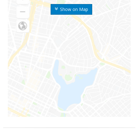
Show on Map