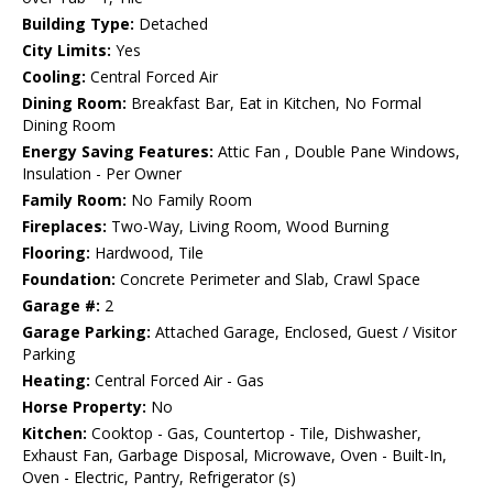
Building Type:
Detached
City Limits:
Yes
Cooling:
Central Forced Air
Dining Room:
Breakfast Bar, Eat in Kitchen, No Formal
Dining Room
Energy Saving Features:
Attic Fan , Double Pane Windows,
Insulation - Per Owner
Family Room:
No Family Room
Fireplaces:
Two-Way, Living Room, Wood Burning
Flooring:
Hardwood, Tile
Foundation:
Concrete Perimeter and Slab, Crawl Space
Garage #:
2
Garage Parking:
Attached Garage, Enclosed, Guest / Visitor
Parking
Heating:
Central Forced Air - Gas
Horse Property:
No
Kitchen:
Cooktop - Gas, Countertop - Tile, Dishwasher,
Exhaust Fan, Garbage Disposal, Microwave, Oven - Built-In,
Oven - Electric, Pantry, Refrigerator (s)