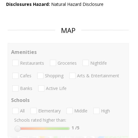
Disclosures Hazard:
Natural Hazard Disclosure
MAP
Amenities
Restaurants
Groceries
Nightlife
Cafes
Shopping
Arts & Entertainment
Banks
Active Life
Schools
All
Elementary
Middle
High
Schools rated higher than:
1
/5