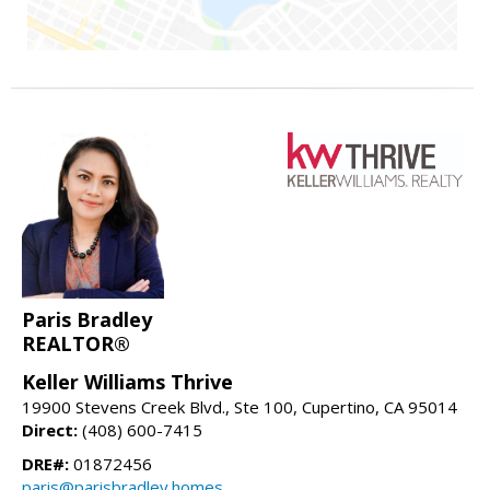
Paris Bradley
REALTOR®
Keller Williams Thrive
19900 Stevens Creek Blvd., Ste 100, Cupertino, CA 95014
Direct:
(408) 600-7415
DRE#:
01872456
paris@parisbradley.homes