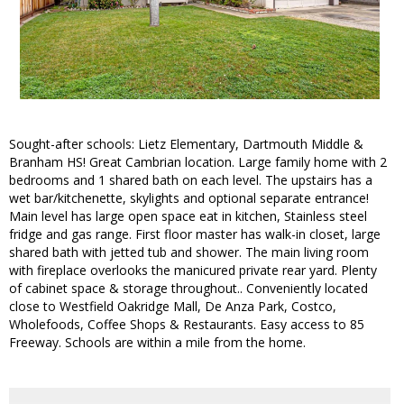
Sought-after schools: Lietz Elementary, Dartmouth Middle &
Branham HS! Great Cambrian location. Large family home with 2
bedrooms and 1 shared bath on each level. The upstairs has a
wet bar/kitchenette, skylights and optional separate entrance!
Main level has large open space eat in kitchen, Stainless steel
fridge and gas range. First floor master has walk-in closet, large
shared bath with jetted tub and shower. The main living room
with fireplace overlooks the manicured private rear yard. Plenty
of cabinet space & storage throughout.. Conveniently located
close to Westfield Oakridge Mall, De Anza Park, Costco,
Wholefoods, Coffee Shops & Restaurants. Easy access to 85
Freeway. Schools are within a mile from the home.