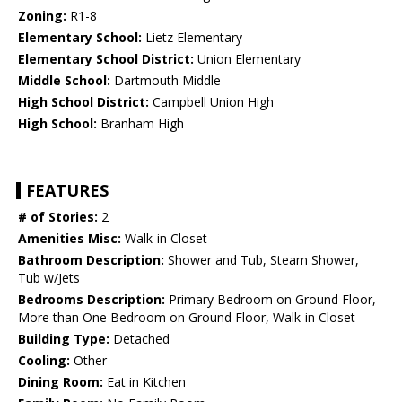
Zoning:
R1-8
Elementary School:
Lietz Elementary
Elementary School District:
Union Elementary
Middle School:
Dartmouth Middle
High School District:
Campbell Union High
High School:
Branham High
FEATURES
# of Stories:
2
Amenities Misc:
Walk-in Closet
Bathroom Description:
Shower and Tub, Steam Shower,
Tub w/Jets
Bedrooms Description:
Primary Bedroom on Ground Floor,
More than One Bedroom on Ground Floor, Walk-in Closet
Building Type:
Detached
Cooling:
Other
Dining Room:
Eat in Kitchen