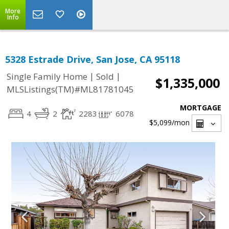
More
Info
5328 Estrade Drive, San Jose, CA 95118
|
|
Single Family Home
Sold
$1,335,000
MLSListings(TM)#ML81781045
MORTGAGE
4
2
2283
6078
$5,099
/mon