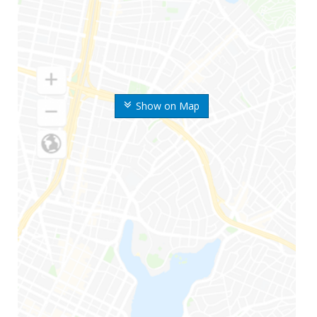
Show on Map