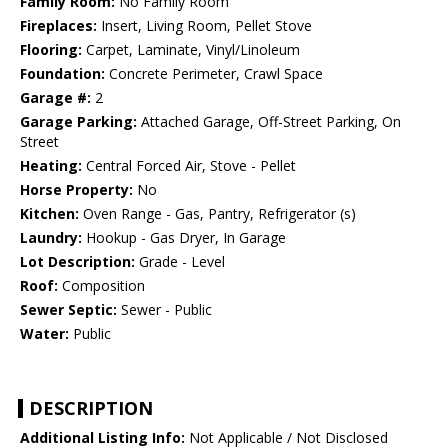
Family Room:
No Family Room
Fireplaces:
Insert, Living Room, Pellet Stove
Flooring:
Carpet, Laminate, Vinyl/Linoleum
Foundation:
Concrete Perimeter, Crawl Space
Garage #:
2
Garage Parking:
Attached Garage, Off-Street Parking, On
Street
Heating:
Central Forced Air, Stove - Pellet
Horse Property:
No
Kitchen:
Oven Range - Gas, Pantry, Refrigerator (s)
Laundry:
Hookup - Gas Dryer, In Garage
Lot Description:
Grade - Level
Roof:
Composition
Sewer Septic:
Sewer - Public
Water:
Public
DESCRIPTION
Additional Listing Info:
Not Applicable / Not Disclosed