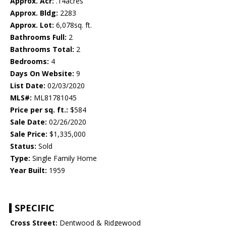
Approx. Acr:
.14acres
Approx. Bldg:
2283
Approx. Lot:
6,078sq. ft.
Bathrooms Full:
2
Bathrooms Total:
2
Bedrooms:
4
Days On Website:
9
List Date:
02/03/2020
MLS#:
ML81781045
Price per sq. ft.:
$584
Sale Date:
02/26/2020
Sale Price:
$1,335,000
Status:
Sold
Type:
Single Family Home
Year Built:
1959
SPECIFIC
Cross Street:
Dentwood & Ridgewood