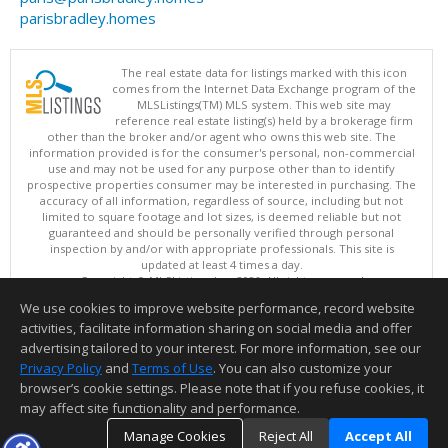
parisbradley.homes
The real estate data for listings marked with this icon
comes from the Internet Data Exchange program of the
MLSListings(TM) MLS system. This web site may
reference real estate listing(s) held by a brokerage firm
other than the broker and/or agent who owns this web site. The
information provided is for the consumer's personal, non-commercial
use and may not be used for any purpose other than to identify
prospective properties consumer may be interested in purchasing. The
accuracy of all information, regardless of source, including but not
limited to square footage and lot sizes, is deemed reliable but not
guaranteed and should be personally verified through personal
inspection by and/or with appropriate professionals. This site is
updated at least 4 times a day.
Copyright © MLSListings Inc. 2026. All rights reserved
We use cookies to improve website performance, record website
This content last updated on 08/05/2026 05:52 PM.
activities, facilitate information sharing on social media and offer
Information deemed reliable but not guaranteed to be accurate.
advertising tailored to your interest. For more information, see our
Privacy Policy
and
Terms of Use
. You can also customize your
browser’s cookie settings. Please note that if you refuse cookies, it
may affect site functionality and performance.
Manage Cookies
Reject All
Accept All