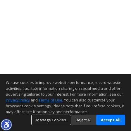
We use cookies to improve website performance, record website
activities, facilitate information sharing on social media and offer
advertising tailored to your interest. For more information, see our
Privacy Policy
and
Terms of Use
. You can also customize your
browser’s cookie settings. Please note that if you refuse cookies, it
may affect site functionality and performance.
Manage Cookies
Reject All
Accept All