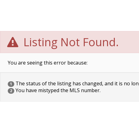
Listing Not Found.
You are seeing this error because:
The status of the listing has changed, and it is no lon
1
You have mistyped the MLS number.
2