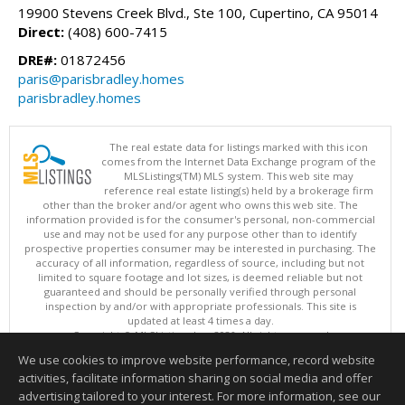
19900 Stevens Creek Blvd., Ste 100, Cupertino, CA 95014
Direct:
(408) 600-7415
DRE#:
01872456
paris@parisbradley.homes
parisbradley.homes
The real estate data for listings marked with this icon
comes from the Internet Data Exchange program of the
MLSListings(TM) MLS system. This web site may
reference real estate listing(s) held by a brokerage firm
other than the broker and/or agent who owns this web site. The
information provided is for the consumer's personal, non-commercial
use and may not be used for any purpose other than to identify
prospective properties consumer may be interested in purchasing. The
accuracy of all information, regardless of source, including but not
limited to square footage and lot sizes, is deemed reliable but not
guaranteed and should be personally verified through personal
inspection by and/or with appropriate professionals. This site is
updated at least 4 times a day.
Copyright © MLSListings Inc. 2026. All rights reserved
We use cookies to improve website performance, record website
This content last updated on 08/06/2026 11:37 AM.
activities, facilitate information sharing on social media and offer
Information deemed reliable but not guaranteed to be accurate.
advertising tailored to your interest. For more information, see our