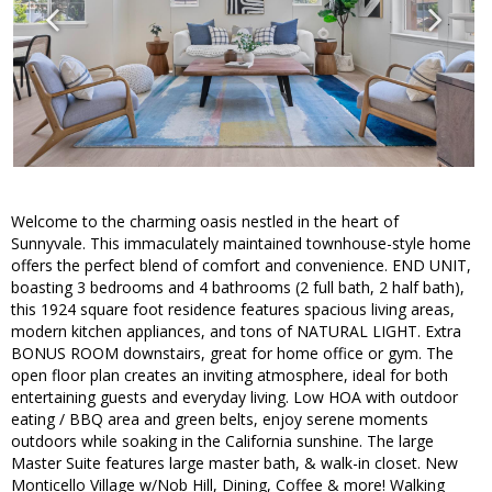
Welcome to the charming oasis nestled in the heart of
Sunnyvale. This immaculately maintained townhouse-style home
offers the perfect blend of comfort and convenience. END UNIT,
boasting 3 bedrooms and 4 bathrooms (2 full bath, 2 half bath),
this 1924 square foot residence features spacious living areas,
modern kitchen appliances, and tons of NATURAL LIGHT. Extra
BONUS ROOM downstairs, great for home office or gym. The
open floor plan creates an inviting atmosphere, ideal for both
entertaining guests and everyday living. Low HOA with outdoor
eating / BBQ area and green belts, enjoy serene moments
outdoors while soaking in the California sunshine. The large
Master Suite features large master bath, & walk-in closet. New
Monticello Village w/Nob Hill, Dining, Coffee & more! Walking