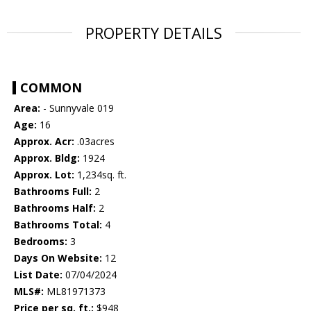
PROPERTY DETAILS
COMMON
Area:
- Sunnyvale 019
Age:
16
Approx. Acr:
.03acres
Approx. Bldg:
1924
Approx. Lot:
1,234sq. ft.
Bathrooms Full:
2
Bathrooms Half:
2
Bathrooms Total:
4
Bedrooms:
3
Days On Website:
12
List Date:
07/04/2024
MLS#:
ML81971373
Price per sq. ft.:
$948