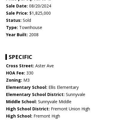
Sale Date:
08/20/2024
Sale Price:
$1,825,000
Status:
Sold
Type:
Townhouse
Year Built:
2008
SPECIFIC
Cross Street:
Aster Ave
HOA Fee:
330
Zoning:
M3
Elementary School:
Ellis Elementary
Elementary School District:
Sunnyvale
Middle School:
Sunnyvale Middle
High School District:
Fremont Union High
High School:
Fremont High