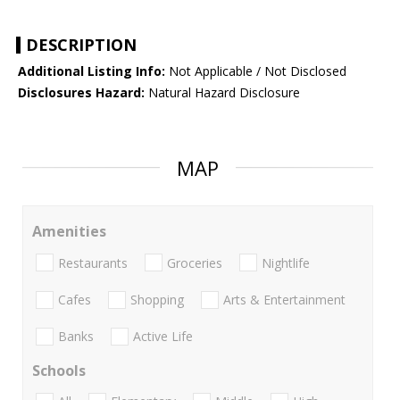
DESCRIPTION
Additional Listing Info:
Not Applicable / Not Disclosed
Disclosures Hazard:
Natural Hazard Disclosure
MAP
Amenities
Restaurants
Groceries
Nightlife
Cafes
Shopping
Arts & Entertainment
Banks
Active Life
Schools