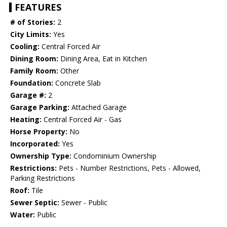
FEATURES
# of Stories:
2
City Limits:
Yes
Cooling:
Central Forced Air
Dining Room:
Dining Area, Eat in Kitchen
Family Room:
Other
Foundation:
Concrete Slab
Garage #:
2
Garage Parking:
Attached Garage
Heating:
Central Forced Air - Gas
Horse Property:
No
Incorporated:
Yes
Ownership Type:
Condominium Ownership
Restrictions:
Pets - Number Restrictions, Pets - Allowed,
Parking Restrictions
Roof:
Tile
Sewer Septic:
Sewer - Public
Water:
Public