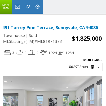
More
Info
491 Torrey Pine Terrace, Sunnyvale, CA 94086
|
|
Townhouse
Sold
$1,825,000
MLSListings(TM)#ML81971373
3
2
2
1924
1234
MORTGAGE
$6,970
/mon