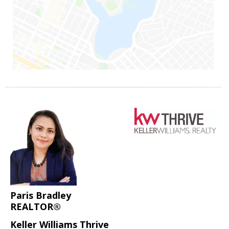
Paris Bradley
REALTOR®
Keller Williams Thrive