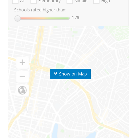
All
Elementary
Middle
High
Schools rated higher than:
1
/5
Show on Map