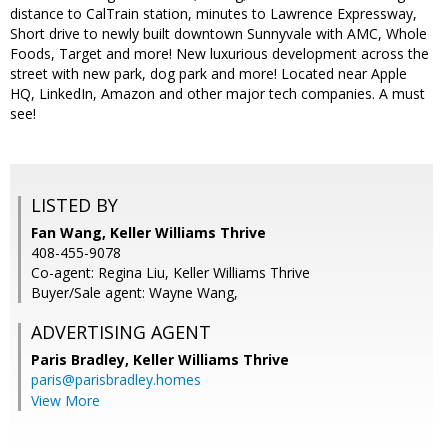
distance to CalTrain station, minutes to Lawrence Expressway,
Short drive to newly built downtown Sunnyvale with AMC, Whole
Foods, Target and more! New luxurious development across the
street with new park, dog park and more! Located near Apple
HQ, LinkedIn, Amazon and other major tech companies. A must
see!
LISTED BY
Fan Wang, Keller Williams Thrive
408-455-9078
Co-agent: Regina Liu, Keller Williams Thrive
Buyer/Sale agent: Wayne Wang,
ADVERTISING AGENT
Paris Bradley,
Keller Williams Thrive
paris@parisbradley.homes
View More