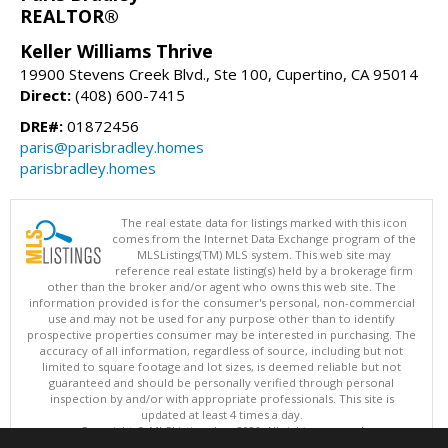
REALTOR®
Keller Williams Thrive
19900 Stevens Creek Blvd., Ste 100, Cupertino, CA 95014
Direct:
(408) 600-7415
DRE#:
01872456
paris@parisbradley.homes
parisbradley.homes
The real estate data for listings marked with this icon
comes from the Internet Data Exchange program of the
MLSListings(TM) MLS system. This web site may
reference real estate listing(s) held by a brokerage firm
other than the broker and/or agent who owns this web site. The
information provided is for the consumer's personal, non-commercial
use and may not be used for any purpose other than to identify
prospective properties consumer may be interested in purchasing. The
accuracy of all information, regardless of source, including but not
limited to square footage and lot sizes, is deemed reliable but not
guaranteed and should be personally verified through personal
inspection by and/or with appropriate professionals. This site is
updated at least 4 times a day.
Copyright © MLSListings Inc. 2026. All rights reserved