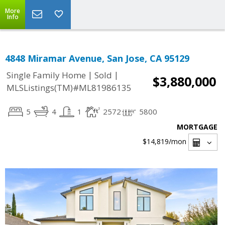
More
Info
4848 Miramar Avenue, San Jose, CA 95129
|
|
Single Family Home
Sold
$3,880,000
MLSListings(TM)#ML81986135
5
4
1
2572
5800
MORTGAGE
$14,819
/mon