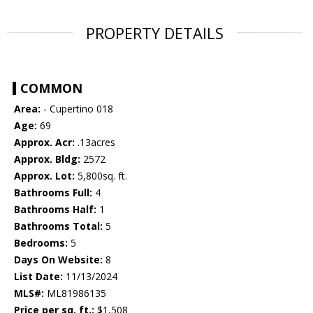
PROPERTY DETAILS
COMMON
Area:
- Cupertino 018
Age:
69
Approx. Acr:
.13acres
Approx. Bldg:
2572
Approx. Lot:
5,800sq. ft.
Bathrooms Full:
4
Bathrooms Half:
1
Bathrooms Total:
5
Bedrooms:
5
Days On Website:
8
List Date:
11/13/2024
MLS#:
ML81986135
Price per sq. ft.:
$1,508