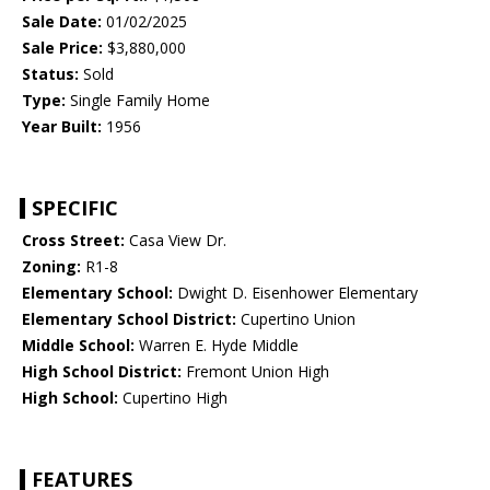
Sale Date:
01/02/2025
Sale Price:
$3,880,000
Status:
Sold
Type:
Single Family Home
Year Built:
1956
SPECIFIC
Cross Street:
Casa View Dr.
Zoning:
R1-8
Elementary School:
Dwight D. Eisenhower Elementary
Elementary School District:
Cupertino Union
Middle School:
Warren E. Hyde Middle
High School District:
Fremont Union High
High School:
Cupertino High
FEATURES