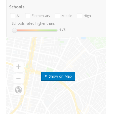
Schools
All
Elementary
Middle
High
Schools rated higher than:
1
/5
Show on Map