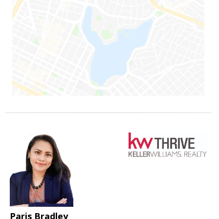
Paris Bradley