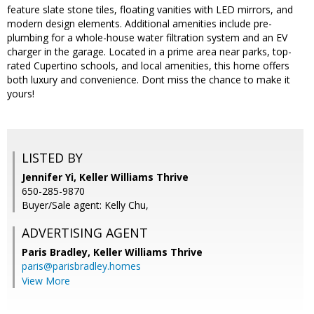
feature slate stone tiles, floating vanities with LED mirrors, and
modern design elements. Additional amenities include pre-
plumbing for a whole-house water filtration system and an EV
charger in the garage. Located in a prime area near parks, top-
rated Cupertino schools, and local amenities, this home offers
both luxury and convenience. Dont miss the chance to make it
yours!
LISTED BY
Jennifer Yi, Keller Williams Thrive
650-285-9870
Buyer/Sale agent: Kelly Chu,
ADVERTISING AGENT
Paris Bradley,
Keller Williams Thrive
paris@parisbradley.homes
View More