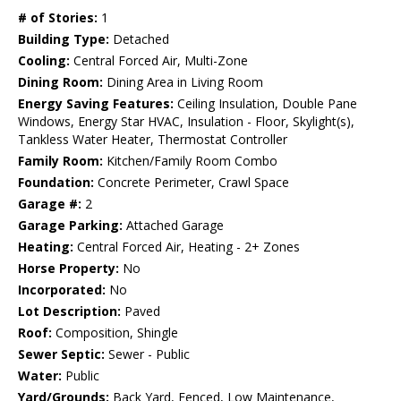
# of Stories:
1
Building Type:
Detached
Cooling:
Central Forced Air, Multi-Zone
Dining Room:
Dining Area in Living Room
Energy Saving Features:
Ceiling Insulation, Double Pane
Windows, Energy Star HVAC, Insulation - Floor, Skylight(s),
Tankless Water Heater, Thermostat Controller
Family Room:
Kitchen/Family Room Combo
Foundation:
Concrete Perimeter, Crawl Space
Garage #:
2
Garage Parking:
Attached Garage
Heating:
Central Forced Air, Heating - 2+ Zones
Horse Property:
No
Incorporated:
No
Lot Description:
Paved
Roof:
Composition, Shingle
Sewer Septic:
Sewer - Public
Water:
Public
Yard/Grounds:
Back Yard, Fenced, Low Maintenance,