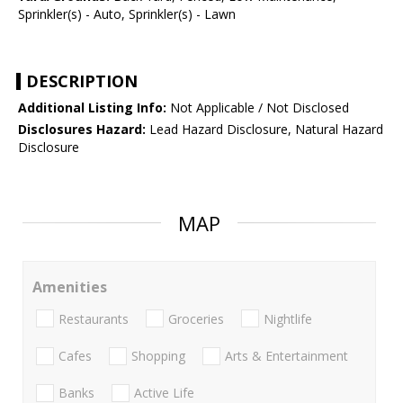
Sprinkler(s) - Auto, Sprinkler(s) - Lawn
DESCRIPTION
Additional Listing Info:
Not Applicable / Not Disclosed
Disclosures Hazard:
Lead Hazard Disclosure, Natural Hazard
Disclosure
MAP
Amenities
Restaurants
Groceries
Nightlife
Cafes
Shopping
Arts & Entertainment
Banks
Active Life