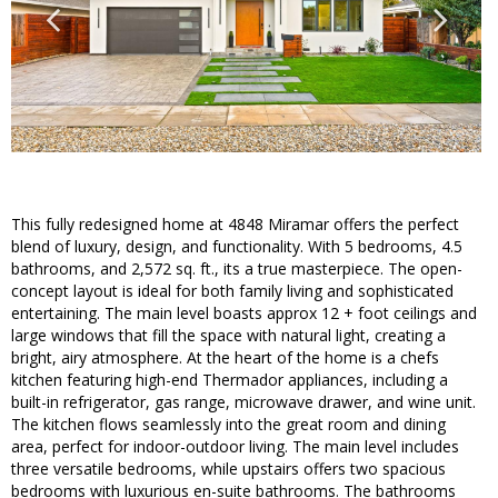
This fully redesigned home at 4848 Miramar offers the perfect
blend of luxury, design, and functionality. With 5 bedrooms, 4.5
bathrooms, and 2,572 sq. ft., its a true masterpiece. The open-
concept layout is ideal for both family living and sophisticated
entertaining. The main level boasts approx 12 + foot ceilings and
large windows that fill the space with natural light, creating a
bright, airy atmosphere. At the heart of the home is a chefs
kitchen featuring high-end Thermador appliances, including a
built-in refrigerator, gas range, microwave drawer, and wine unit.
The kitchen flows seamlessly into the great room and dining
area, perfect for indoor-outdoor living. The main level includes
three versatile bedrooms, while upstairs offers two spacious
bedrooms with luxurious en-suite bathrooms. The bathrooms