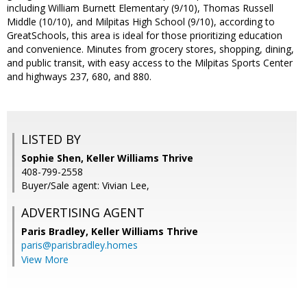
including William Burnett Elementary (9/10), Thomas Russell
Middle (10/10), and Milpitas High School (9/10), according to
GreatSchools, this area is ideal for those prioritizing education
and convenience. Minutes from grocery stores, shopping, dining,
and public transit, with easy access to the Milpitas Sports Center
and highways 237, 680, and 880.
LISTED BY
Sophie Shen, Keller Williams Thrive
408-799-2558
Buyer/Sale agent: Vivian Lee,
ADVERTISING AGENT
Paris Bradley,
Keller Williams Thrive
paris@parisbradley.homes
View More