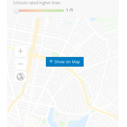
Schools rated higher than:
1
/5
Show on Map