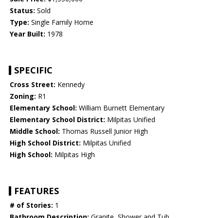
Status:
Sold
Type:
Single Family Home
Year Built:
1978
SPECIFIC
Cross Street:
Kennedy
Zoning:
R1
Elementary School:
William Burnett Elementary
Elementary School District:
Milpitas Unified
Middle School:
Thomas Russell Junior High
High School District:
Milpitas Unified
High School:
Milpitas High
FEATURES
# of Stories:
1
Bathroom Description:
Granite, Shower and Tub