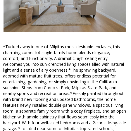
*Tucked away in one of Milpitas most desirable enclaves, this
charming corner-lot single-family home blends elegance,
comfort, and functionality. A dramatic high-ceiling entry
welcomes you into sun-drenched living spaces filled with natural
light and a sense of airy openness.*The sprawling backyard,
adorned with mature fruit trees, offers endless potential for
entertaining, gardening, or simply unwinding in the California
sunshine. Steps from Cardoza Park, Milpitas State Park, and
nearby sports and recreation areas.*Freshly painted throughout
with brand-new flooring and updated bathrooms, the home
features newly installed double-pane windows, a spacious living
room, a separate family room with a cozy fireplace, and an open
kitchen with ample cabinetry that flows seamlessly into the
backyard. With four well-sized bedrooms and a 2-car side-by-side
garage. *Located near some of Milpitas top-rated schools,