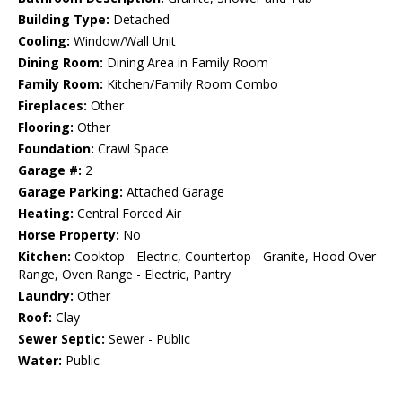
Building Type:
Detached
Cooling:
Window/Wall Unit
Dining Room:
Dining Area in Family Room
Family Room:
Kitchen/Family Room Combo
Fireplaces:
Other
Flooring:
Other
Foundation:
Crawl Space
Garage #:
2
Garage Parking:
Attached Garage
Heating:
Central Forced Air
Horse Property:
No
Kitchen:
Cooktop - Electric, Countertop - Granite, Hood Over
Range, Oven Range - Electric, Pantry
Laundry:
Other
Roof:
Clay
Sewer Septic:
Sewer - Public
Water:
Public