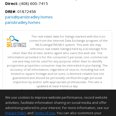
Direct:
(408) 600-7415
DRE#:
01872456
paris@parisbradley.homes
parisbradley.homes
The real estate data for listings marked with this icon
comes from the Internet Data Exchange program of the
MLSListings(TM) MLS system. This web site may
reference real estate listing(s) held by a brokerage firm
other than the broker and/or agent who owns this web site. The
information provided is for the consumer's personal, non-commercial
use and may not be used for any purpose other than to identify
prospective properties consumer may be interested in purchasing. The
accuracy of all information, regardless of source, including but not
limited to square footage and lot sizes, is deemed reliable but not
guaranteed and should be personally verified through personal
inspection by and/or with appropriate professionals. This site is
updated at least 4 times a day.
Copyright © MLSListings Inc. 2026. All rights reserved
We use cookies to improve website performance, record website
This content last updated on 08/10/2026 06:37 AM.
activities, facilitate information sharing on social media and offer
Information deemed reliable but not guaranteed to be accurate.
advertising tailored to your interest. For more information, see our
Privacy Policy
and
Terms of Use
. You can also customize your