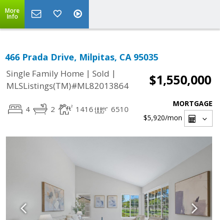
More
Info
466 Prada Drive, Milpitas, CA 95035
|
|
Single Family Home
Sold
$1,550,000
MLSListings(TM)#ML82013864
MORTGAGE
4
2
1416
6510
$5,920
/mon