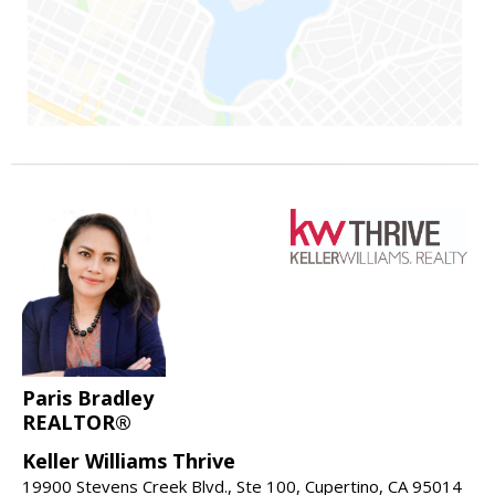
Paris Bradley
REALTOR®
Keller Williams Thrive
19900 Stevens Creek Blvd., Ste 100, Cupertino, CA 95014