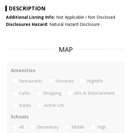
DESCRIPTION
Additional Listing Info:
Not Applicable / Not Disclosed
Disclosures Hazard:
Natural Hazard Disclosure
MAP
Amenities
Restaurants
Groceries
Nightlife
Cafes
Shopping
Arts & Entertainment
Banks
Active Life
Schools
All
Elementary
Middle
High