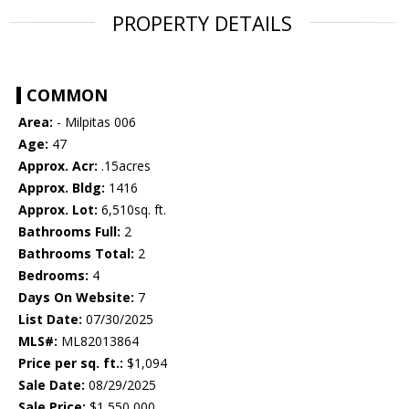
PROPERTY DETAILS
COMMON
Area:
- Milpitas 006
Age:
47
Approx. Acr:
.15acres
Approx. Bldg:
1416
Approx. Lot:
6,510sq. ft.
Bathrooms Full:
2
Bathrooms Total:
2
Bedrooms:
4
Days On Website:
7
List Date:
07/30/2025
MLS#:
ML82013864
Price per sq. ft.:
$1,094
Sale Date:
08/29/2025
Sale Price:
$1,550,000