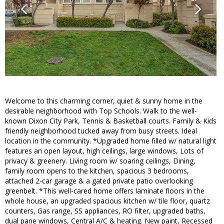
Welcome to this charming corner, quiet & sunny home in the
desirable neighborhood with Top Schools. Walk to the well-
known Dixon City Park, Tennis & Basketball courts. Family & Kids
friendly neighborhood tucked away from busy streets. Ideal
location in the community. *Upgraded home filled w/ natural light
features an open layout, high ceilings, large windows, Lots of
privacy & greenery. Living room w/ soaring ceilings, Dining,
family room opens to the kitchen, spacious 3 bedrooms,
attached 2-car garage & a gated private patio overlooking
greenbelt. *This well-cared home offers laminate floors in the
whole house, an upgraded spacious kitchen w/ tile floor, quartz
counters, Gas range, SS appliances, RO filter, upgraded baths,
dual pane windows, Central A/C & heating. New paint, Recessed