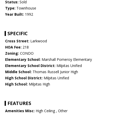
Status:
Sold
Type:
Townhouse
Year Built:
1992
SPECIFIC
Cross Street:
Larkwood
HOA Fee:
218
Zoning:
CONDO
Elementary School:
Marshall Pomeroy Elementary
Elementary School District:
Milpitas Unified
Middle School:
Thomas Russell Junior High
High School District:
Milpitas Unified
High School:
Milpitas High
FEATURES
Amenities Misc:
High Ceiling , Other