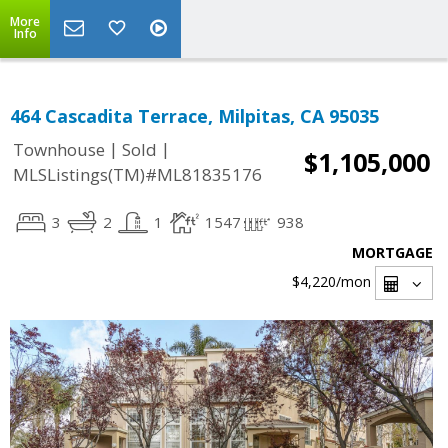
More
Info
464 Cascadita Terrace, Milpitas, CA 95035
|
|
Townhouse
Sold
$1,105,000
MLSListings(TM)#ML81835176
3
2
1
1547
938
MORTGAGE
$4,220
/mon