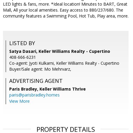
LED lights & fans, more. *Ideal location! Minutes to BART, Great
Mall, All your local amenities. Easy access to 880/237/680. The
community features a Swimming Pool, Hot Tub, Play area, more.
LISTED BY
Satya Dasari, Keller Williams Realty - Cupertino
408-666-6231
Co-agent: Jyoti Kulkarni, Keller Williams Realty - Cupertino
Buyer/Sale agent: Mo Mehrvarz,
ADVERTISING AGENT
Paris Bradley,
Keller Williams Thrive
paris@parisbradley.homes
View More
PROPERTY DETAILS