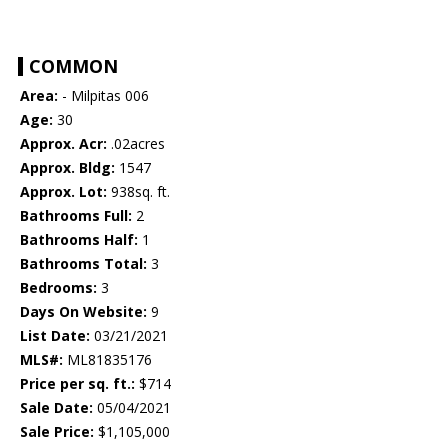
COMMON
Area:
- Milpitas 006
Age:
30
Approx. Acr:
.02acres
Approx. Bldg:
1547
Approx. Lot:
938sq. ft.
Bathrooms Full:
2
Bathrooms Half:
1
Bathrooms Total:
3
Bedrooms:
3
Days On Website:
9
List Date:
03/21/2021
MLS#:
ML81835176
Price per sq. ft.:
$714
Sale Date:
05/04/2021
Sale Price:
$1,105,000