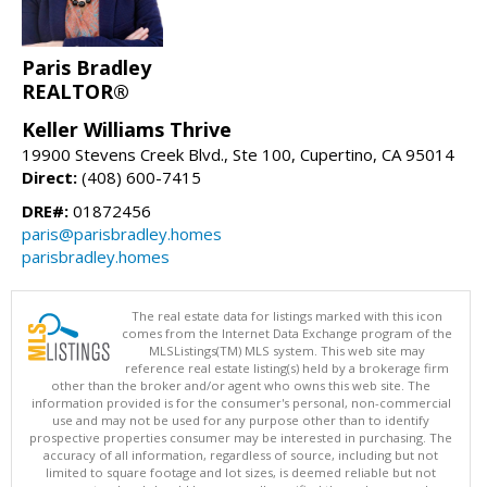
Paris Bradley
REALTOR®
Keller Williams Thrive
19900 Stevens Creek Blvd., Ste 100, Cupertino, CA 95014
Direct:
(408) 600-7415
DRE#:
01872456
paris@parisbradley.homes
parisbradley.homes
The real estate data for listings marked with this icon
comes from the Internet Data Exchange program of the
MLSListings(TM) MLS system. This web site may
reference real estate listing(s) held by a brokerage firm
other than the broker and/or agent who owns this web site. The
information provided is for the consumer's personal, non-commercial
use and may not be used for any purpose other than to identify
prospective properties consumer may be interested in purchasing. The
accuracy of all information, regardless of source, including but not
limited to square footage and lot sizes, is deemed reliable but not