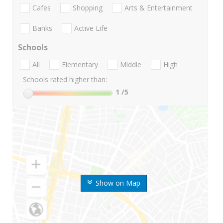
Cafes
Shopping
Arts & Entertainment
Banks
Active Life
Schools
All
Elementary
Middle
High
Schools rated higher than:
1
/5
Show on Map