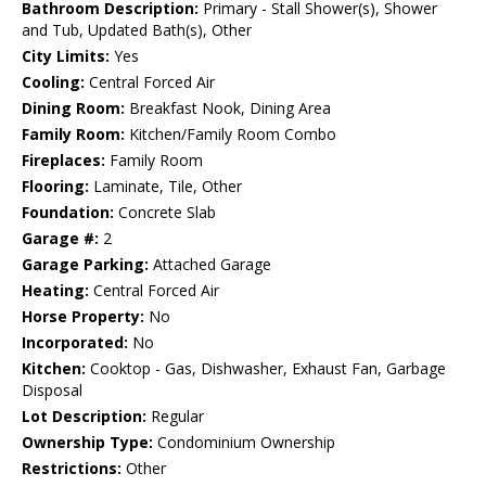
Bathroom Description:
Primary - Stall Shower(s), Shower
and Tub, Updated Bath(s), Other
City Limits:
Yes
Cooling:
Central Forced Air
Dining Room:
Breakfast Nook, Dining Area
Family Room:
Kitchen/Family Room Combo
Fireplaces:
Family Room
Flooring:
Laminate, Tile, Other
Foundation:
Concrete Slab
Garage #:
2
Garage Parking:
Attached Garage
Heating:
Central Forced Air
Horse Property:
No
Incorporated:
No
Kitchen:
Cooktop - Gas, Dishwasher, Exhaust Fan, Garbage
Disposal
Lot Description:
Regular
Ownership Type:
Condominium Ownership
Restrictions:
Other