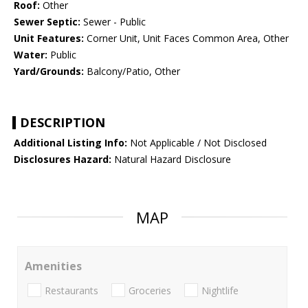
Roof:
Other
Sewer Septic:
Sewer - Public
Unit Features:
Corner Unit, Unit Faces Common Area, Other
Water:
Public
Yard/Grounds:
Balcony/Patio, Other
DESCRIPTION
Additional Listing Info:
Not Applicable / Not Disclosed
Disclosures Hazard:
Natural Hazard Disclosure
MAP
Amenities
Restaurants
Groceries
Nightlife