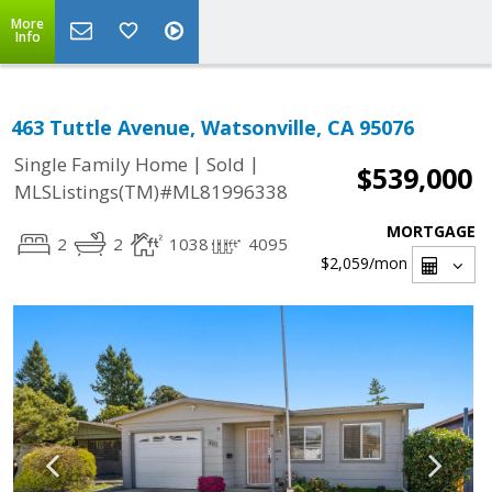
More
Info
463 Tuttle Avenue, Watsonville, CA 95076
|
|
Single Family Home
Sold
$539,000
MLSListings(TM)#ML81996338
MORTGAGE
2
2
1038
4095
$2,059
/mon