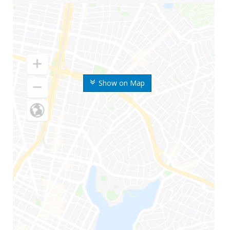
Show on Map