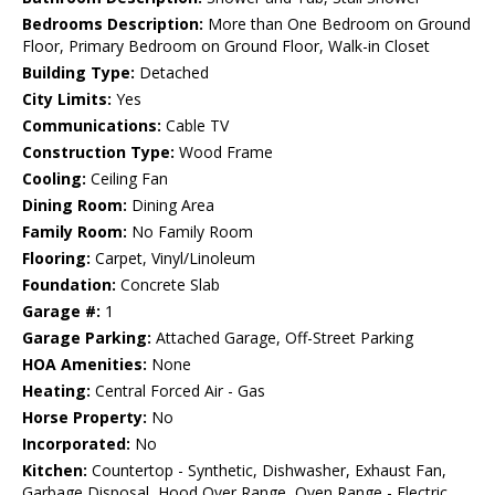
Bedrooms Description:
More than One Bedroom on Ground
Floor, Primary Bedroom on Ground Floor, Walk-in Closet
Building Type:
Detached
City Limits:
Yes
Communications:
Cable TV
Construction Type:
Wood Frame
Cooling:
Ceiling Fan
Dining Room:
Dining Area
Family Room:
No Family Room
Flooring:
Carpet, Vinyl/Linoleum
Foundation:
Concrete Slab
Garage #:
1
Garage Parking:
Attached Garage, Off-Street Parking
HOA Amenities:
None
Heating:
Central Forced Air - Gas
Horse Property:
No
Incorporated:
No
Kitchen:
Countertop - Synthetic, Dishwasher, Exhaust Fan,
Garbage Disposal, Hood Over Range, Oven Range - Electric,