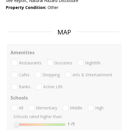
See Report, Natural Hazard Disclosure
Property Condition:
Other
MAP
Amenities
Restaurants
Groceries
Nightlife
Cafes
Shopping
Arts & Entertainment
Banks
Active Life
Schools
All
Elementary
Middle
High
Schools rated higher than:
1
/5