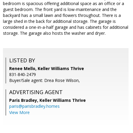
bedroom is spacious offering additional space as an office or a
guest bedroom. The front yard is low-maintenance and the
backyard has a small lawn and flowers throughout. There is a
large shed in the back for additional storage. The garage is
considered a one-in-a-half garage and has cabinets for additional
storage. The garage also hosts the washer and dryer.
LISTED BY
Renee Mello, Keller Williams Thrive
831-840-2479
Buyer/Sale agent: Drea Rose Wilson,
ADVERTISING AGENT
Paris Bradley,
Keller Williams Thrive
paris@parisbradley.homes
View More