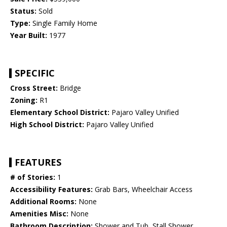
Status:
Sold
Type:
Single Family Home
Year Built:
1977
SPECIFIC
Cross Street:
Bridge
Zoning:
R1
Elementary School District:
Pajaro Valley Unified
High School District:
Pajaro Valley Unified
FEATURES
# of Stories:
1
Accessibility Features:
Grab Bars, Wheelchair Access
Additional Rooms:
None
Amenities Misc:
None
Bathroom Description:
Shower and Tub, Stall Shower