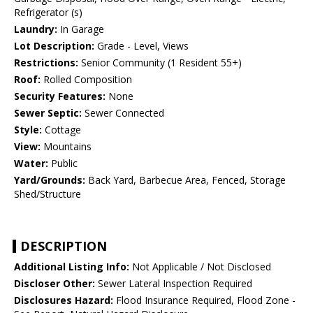
Refrigerator (s)
Laundry:
In Garage
Lot Description:
Grade - Level, Views
Restrictions:
Senior Community (1 Resident 55+)
Roof:
Rolled Composition
Security Features:
None
Sewer Septic:
Sewer Connected
Style:
Cottage
View:
Mountains
Water:
Public
Yard/Grounds:
Back Yard, Barbecue Area, Fenced, Storage
Shed/Structure
DESCRIPTION
Additional Listing Info:
Not Applicable / Not Disclosed
Discloser Other:
Sewer Lateral Inspection Required
Disclosures Hazard:
Flood Insurance Required, Flood Zone -