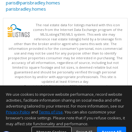
paris@parisbradley.homes
parisbradley.homes
The real estate data for listings marked with this icon
comes from the Internet Data Exchange program of the
MLSListings(TM) MLS system. This web site may
reference real estate listing(s) held by a brokerage firm
other than the broker and/or agent who owns this web site. The
information provided is for the consumer's personal, non-commercial
use and may not be used for any purpose other than to identify
prospective properties consumer may be interested in purchasing. The
accuracy of all information, regardless of source, including but not
limited to square footage and lot sizes, is deemed reliable but not
guaranteed and should be personally verified through personal
inspection by and/or with appropriate professionals. This site is
updated at least 4 times a day.
Copyright © MLSListings Inc. 2026. All rights reserved
We use cookies to improve website performance, record website
This content last updated on 08/07/2026 02:07 PM.
activities, facilitate information sharing on social media and offer
Information deemed reliable but not guaranteed to be accurate.
advertising tailored to your interest. For more information, see our
Privacy Policy
and
Terms of Use
. You can also customize your
browser’s cookie settings. Please note that if you refuse cookies, it
may affect site functionality and performance.