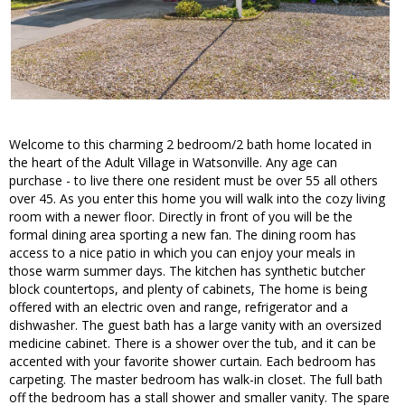
Welcome to this charming 2 bedroom/2 bath home located in
the heart of the Adult Village in Watsonville. Any age can
purchase - to live there one resident must be over 55 all others
over 45. As you enter this home you will walk into the cozy living
room with a newer floor. Directly in front of you will be the
formal dining area sporting a new fan. The dining room has
access to a nice patio in which you can enjoy your meals in
those warm summer days. The kitchen has synthetic butcher
block countertops, and plenty of cabinets, The home is being
offered with an electric oven and range, refrigerator and a
dishwasher. The guest bath has a large vanity with an oversized
medicine cabinet. There is a shower over the tub, and it can be
accented with your favorite shower curtain. Each bedroom has
carpeting. The master bedroom has walk-in closet. The full bath
off the bedroom has a stall shower and smaller vanity. The spare