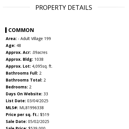
PROPERTY DETAILS
COMMON
Area:
- Adult Village 199
Age:
48
Approx. Acr:
.09acres
Approx. Bldg:
1038
Approx. Lot:
4,095sq. ft.
Bathrooms Full:
2
Bathrooms Total:
2
Bedrooms:
2
Days On Website:
33
List Date:
03/04/2025
MLS#:
ML81996338
Price per sq. ft.:
$519
Sale Date:
05/02/2025
Sale Price:
$539,000