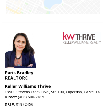
Paris Bradley
REALTOR®
Keller Williams Thrive
19900 Stevens Creek Blvd., Ste 100, Cupertino, CA 95014
Direct:
(408) 600-7415
DRE#:
01872456