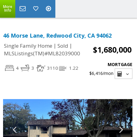
More
Info
46 Morse Lane, Redwood City, CA 94062
|
|
Single Family Home
Sold
$1,680,000
MLSListings(TM)#ML82039000
MORTGAGE
4
3
3110
1.22
$6,416
/mon