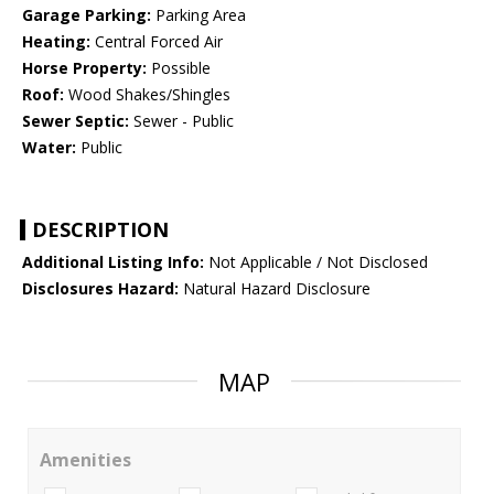
Garage Parking:
Parking Area
Heating:
Central Forced Air
Horse Property:
Possible
Roof:
Wood Shakes/Shingles
Sewer Septic:
Sewer - Public
Water:
Public
DESCRIPTION
Additional Listing Info:
Not Applicable / Not Disclosed
Disclosures Hazard:
Natural Hazard Disclosure
MAP
Amenities