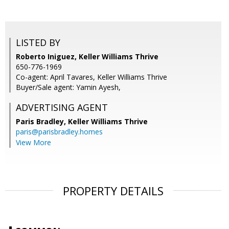
LISTED BY
Roberto Iniguez, Keller Williams Thrive
650-776-1969
Co-agent: April Tavares, Keller Williams Thrive
Buyer/Sale agent: Yamin Ayesh,
ADVERTISING AGENT
Paris Bradley,
Keller Williams Thrive
paris@parisbradley.homes
View More
PROPERTY DETAILS