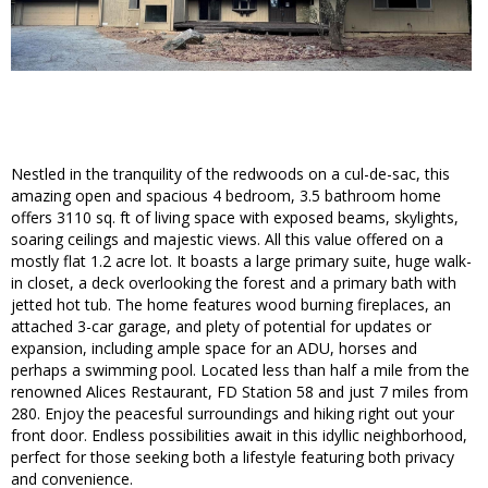
Nestled in the tranquility of the redwoods on a cul-de-sac, this
amazing open and spacious 4 bedroom, 3.5 bathroom home
offers 3110 sq. ft of living space with exposed beams, skylights,
soaring ceilings and majestic views. All this value offered on a
mostly flat 1.2 acre lot. It boasts a large primary suite, huge walk-
in closet, a deck overlooking the forest and a primary bath with
jetted hot tub. The home features wood burning fireplaces, an
attached 3-car garage, and plety of potential for updates or
expansion, including ample space for an ADU, horses and
perhaps a swimming pool. Located less than half a mile from the
renowned Alices Restaurant, FD Station 58 and just 7 miles from
280. Enjoy the peacesful surroundings and hiking right out your
front door. Endless possibilities await in this idyllic neighborhood,
perfect for those seeking both a lifestyle featuring both privacy
and convenience.