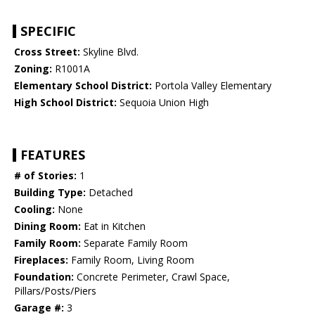
SPECIFIC
Cross Street:
Skyline Blvd.
Zoning:
R1001A
Elementary School District:
Portola Valley Elementary
High School District:
Sequoia Union High
FEATURES
# of Stories:
1
Building Type:
Detached
Cooling:
None
Dining Room:
Eat in Kitchen
Family Room:
Separate Family Room
Fireplaces:
Family Room, Living Room
Foundation:
Concrete Perimeter, Crawl Space,
Pillars/Posts/Piers
Garage #:
3