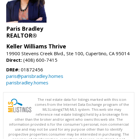
Paris Bradley
REALTOR®
Keller Williams Thrive
19900 Stevens Creek Blvd., Ste 100, Cupertino, CA 95014
Direct:
(408) 600-7415
DRE#:
01872456
paris@parisbradley.homes
parisbradley.homes
The real estate data for listings marked with this icon
comes from the Internet Data Exchange program of the
MLSListings(TM) MLS system. This web site may
reference real estate listing(s) held by a brokerage firm
other than the broker and/or agent who owns this web site. The
information provided is for the consumer's personal, non-commercial
use and may not be used for any purpose other than to identify
prospective properties consumer may be interested in purchasing. The