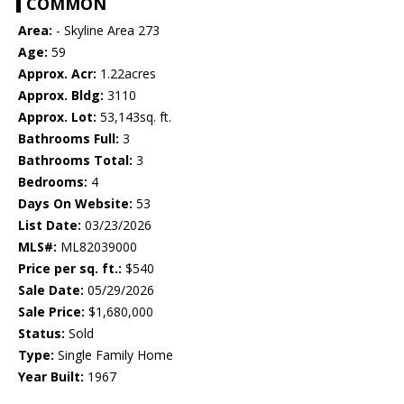
COMMON
Area:
- Skyline Area 273
Age:
59
Approx. Acr:
1.22acres
Approx. Bldg:
3110
Approx. Lot:
53,143sq. ft.
Bathrooms Full:
3
Bathrooms Total:
3
Bedrooms:
4
Days On Website:
53
List Date:
03/23/2026
MLS#:
ML82039000
Price per sq. ft.:
$540
Sale Date:
05/29/2026
Sale Price:
$1,680,000
Status:
Sold
Type:
Single Family Home
Year Built:
1967