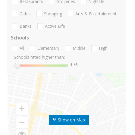
Restaurants
Groceries
Nightlife
Cafes
Shopping
Arts & Entertainment
Banks
Active Life
Schools
All
Elementary
Middle
High
Schools rated higher than:
1
/5
Show on Map