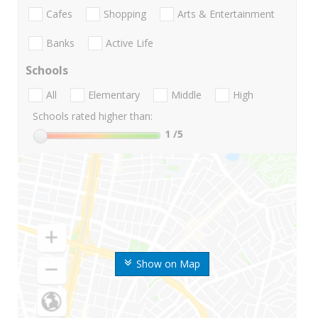
Cafes
Shopping
Arts & Entertainment
Banks
Active Life
Schools
All
Elementary
Middle
High
Schools rated higher than:
1
/5
Show on Map