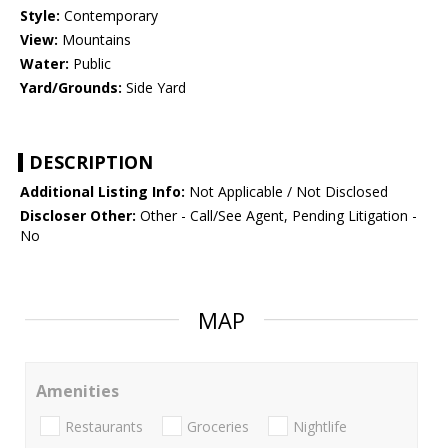
Style:
Contemporary
View:
Mountains
Water:
Public
Yard/Grounds:
Side Yard
DESCRIPTION
Additional Listing Info:
Not Applicable / Not Disclosed
Discloser Other:
Other - Call/See Agent, Pending Litigation -
No
MAP
Amenities
Restaurants
Groceries
Nightlife