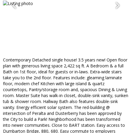
Contemporary Detached single house! 3.5 years new! Open floor
plan with generous living space 2,422 sq ft. A Bedroom & a full
Bath on 1st floor, ideal for guests or in-laws. Extra-wide stairs
take you to the 2nd floor. Features include: gleaming laminate
floor, modern chef Kitchen with large island & quartz
countertops, Pantry/storage room and, spacious Dining & Living
room. Master Suite has walk-in closet, double-sink vanity, sunken
tub & shower room. Hallway Bath also features double-sink
vanity. Energy efficient solar system. The red-building @
intersection of Peralta and Dusterberry has been approved by
the City to build a Park! Neighborhood has been transformed
into newer communities. Close to BART station. Easy access to
Dumbarton Bridge, 880, 680. Easy commute to employers