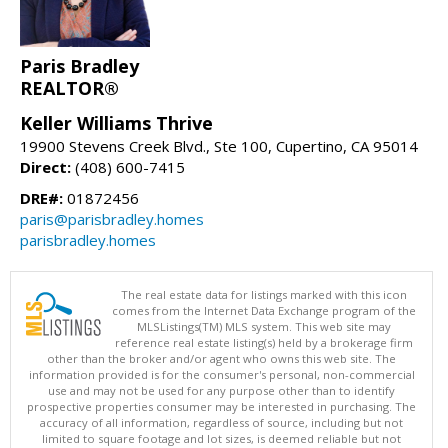
Paris Bradley
REALTOR®
Keller Williams Thrive
19900 Stevens Creek Blvd., Ste 100, Cupertino, CA 95014
Direct:
(408) 600-7415
DRE#:
01872456
paris@parisbradley.homes
parisbradley.homes
The real estate data for listings marked with this icon
comes from the Internet Data Exchange program of the
MLSListings(TM) MLS system. This web site may
reference real estate listing(s) held by a brokerage firm
other than the broker and/or agent who owns this web site. The
information provided is for the consumer's personal, non-commercial
use and may not be used for any purpose other than to identify
prospective properties consumer may be interested in purchasing. The
accuracy of all information, regardless of source, including but not
limited to square footage and lot sizes, is deemed reliable but not