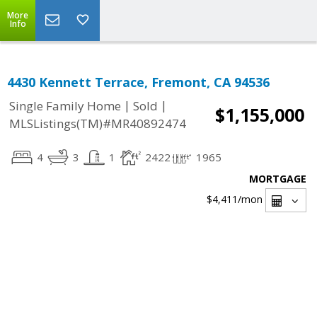
More
Info
4430 Kennett Terrace, Fremont, CA 94536
|
|
Single Family Home
Sold
$1,155,000
MLSListings(TM)#MR40892474
4
3
1
2422
1965
MORTGAGE
$4,411
/mon