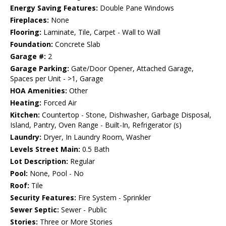
Energy Saving Features:
Double Pane Windows
Fireplaces:
None
Flooring:
Laminate, Tile, Carpet - Wall to Wall
Foundation:
Concrete Slab
Garage #:
2
Garage Parking:
Gate/Door Opener, Attached Garage,
Spaces per Unit - >1, Garage
HOA Amenities:
Other
Heating:
Forced Air
Kitchen:
Countertop - Stone, Dishwasher, Garbage Disposal,
Island, Pantry, Oven Range - Built-In, Refrigerator (s)
Laundry:
Dryer, In Laundry Room, Washer
Levels Street Main:
0.5 Bath
Lot Description:
Regular
Pool:
None, Pool - No
Roof:
Tile
Security Features:
Fire System - Sprinkler
Sewer Septic:
Sewer - Public
Stories:
Three or More Stories