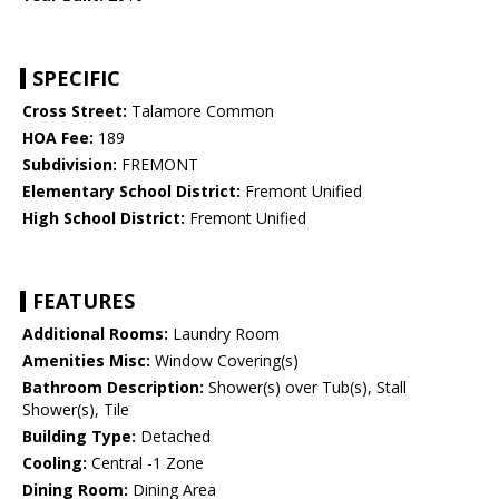
SPECIFIC
Cross Street:
Talamore Common
HOA Fee:
189
Subdivision:
FREMONT
Elementary School District:
Fremont Unified
High School District:
Fremont Unified
FEATURES
Additional Rooms:
Laundry Room
Amenities Misc:
Window Covering(s)
Bathroom Description:
Shower(s) over Tub(s), Stall
Shower(s), Tile
Building Type:
Detached
Cooling:
Central -1 Zone
Dining Room:
Dining Area