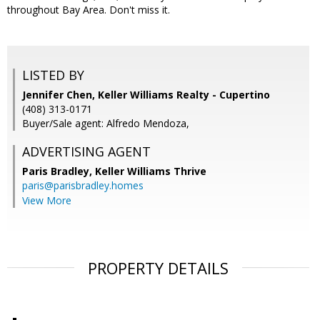
throughout Bay Area. Don't miss it.
LISTED BY
Jennifer Chen, Keller Williams Realty - Cupertino
(408) 313-0171
Buyer/Sale agent: Alfredo Mendoza,
ADVERTISING AGENT
Paris Bradley,
Keller Williams Thrive
paris@parisbradley.homes
View More
PROPERTY DETAILS