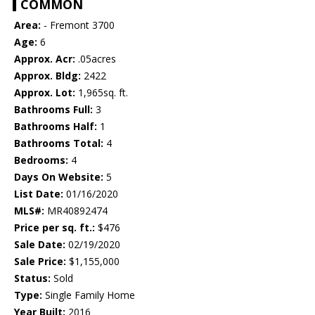
COMMON
Area:
- Fremont 3700
Age:
6
Approx. Acr:
.05acres
Approx. Bldg:
2422
Approx. Lot:
1,965sq. ft.
Bathrooms Full:
3
Bathrooms Half:
1
Bathrooms Total:
4
Bedrooms:
4
Days On Website:
5
List Date:
01/16/2020
MLS#:
MR40892474
Price per sq. ft.:
$476
Sale Date:
02/19/2020
Sale Price:
$1,155,000
Status:
Sold
Type:
Single Family Home
Year Built:
2016