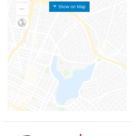
Show on Map