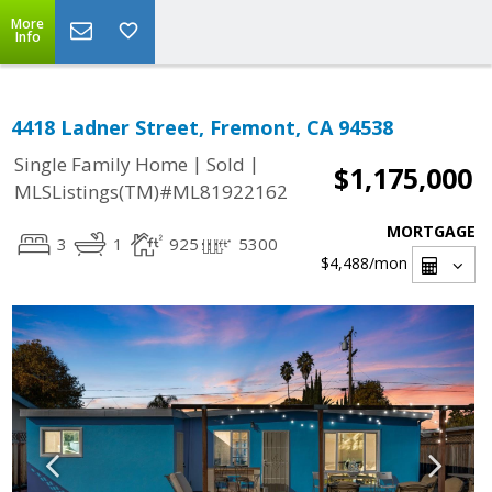
More
Info
4418 Ladner Street, Fremont, CA 94538
|
|
Single Family Home
Sold
$1,175,000
MLSListings(TM)#ML81922162
MORTGAGE
3
1
925
5300
$4,488
/mon