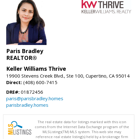
Paris Bradley
REALTOR®
Keller Williams Thrive
19900 Stevens Creek Blvd., Ste 100, Cupertino, CA 95014
Direct:
(408) 600-7415
DRE#:
01872456
paris@parisbradley.homes
parisbradley.homes
The real estate data for listings marked with this icon
comes from the Internet Data Exchange program of the
MLSListings(TM) MLS system. This web site may
reference real estate listing(s) held by a brokerage firm