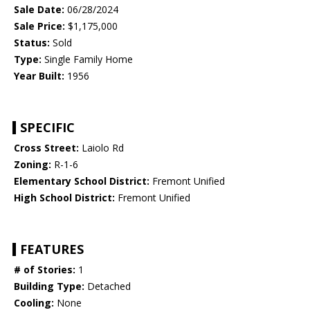
Sale Date:
06/28/2024
Sale Price:
$1,175,000
Status:
Sold
Type:
Single Family Home
Year Built:
1956
SPECIFIC
Cross Street:
Laiolo Rd
Zoning:
R-1-6
Elementary School District:
Fremont Unified
High School District:
Fremont Unified
FEATURES
# of Stories:
1
Building Type:
Detached
Cooling:
None