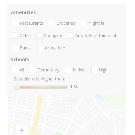
Amenities
Restaurants
Groceries
Nightlife
Cafes
Shopping
Arts & Entertainment
Banks
Active Life
Schools
All
Elementary
Middle
High
Schools rated higher than:
1
/5