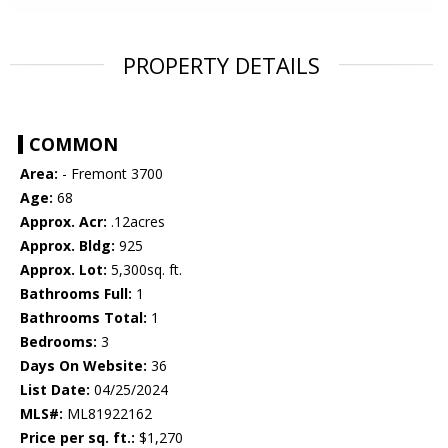
PROPERTY DETAILS
COMMON
Area:
- Fremont 3700
Age:
68
Approx. Acr:
.12acres
Approx. Bldg:
925
Approx. Lot:
5,300sq. ft.
Bathrooms Full:
1
Bathrooms Total:
1
Bedrooms:
3
Days On Website:
36
List Date:
04/25/2024
MLS#:
ML81922162
Price per sq. ft.:
$1,270