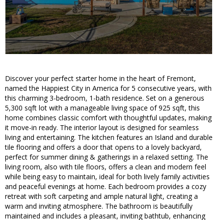
Discover your perfect starter home in the heart of Fremont,
named the Happiest City in America for 5 consecutive years, with
this charming 3-bedroom, 1-bath residence. Set on a generous
5,300 sqft lot with a manageable living space of 925 sqft, this
home combines classic comfort with thoughtful updates, making
it move-in ready. The interior layout is designed for seamless
living and entertaining. The kitchen features an Island and durable
tile flooring and offers a door that opens to a lovely backyard,
perfect for summer dining & gatherings in a relaxed setting. The
living room, also with tile floors, offers a clean and modern feel
while being easy to maintain, ideal for both lively family activities
and peaceful evenings at home. Each bedroom provides a cozy
retreat with soft carpeting and ample natural light, creating a
warm and inviting atmosphere. The bathroom is beautifully
maintained and includes a pleasant, inviting bathtub, enhancing