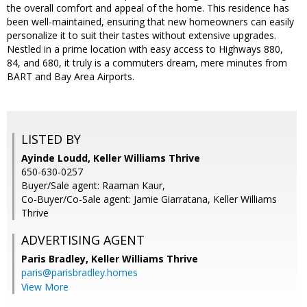
the overall comfort and appeal of the home. This residence has
been well-maintained, ensuring that new homeowners can easily
personalize it to suit their tastes without extensive upgrades.
Nestled in a prime location with easy access to Highways 880,
84, and 680, it truly is a commuters dream, mere minutes from
BART and Bay Area Airports.
LISTED BY
Ayinde Loudd, Keller Williams Thrive
650-630-0257
Buyer/Sale agent: Raaman Kaur,
Co-Buyer/Co-Sale agent: Jamie Giarratana, Keller Williams
Thrive
ADVERTISING AGENT
Paris Bradley,
Keller Williams Thrive
paris@parisbradley.homes
View More