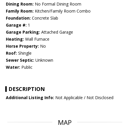
Dining Room:
No Formal Dining Room
Family Room:
Kitchen/Family Room Combo
Foundation:
Concrete Slab
Garage #:
1
Garage Parking:
Attached Garage
Heating:
Wall Furnace
Horse Property:
No
Roof:
Shingle
Sewer Septic:
Unknown
Water:
Public
DESCRIPTION
Additional Listing Info:
Not Applicable / Not Disclosed
MAP