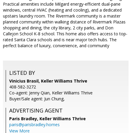
Practical amenities include Milgard energy-efficient dual-pane
windows, central HVAC (heating and cooling), and a dedicated
upstairs laundry room. The Rivermark community is a master
planned community within walking distance of Rivermark Plazas
shopping and dining, the city library, 2 city parks, and Don
Callejon School K-8 school. This home also offers access to top-
rated Santa Clara schools and is near major tech hubs. The
perfect balance of luxury, convenience, and community
LISTED BY
Vinicius Brasil, Keller Williams Thrive
408-582-3272
Co-agent: Jenny Qian, Keller Williams Thrive
Buyer/Sale agent: Jun Chung,
ADVERTISING AGENT
Paris Bradley,
Keller Williams Thrive
paris@parisbradley.homes
View More