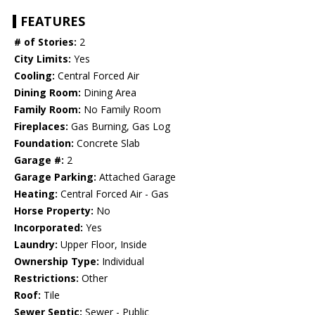
FEATURES
# of Stories:
2
City Limits:
Yes
Cooling:
Central Forced Air
Dining Room:
Dining Area
Family Room:
No Family Room
Fireplaces:
Gas Burning, Gas Log
Foundation:
Concrete Slab
Garage #:
2
Garage Parking:
Attached Garage
Heating:
Central Forced Air - Gas
Horse Property:
No
Incorporated:
Yes
Laundry:
Upper Floor, Inside
Ownership Type:
Individual
Restrictions:
Other
Roof:
Tile
Sewer Septic:
Sewer - Public