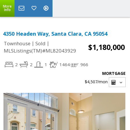
More
Info
4350 Headen Way, Santa Clara, CA 95054
|
|
Townhouse
Sold
$1,180,000
MLSListings(TM)#ML82043929
2
2
1
1464
966
MORTGAGE
$4,507
/mon