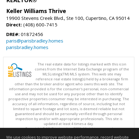
REALTOR®
Keller Williams Thrive
19900 Stevens Creek Blvd., Ste 100, Cupertino, CA 95014
Direct:
(408) 600-7415
DRE#:
01872456
paris@parisbradley.homes
parisbradley.homes
The real estate data for listings marked with this icon
comes from the Internet Data Exchange program of the
MLSListings(TM) MLS system. This web site may
reference real estate listing(s) held by a brokerage firm
other than the broker and/or agent who owns this web site. The
information provided is for the consumer's personal, non-commercial
use and may not be used for any purpose other than to identify
prospective properties consumer may be interested in purchasing. The
accuracy of all information, regardless of source, including but not
limited to square footage and lot sizes, is deemed reliable but not
guaranteed and should be personally verified through personal
inspection by and/or with appropriate professionals. This site is
updated at least 4 times a day.
Copyright © MLSListings Inc. 2026. All rights reserved
We use cookies to improve website performance, record website
This content last updated on 08/07/2026 06:51 AM.