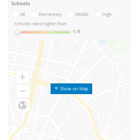
Schools
All
Elementary
Middle
High
Schools rated higher than:
1
/5
Show on Map