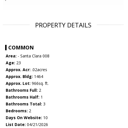
PROPERTY DETAILS
COMMON
Area:
- Santa Clara 008
Age:
23
Approx. Acr:
.02acres
Approx. Bldg:
1464
Approx. Lot:
966sq. ft.
Bathrooms Full:
2
Bathrooms Half:
1
Bathrooms Total:
3
Bedrooms:
2
Days On Website:
10
List Date:
04/21/2026