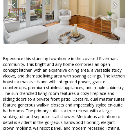
Experience this stunning townhome in the coveted Rivermark
community. This bright and airy home combines an open-
concept kitchen with an expansive dining area, a versatile study
alcove, and dramatic living area with soaring ceilings. The kitchen
boasts a massive island with integrated power, granite
countertops, premium stainless appliances, and maple cabinetry.
The sun-drenched living room features a cozy fireplace and
sliding doors to a private front patio. Upstairs, dual master suites
feature generous walk-in closets and impeccably styled en-suite
bathrooms. The primary suite is a true retreat with a large
soaking tub and separate stall shower. Meticulous attention to
detail is evident in the gorgeous hardwood flooring, elegant
crown molding, wainscot panel, and modern recessed lighting.