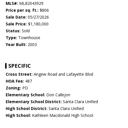
MLS#:
ML82043929
Price per sq. ft.:
$806
Sale Date:
05/27/2026
Sale Price:
$1,180,000
Status:
Sold
Type:
Townhouse
Year Built:
2003
SPECIFIC
Cross Street:
Angew Road and Lafayette Blvd
HOA Fee:
487
Zoning:
PD
Elementary School:
Don Callejon
Elementary School District:
Santa Clara Unified
High School District:
Santa Clara Unified
High School:
Kathleen Macdonald High School