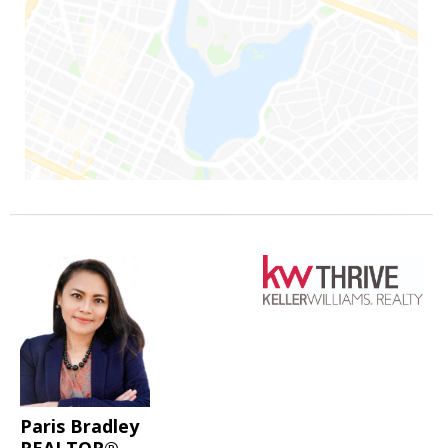
Paris Bradley