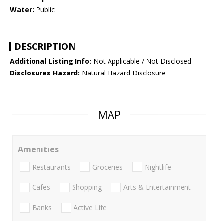
Water:
Public
DESCRIPTION
Additional Listing Info:
Not Applicable / Not Disclosed
Disclosures Hazard:
Natural Hazard Disclosure
MAP
Amenities
Restaurants
Groceries
Nightlife
Cafes
Shopping
Arts & Entertainment
Banks
Active Life