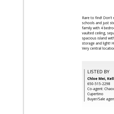
Rare to find! Don't 
schools and just s
family with 4 bedro
vaulted ceiling, se
spacious island wit
storage and light!
Very central locat
LISTED BY
Chloe Mei, Kel
650-515-2298
Co-agent: Chaoch
Cupertino
Buyer/Sale agen