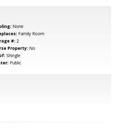
oling:
None
eplaces:
Family Room
rage #:
2
rse Property:
No
of:
Shingle
ter:
Public