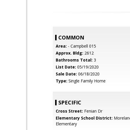
COMMON
Area:
- Campbell 015
Approx. Bldg:
2612
Bathrooms Total:
3
List Date:
05/19/2020
Sale Date:
06/18/2020
Type:
Single Family Home
SPECIFIC
Cross Street:
Fenian Dr
Elementary School District:
Morelan
Elementary