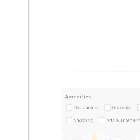
Amenities
Restaurants
Groceries
Shopping
Arts & Entertai