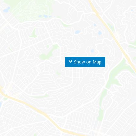
Show on Map