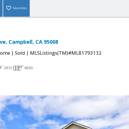
Favorites
ive, Campbell, CA 95008
|
|
Home
Sold
MLSListings(TM)#ML81793132
2612
6630