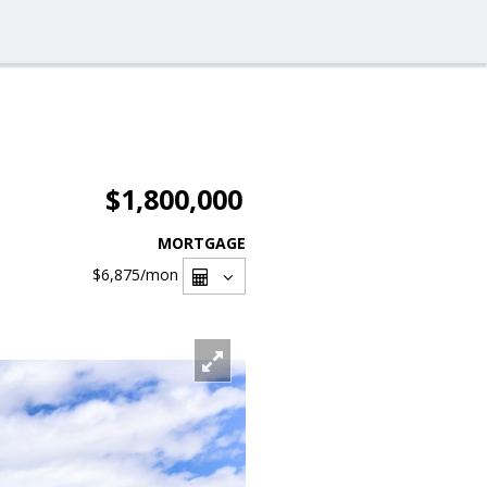
$1,800,000
MORTGAGE
$6,875
/mon