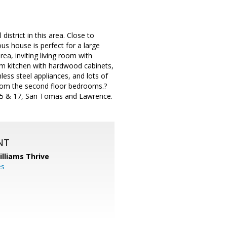
istrict in this area. Close to
s house is perfect for a large
a, inviting living room with
eam kitchen with hardwood cabinets,
less steel appliances, and lots of
from the second floor bedrooms.?
 85 & 17, San Tomas and Lawrence.
NT
illiams Thrive
es