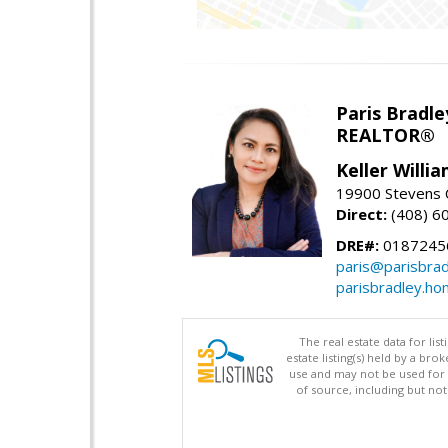
Paris Bradle
REALTOR®
Keller Willi
19900 Stevens C
Direct:
(408) 6
DRE#:
0187245
paris@parisbra
parisbradley.h
The real estate data for li
estate listing(s) held by a b
use and may not be used for 
of source, including but no