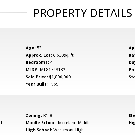
PROPERTY DETAILS
Age:
53
Ap
Approx. Lot:
6,630sq. ft.
Ba
Bedrooms:
4
Da
MLS#:
ML81793132
Pri
Sale Price:
$1,800,000
St
Year Built:
1969
Zoning:
R1-8
El
d
Middle School:
Moreland Middle
Hig
High School:
Westmont High