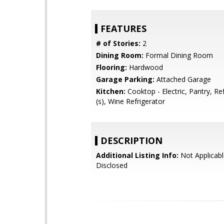
FEATURES
# of Stories:
2
Dining Room:
Formal Dining Room
Flooring:
Hardwood
Garage Parking:
Attached Garage
Kitchen:
Cooktop - Electric, Pantry, Re
(s), Wine Refrigerator
DESCRIPTION
Additional Listing Info:
Not Applicabl
Disclosed