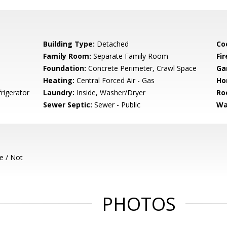
Building Type:
Detached
Co
Family Room:
Separate Family Room
Fir
Foundation:
Concrete Perimeter, Crawl Space
Ga
Heating:
Central Forced Air - Gas
Ho
frigerator
Laundry:
Inside, Washer/Dryer
Ro
Sewer Septic:
Sewer - Public
Wa
e / Not
PHOTOS