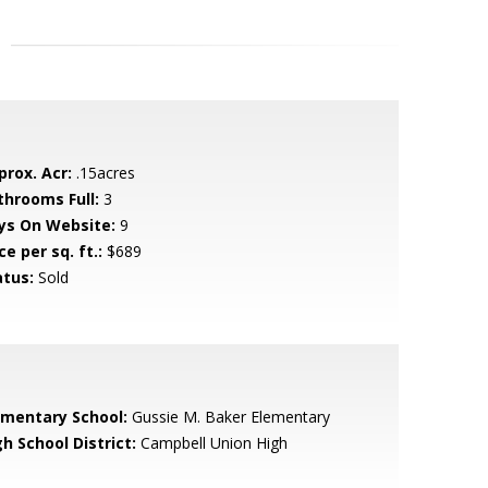
prox. Acr:
.15acres
throoms Full:
3
ys On Website:
9
ce per sq. ft.:
$689
atus:
Sold
ementary School:
Gussie M. Baker Elementary
h School District:
Campbell Union High