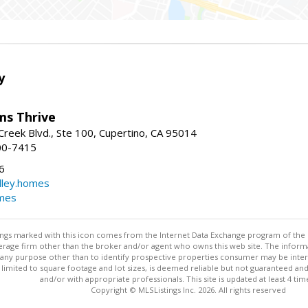
y
ams Thrive
reek Blvd., Ste 100, Cupertino, CA 95014
00-7415
6
dley.homes
omes
stings marked with this icon comes from the Internet Data Exchange program of the
rokerage firm other than the broker and/or agent who owns this web site. The info
any purpose other than to identify prospective properties consumer may be interes
t limited to square footage and lot sizes, is deemed reliable but not guaranteed an
and/or with appropriate professionals. This site is updated at least 4 tim
Copyright © MLSListings Inc. 2026. All rights reserved