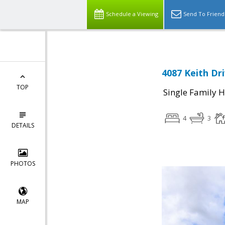
Schedule a Viewing
Send To Friend
4087 Keith Dr
TOP
Single Family 
4
3
DETAILS
PHOTOS
MAP