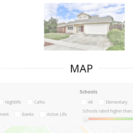
MAP
Schools
Nightlife
Cafes
All
Elementary
Schools rated higher than:
nment
Banks
Active Life