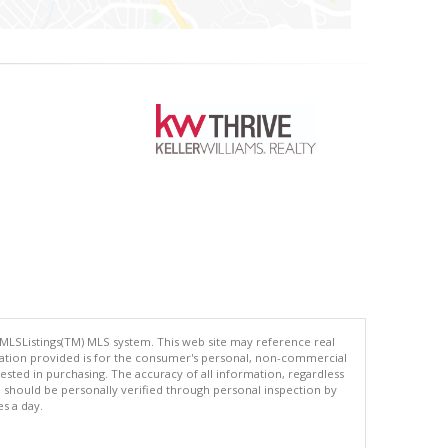
 MLSListings(TM) MLS system. This web site may reference real
rmation provided is for the consumer's personal, non-commercial
ted in purchasing. The accuracy of all information, regardless
d should be personally verified through personal inspection by
es a day.