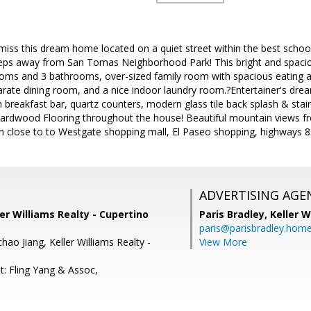
miss this dream home located on a quiet street within the best school d
teps away from San Tomas Neighborhood Park! This bright and spaciou
oms and 3 bathrooms, over-sized family room with spacious eating are
parate dining room, and a nice indoor laundry room.?Entertainer's dr
h breakfast bar, quartz counters, modern glass tile back splash & stain
 Hardwood Flooring throughout the house! Beautiful mountain views 
ion close to to Westgate shopping mall, El Paseo shopping, highways
ADVERTISING AGE
ler Williams Realty - Cupertino
Paris Bradley,
Keller W
paris@parisbradley.hom
ao Jiang, Keller Williams Realty -
View More
t: Fling Yang & Assoc,