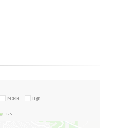
Middle
High
1
/5