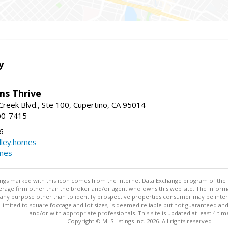
y
ams Thrive
reek Blvd., Ste 100, Cupertino, CA 95014
00-7415
6
dley.homes
omes
stings marked with this icon comes from the Internet Data Exchange program of the
rokerage firm other than the broker and/or agent who owns this web site. The info
any purpose other than to identify prospective properties consumer may be interes
t limited to square footage and lot sizes, is deemed reliable but not guaranteed an
and/or with appropriate professionals. This site is updated at least 4 tim
Copyright © MLSListings Inc. 2026. All rights reserved