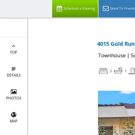
Schedule a Viewing
Send To Friend
4015 Gold Run
TOP
|
Townhouse
S
3
1
DETAILS
PHOTOS
MAP