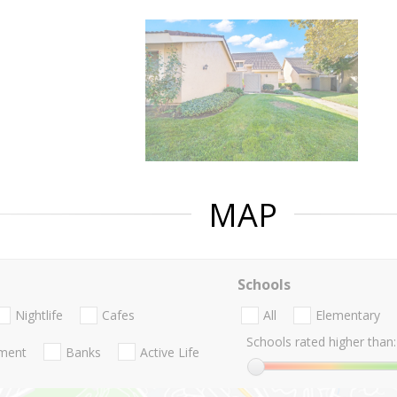
MAP
Schools
Nightlife
Cafes
All
Elementary
Schools rated higher than:
nment
Banks
Active Life