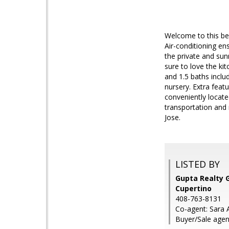
Welcome to this bea
Air-conditioning en
the private and sun
sure to love the ki
and 1.5 baths includ
nursery. Extra feat
conveniently locate
transportation and
Jose.
LISTED BY
Gupta Realty G
Cupertino
408-763-8131
Co-agent: Sara A
Buyer/Sale agen