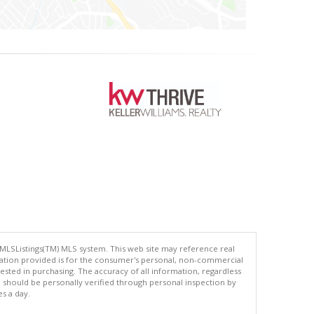
 MLSListings(TM) MLS system. This web site may reference real
rmation provided is for the consumer's personal, non-commercial
ted in purchasing. The accuracy of all information, regardless
d should be personally verified through personal inspection by
es a day.