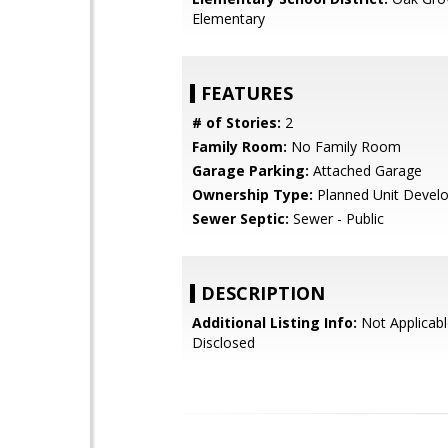
Elementary
FEATURES
# of Stories:
2
Family Room:
No Family Room
Garage Parking:
Attached Garage
Ownership Type:
Planned Unit Devel
Sewer Septic:
Sewer - Public
DESCRIPTION
Additional Listing Info:
Not Applicabl
Disclosed