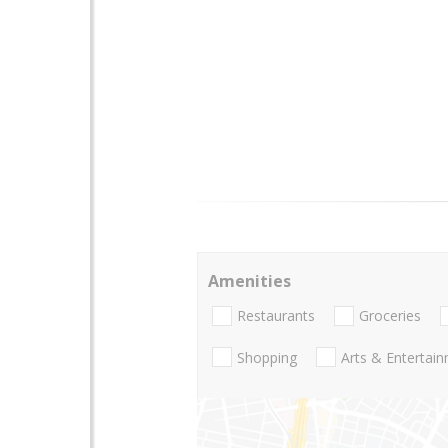
Amenities
Restaurants
Groceries
Shopping
Arts & Entertai