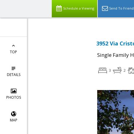
Schedule a Viewing
Send To Friend
3952 Via Crist
TOP
Single Family 
3
2
DETAILS
PHOTOS
MAP