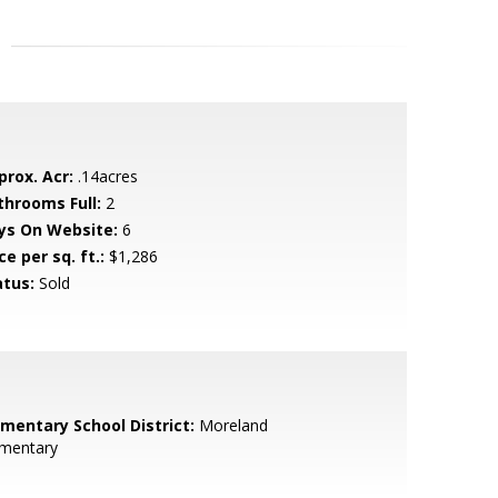
prox. Acr:
.14acres
throoms Full:
2
ys On Website:
6
ce per sq. ft.:
$1,286
atus:
Sold
ementary School District:
Moreland
ementary