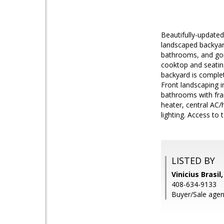
Beautifully-updated
landscaped backyar
bathrooms, and gorg
cooktop and seating
backyard is complete 
Front landscaping i
bathrooms with fram
heater, central AC
lighting. Access to
LISTED BY
Vinicius Brasil
408-634-9133
Buyer/Sale agen