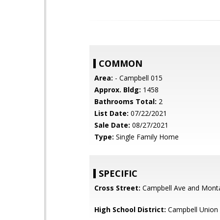
COMMON
Area:
- Campbell 015
Approx. Bldg:
1458
Bathrooms Total:
2
List Date:
07/22/2021
Sale Date:
08/27/2021
Type:
Single Family Home
SPECIFIC
Cross Street:
Campbell Ave and Mont
High School District:
Campbell Union 