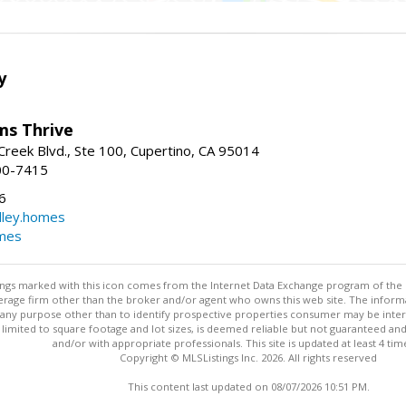
y
ams Thrive
reek Blvd., Ste 100, Cupertino, CA 95014
00-7415
6
dley.homes
omes
stings marked with this icon comes from the Internet Data Exchange program of the
rokerage firm other than the broker and/or agent who owns this web site. The info
any purpose other than to identify prospective properties consumer may be interes
t limited to square footage and lot sizes, is deemed reliable but not guaranteed an
and/or with appropriate professionals. This site is updated at least 4 tim
Copyright © MLSListings Inc. 2026. All rights reserved
This content last updated on 08/07/2026 10:51 PM.