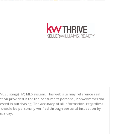
 MLSListings(TM) MLS system. This web site may reference real
rmation provided is for the consumer's personal, non-commercial
ted in purchasing. The accuracy of all information, regardless
d should be personally verified through personal inspection by
es a day.