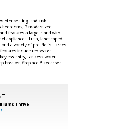
ounter seating, and lush
ous bedrooms, 2 modernized
and features a large island with
eel appliances. Lush, landscaped
and a variety of prolific fruit trees.
 features include renovated
keyless entry, tankless water
p breaker, fireplace & recessed
NT
illiams Thrive
es