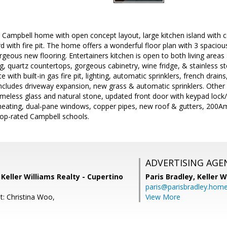
 Campbell home with open concept layout, large kitchen island with c
d with fire pit. The home offers a wonderful floor plan with 3 spaci
eous new flooring. Entertainers kitchen is open to both living areas 
, quartz countertops, gorgeous cabinetry, wine fridge, & stainless st
with built-in gas fire pit, lighting, automatic sprinklers, french drains, 
ncludes driveway expansion, new grass & automatic sprinklers. Other
eless glass and natural stone, updated front door with keypad lock/
/heating, dual-pane windows, copper pipes, new roof & gutters, 200Am
 top-rated Campbell schools.
ADVERTISING AGE
, Keller Williams Realty - Cupertino
Paris Bradley,
Keller W
paris@parisbradley.hom
t: Christina Woo,
View More