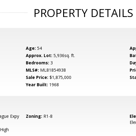
PROPERTY DETAILS
Age:
54
Ap
Approx. Lot:
5,936sq. ft.
Ba
Bedrooms:
3
Da
MLS#:
ML81854938
Pri
Sale Price:
$1,875,000
St
Year Built:
1968
ague Expy
Zoning:
R1-8
El
El
High