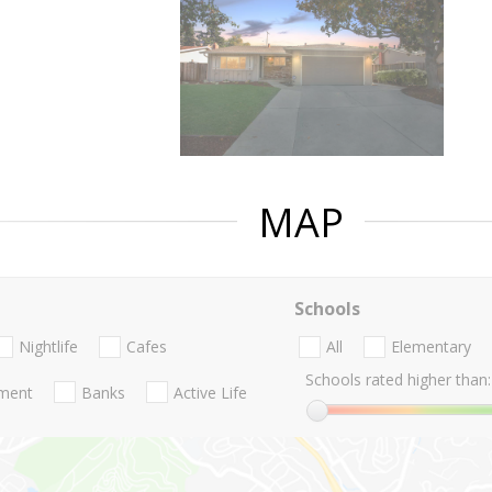
MAP
Schools
Nightlife
Cafes
All
Elementary
Schools rated higher than:
nment
Banks
Active Life