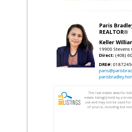
Paris Bradle
REALTOR®
Keller Willi
19900 Stevens C
Direct:
(408) 6
DRE#:
0187245
paris@parisbra
parisbradley.h
The real estate data for li
estate listing(s) held by a b
use and may not be used for 
of source, including but no