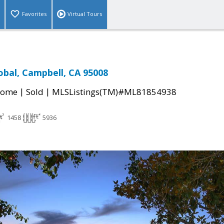
Favorites
Virtual Tours
obal, Campbell, CA 95008
|
|
Home
Sold
MLSListings(TM)#ML81854938
1458
5936