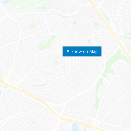
Show on Map