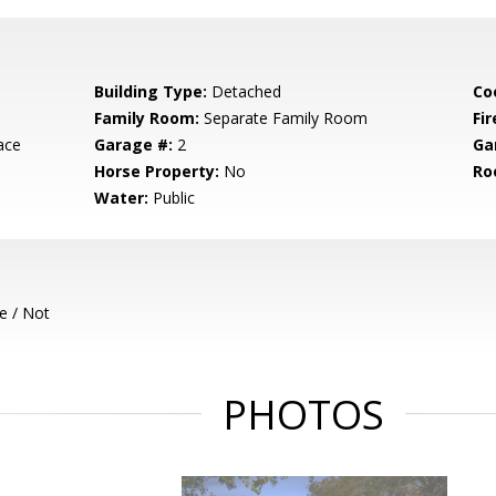
Building Type:
Detached
Co
Family Room:
Separate Family Room
Fir
ace
Garage #:
2
Ga
Horse Property:
No
Ro
Water:
Public
e / Not
PHOTOS