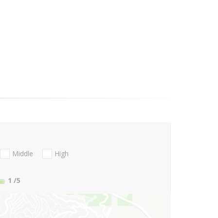
Middle
High
1
/5