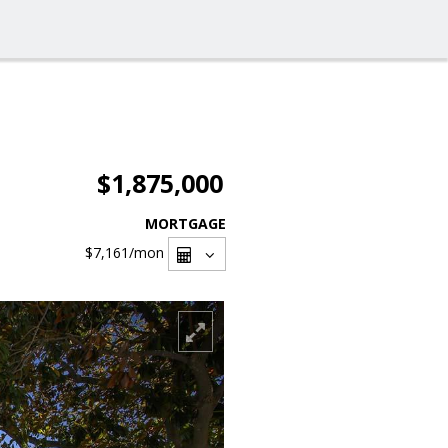
$1,875,000
MORTGAGE
$7,161
/mon