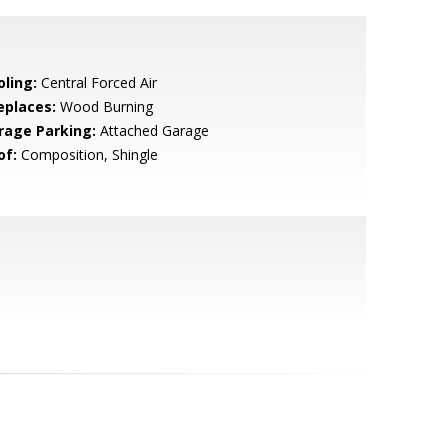
oling:
Central Forced Air
eplaces:
Wood Burning
rage Parking:
Attached Garage
of:
Composition, Shingle