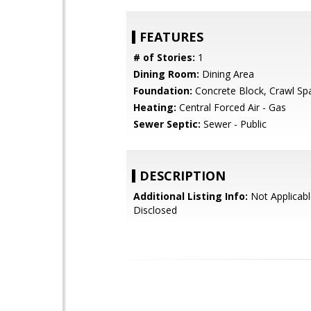
FEATURES
# of Stories:
1
Dining Room:
Dining Area
Foundation:
Concrete Block, Crawl Sp
Heating:
Central Forced Air - Gas
Sewer Septic:
Sewer - Public
DESCRIPTION
Additional Listing Info:
Not Applicabl
Disclosed