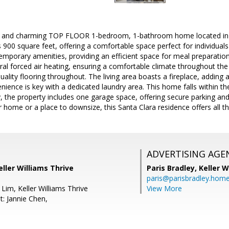
and charming TOP FLOOR 1-bedroom, 1-bathroom home located in the
 900 square feet, offering a comfortable space perfect for individuals
emporary amenities, providing an efficient space for meal preparatio
ral forced air heating, ensuring a comfortable climate throughout the 
ality flooring throughout. The living area boasts a fireplace, addin
nience is key with a dedicated laundry area. This home falls within th
lly, the property includes one garage space, offering secure parking a
r home or a place to downsize, this Santa Clara residence offers all th
ADVERTISING AGE
eller Williams Thrive
Paris Bradley,
Keller W
paris@parisbradley.hom
Lim, Keller Williams Thrive
View More
t: Jannie Chen,