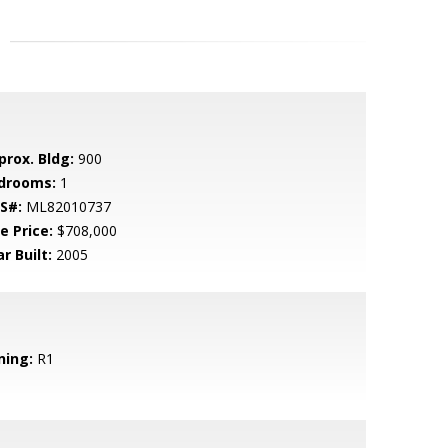
prox. Bldg:
900
drooms:
1
S#:
ML82010737
e Price:
$708,000
r Built:
2005
ning:
R1