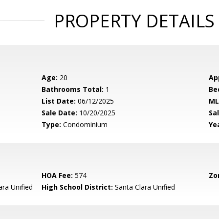
PROPERTY DETAILS
Age:
20
Ap
Bathrooms Total:
1
Be
List Date:
06/12/2025
ML
Sale Date:
10/20/2025
Sal
Type:
Condominium
Yea
HOA Fee:
574
Zo
ara Unified
High School District:
Santa Clara Unified