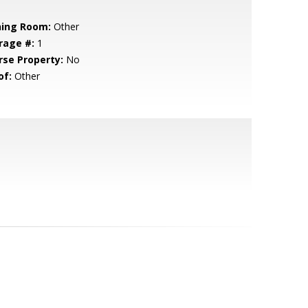
ning Room:
Other
rage #:
1
rse Property:
No
of:
Other