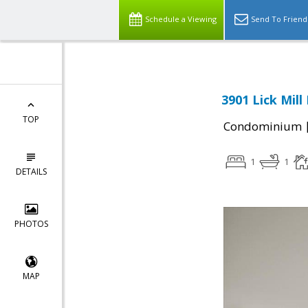
Schedule a Viewing
Send To Friend
3901 Lick Mill
TOP
Condominium
1
1
DETAILS
PHOTOS
MAP