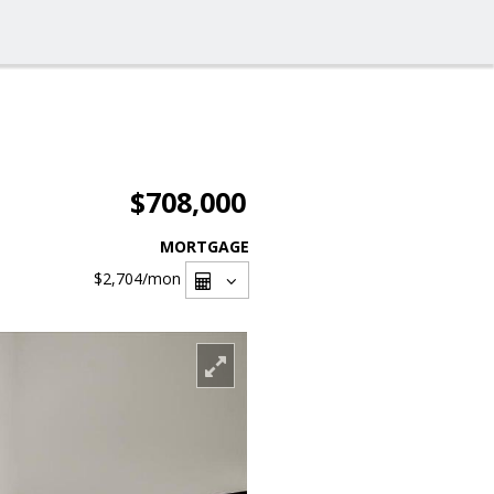
$708,000
MORTGAGE
$2,704
/mon