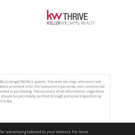
 MLSListings(TM) MLS system. This web site may reference real
rmation provided is for the consumer's personal, non-commercial
ted in purchasing. The accuracy of all information, regardless
d should be personally verified through personal inspection by
es a day.
.
r advertising tailored to your interest. For more