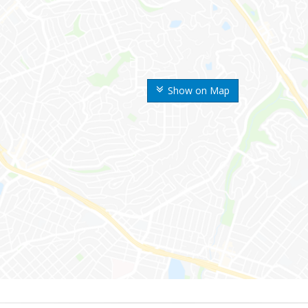
Show on Map