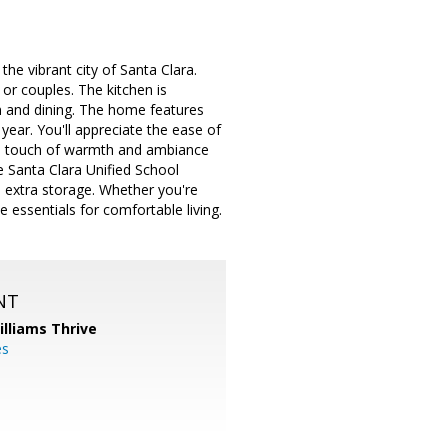
 vibrant city of Santa Clara.
 or couples. The kitchen is
n and dining. The home features
year. You'll appreciate the ease of
g a touch of warmth and ambiance
e Santa Clara Unified School
nd extra storage. Whether you're
e essentials for comfortable living.
NT
illiams Thrive
es