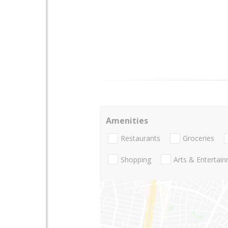
Amenities
Restaurants
Groceries
Shopping
Arts & Entertai