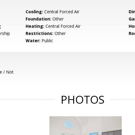
Cooling:
Central Forced Air
Di
Foundation:
Other
Ga
g
Heating:
Central Forced Air
Ho
rship
Restrictions:
Other
Ro
Water:
Public
e / Not
PHOTOS