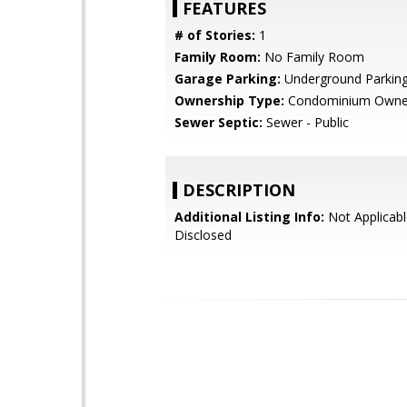
FEATURES
# of Stories:
1
Family Room:
No Family Room
Garage Parking:
Underground Parkin
Ownership Type:
Condominium Owne
Sewer Septic:
Sewer - Public
DESCRIPTION
Additional Listing Info:
Not Applicabl
Disclosed