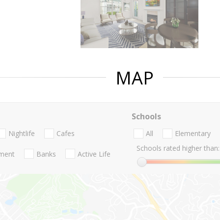
MAP
Schools
Nightlife
Cafes
All
Elementary
Schools rated higher than:
nment
Banks
Active Life