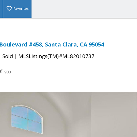
Favorites
 Boulevard #458, Santa Clara, CA 95054
|
|
Sold
MLSListings(TM)#ML82010737
900