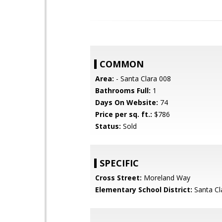
COMMON
Area:
- Santa Clara 008
Bathrooms Full:
1
Days On Website:
74
Price per sq. ft.:
$786
Status:
Sold
SPECIFIC
Cross Street:
Moreland Way
Elementary School District:
Santa Cl