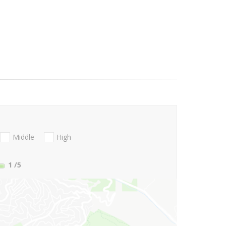
Middle
High
1
/5