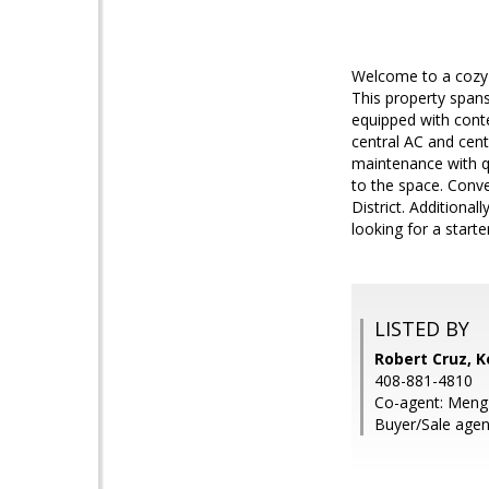
Welcome to a cozy 
This property spans
equipped with cont
central AC and cent
maintenance with qu
to the space. Conve
District. Additiona
looking for a starte
LISTED BY
Robert Cruz, K
408-881-4810
Co-agent: Meng 
Buyer/Sale agen