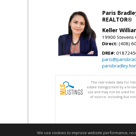
Paris Bradle
REALTOR®
Keller Willi
19900 Stevens C
Direct:
(408) 6
DRE#:
0187245
paris@parisbra
parisbradley.h
The real estate data for li
estate listing(s) held by a b
use and may not be used for 
of source, including but no
We use cookies to improve website performance, record 