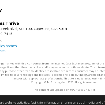
y
ams Thrive
reek Blvd., Ste 100, Cupertino, CA 95014
00-7415
6
dley.homes
omes
stings marked with this icon comes from the Internet Data Exchange program of the
rokerage firm other than the broker and/or agent who owns this web site. The info
any purpose other than to identify prospective properties consumer may be interes
t limited to square footage and lot sizes, is deemed reliable but not guaranteed an
and/or with appropriate professionals. This site is updated at least 4 tim
Copyright © MLSListings Inc. 2026. All rights reserved
This content last updated on 08/07/2026 07:37 PM.
Information deemed reliable but not guaranteed to be accurate
website activities, facilitate information sharing on social media and offe