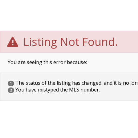
Listing Not Found.
You are seeing this error because:
The status of the listing has changed, and it is no lon
1
You have mistyped the MLS number.
2