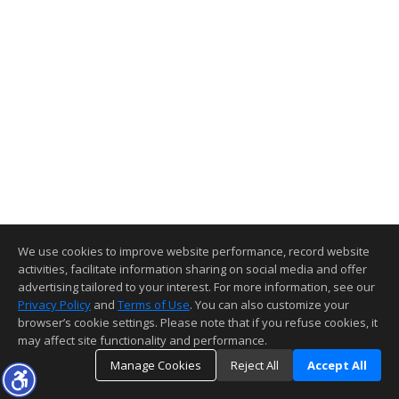
We use cookies to improve website performance, record website
activities, facilitate information sharing on social media and offer
advertising tailored to your interest. For more information, see our
Privacy Policy
and
Terms of Use
. You can also customize your
browser’s cookie settings. Please note that if you refuse cookies, it
may affect site functionality and performance.
Manage Cookies
Reject All
Accept All