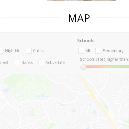
MAP
Schools
Nightlife
Cafes
All
Elementary
Schools rated higher than:
nment
Banks
Active Life