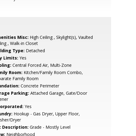
enities Misc:
High Ceiling , Skylight(s), Vaulted
ling , Walk-in Closet
ilding Type:
Detached
y Limits:
Yes
oling:
Central Forced Air, Multi-Zone
mily Room:
Kitchen/Family Room Combo,
parate Family Room
undation:
Concrete Perimeter
rage Parking:
Attached Garage, Gate/Door
ener
corporated:
Yes
undry:
Hookup - Gas Dryer, Upper Floor,
sher/Dryer
t Description:
Grade - Mostly Level
ew:
Neighborhood