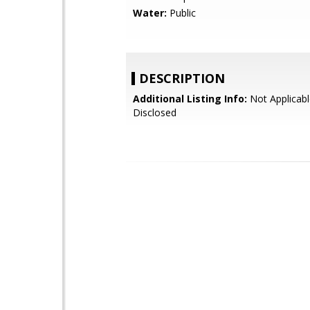
Water:
Public
DESCRIPTION
Additional Listing Info:
Not Applicabl
Disclosed