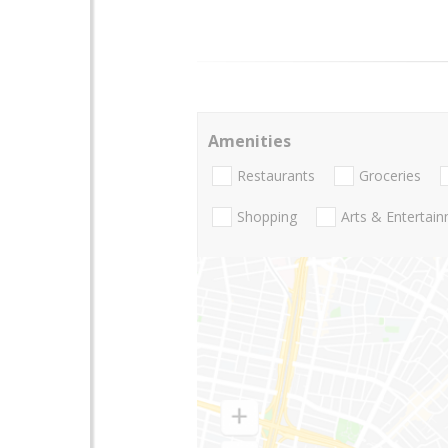
Amenities
Restaurants
Groceries
Shopping
Arts & Entertai