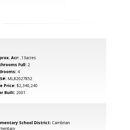
prox. Acr:
.13acres
throoms Full:
2
drooms:
4
S#:
ML82027852
e Price:
$2,340,240
r Built:
2001
ementary School District:
Cambrian
ementary