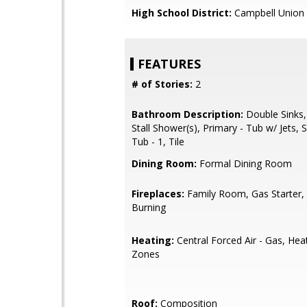
High School District:
Campbell Union 
FEATURES
# of Stories:
2
Bathroom Description:
Double Sinks,
Stall Shower(s), Primary - Tub w/ Jets,
Tub - 1, Tile
Dining Room:
Formal Dining Room
Fireplaces:
Family Room, Gas Starter
Burning
Heating:
Central Forced Air - Gas, Hea
Zones
Roof:
Composition