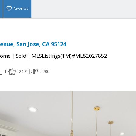
Favorites
venue, San Jose, CA 95124
|
|
Home
Sold
MLSListings(TM)#ML82027852
1
2494
5700