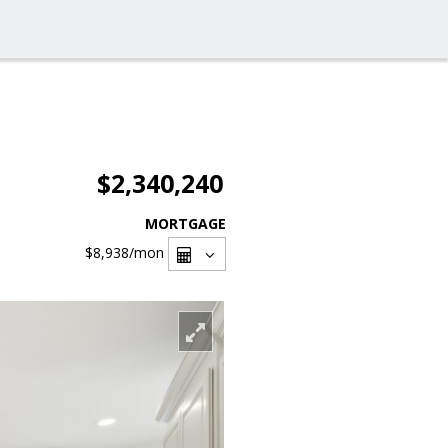
$2,340,240
MORTGAGE
$8,938
/mon