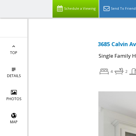
Schedule a Viewing
Send To Friend
3685 Calvin A
TOP
Single Family 
4
2
DETAILS
PHOTOS
MAP