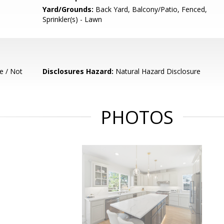
Yard/Grounds:
Back Yard, Balcony/Patio, Fenced,
Sprinkler(s) - Lawn
e / Not
Disclosures Hazard:
Natural Hazard Disclosure
PHOTOS