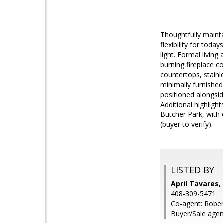
Thoughtfully maint
flexibility for toda
light. Formal livin
burning fireplace c
countertops, stain
minimally furnished
positioned alongsid
Additional highlig
Butcher Park, with
(buyer to verify).
LISTED BY
April Tavares,
408-309-5471
Co-agent: Robert
Buyer/Sale agen