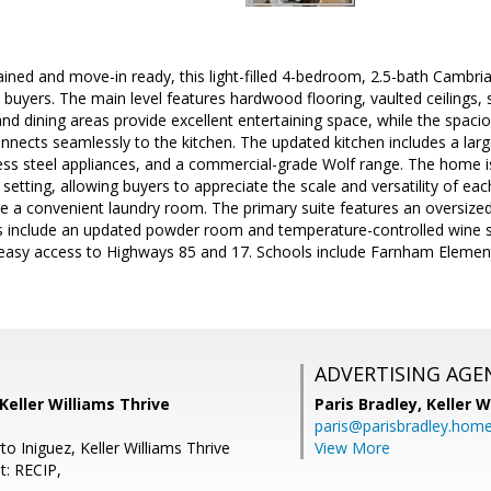
ained and move-in ready, this light-filled 4-bedroom, 2.5-bath Cambr
ys buyers. The main level features hardwood flooring, vaulted ceilings,
g and dining areas provide excellent entertaining space, while the spa
onnects seamlessly to the kitchen. The updated kitchen includes a larg
less steel appliances, and a commercial-grade Wolf range. The home 
 setting, allowing buyers to appreciate the scale and versatility of ea
e a convenient laundry room. The primary suite features an oversize
hts include an updated powder room and temperature-controlled wine 
 easy access to Highways 85 and 17. Schools include Farnham Element
ADVERTISING AGE
 Keller Williams Thrive
Paris Bradley,
Keller W
paris@parisbradley.hom
o Iniguez, Keller Williams Thrive
View More
t: RECIP,