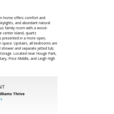
ian home offers comfort and
 skylights, and abundant natural
cious family room with a wood-
e center island, quartz
is presented in a more open,
ch space. Upstairs, all bedrooms are
d shower and separate jetted tub.
storage. Located near Houge Park,
ary, Price Middle, and Leigh High
NT
illiams Thrive
es