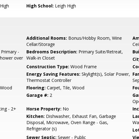
High
High School:
Leigh High
Additional Rooms:
Bonus/Hobby Room, Wine
Am
Cellar/Storage
Cei
 Primary -
Bedrooms Description:
Primary Suite/Retreat,
Bu
 Shower over
Walk-in Closet
Cit
Construction Type:
Wood Frame
Co
Energy Saving Features:
Skylight(s), Solar Power,
Fa
Thermostat Controller
Se
, Wood
Flooring:
Carpet, Tile, Wood
Fo
Garage #:
2
Ga
Op
ting - 2+
Horse Property:
No
In
Kitchen:
Dishwasher, Exhaust Fan, Garbage
La
Disposal, Microwave, Oven Range - Gas,
Wa
Refrigerator (s)
Lo
Sewer Septic:
Sewer - Public
Vi