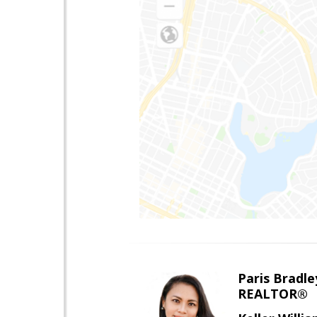
Paris Bradle
REALTOR®