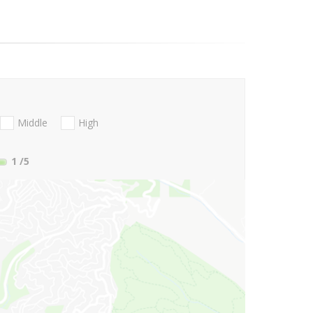
Middle
High
1
/5