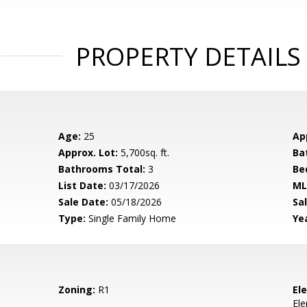
PROPERTY DETAILS
Age:
25
Ap
Approx. Lot:
5,700sq. ft.
Ba
Bathrooms Total:
3
Be
List Date:
03/17/2026
ML
Sale Date:
05/18/2026
Sal
Type:
Single Family Home
Yea
Zoning:
R1
El
El