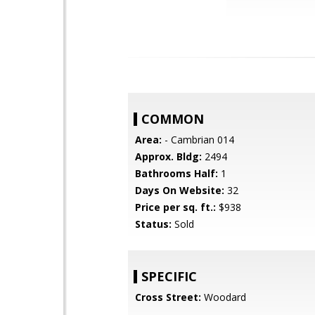
COMMON
Area:
- Cambrian 014
Approx. Bldg:
2494
Bathrooms Half:
1
Days On Website:
32
Price per sq. ft.:
$938
Status:
Sold
SPECIFIC
Cross Street:
Woodard