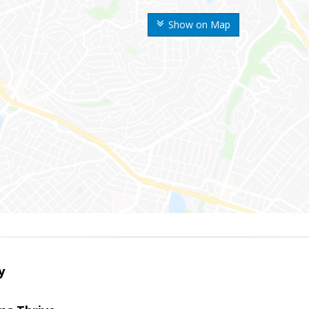
Show on Map
y